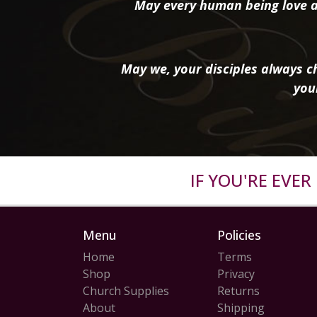
May every human being love a
May we, your disciples always ch
you
IF YOU'RE EVE
Menu
Policies
Home
Terms
Shop
Privacy
Church Supplies
Returns
About
Shipping