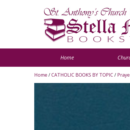
Home
Churc
Home
/
CATHOLIC BOOKS BY TOPIC
/
Praye