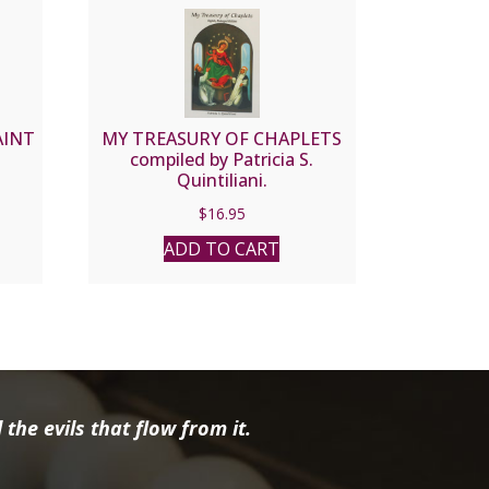
AINT
MY TREASURY OF CHAPLETS
compiled by Patricia S.
Quintiliani.
$
16.95
ADD TO CART
the evils that flow from it.