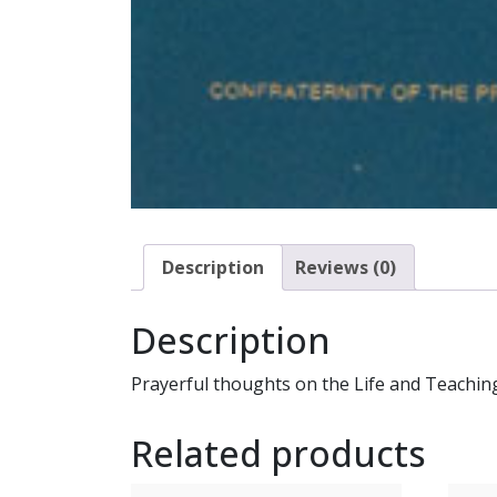
Description
Reviews (0)
Description
Prayerful thoughts on the Life and Teaching 
Related products