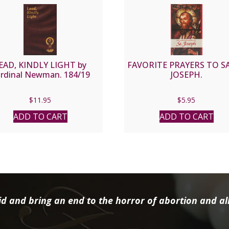
EAD, KINDLY LIGHT by
FAVORITE PRAYERS TO S
rdinal Newman. 184/19
JOSEPH.
$
11.95
$
5.95
ADD TO CART
ADD TO CART
d and bring an end to the horror of abortion and all 