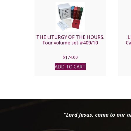
THE LITURGY OF THE HOURS.
L
Four volume set #409/10
Ca
$
174.00
ADD TO CART
“Lord Jesus, come to our ai