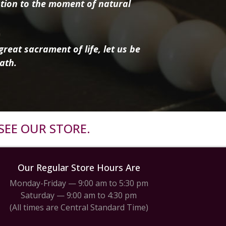
tion to the moment of natural
reat sacrament of life, let us be
ath.
SEE OUR STORE.
Our Regular Store Hours Are
Monday-Friday — 9:00 am to 5:30 pm
Saturday — 9:00 am to 4:30 pm
(All times are Central Standard Time)