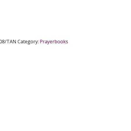
308/TAN
Category:
Prayerbooks