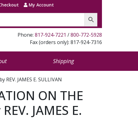
Checkout
My Account
Phone:
817-924-7221
/
800-772-5928
Fax (orders only): 817-924-7316
out
Shipping
 REV. JAMES E. SULLIVAN
ATION ON THE
 REV. JAMES E.