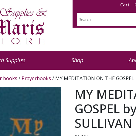
Cart
h Supplies
Shop
Ab
r books
/
Prayerbooks
/ MY MEDITATION ON THE GOSPEL by
MY MEDIT
GOSPEL by
SULLIVAN