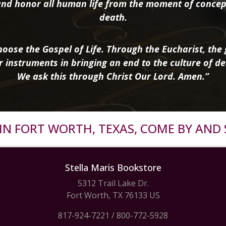
nd honor all human life from the moment of concep
death.
oose the Gospel of Life. Through the Eucharist, the g
r instruments in bringing an end to the culture of de
We ask this through Christ Our Lord. Amen.”
R IN FORT WORTH, TEXAS, COME BY AND 
Stella Maris Bookstore
5312 Trail Lake Dr.
Fort Worth, TX 76133 US
817-924-7221
/
800-772-5928