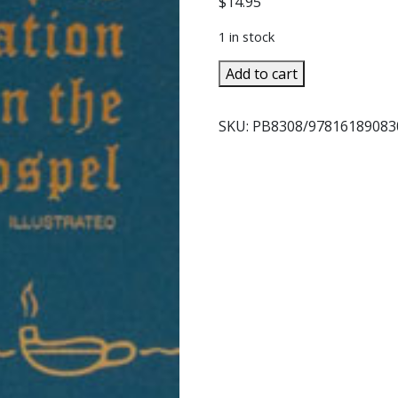
$
14.95
1 in stock
MY
Add to cart
MEDITATION
ON
SKU:
PB8308/9781618908
THE
GOSPEL
by
REV.
JAMES
E.
SULLIVAN
quantity