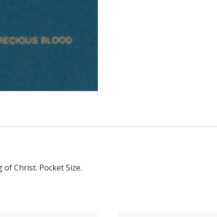
of Christ. Pocket Size.