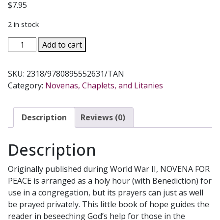
$
7.95
2 in stock
NOVENA
Add to cart
FOR
PEACE
SKU:
2318/9780895552631/TAN
AND
Category:
Novenas, Chaplets, and Litanies
THE
SAFE
RETURN
Description
Reviews (0)
OF
THE
Description
SOLDIERS
quantity
Originally published during World War II, NOVENA FOR
PEACE is arranged as a holy hour (with Benediction) for
use in a congregation, but its prayers can just as well
be prayed privately. This little book of hope guides the
reader in beseeching God’s help for those in the