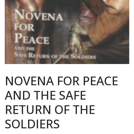
NOVENA FOR PEACE
AND THE SAFE
RETURN OF THE
SOLDIERS