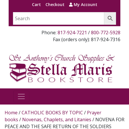
Cart
Checkout
My Account
Phone:
817-924-7221
/
800-772-5928
Fax (orders only): 817-924-7316
Home
/
CATHOLIC BOOKS BY TOPIC
/
Prayer
books
/
Novenas, Chaplets, and Litanies
/ NOVENA FOR
PEACE AND THE SAFE RETURN OF THE SOLDIERS