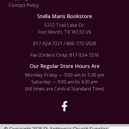
Contact Policy
Stella Maris Bookstore
5312 Trail Lake Dr.
Fort Worth, TX 76133 US
817-924-7221
/
800-772-5928
Fax (Orders Only): 817-924-7316
Our Regular Store Hours Are
Monday-Friday — 9:00 am to 5:30 pm
Saturday — 9:00 am to 4:30 pm
(All times are Central Standard Time)
© Copyright 2026 St. Anthony's Church Supplies & Stella