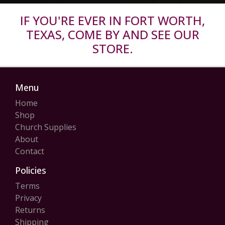
IF YOU'RE EVER IN FORT WORTH,
TEXAS, COME BY AND SEE OUR
STORE.
Menu
Home
Shop
Church Supplies
About
Contact
Policies
Terms
Privacy
Returns
Shipping