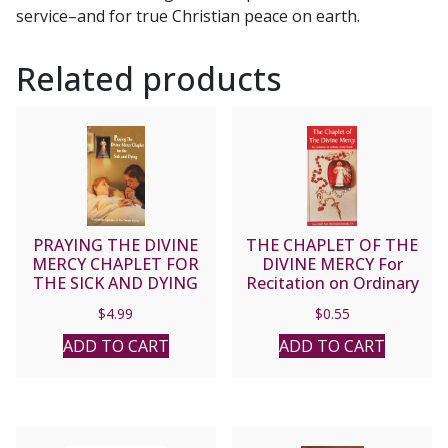
service–and for true Christian peace on earth.
Related products
PRAYING THE DIVINE
THE CHAPLET OF THE
MERCY CHAPLET FOR
DIVINE MERCY For
THE SICK AND DYING
Recitation on Ordinary
Rosary Beads
$
4.99
$
0.55
ADD TO CART
ADD TO CART