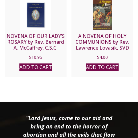
NOVENA OF OUR LADY’S
A NOVENA OF HOLY
ROSARY by Rev. Bernard
COMMUNIONS by Rev.
A. McCaffrey, C.S.C.
Lawrence Lovasik, SVD
$
10.95
$
4.00
ADD TO CART
ADD TO CART
“Lord Jesus, come to our aid and
bring an end to the horror of
abortion and all the evils that flow