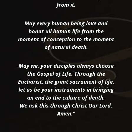
from it.
May every human being love and
honor all human life from the
moment of conception to the moment
of natural death.
May we, your disciples always choose
the Gospel of Life. Through the
Eucharist, the great sacrament of life,
let us be your instruments in bringing
an end to the culture of death.
We ask this through Christ Our Lord.
Amen.”