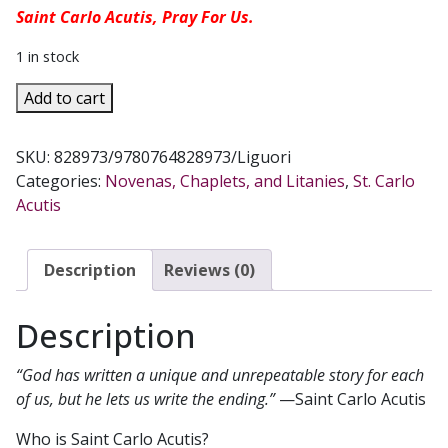
Saint Carlo Acutis, Pray For Us.
1 in stock
NOVENA
Add to cart
MEDITATIONS
WITH
SKU:
828973/9780764828973/Liguori
SAINT
Categories:
Novenas, Chaplets, and Litanies
,
St. Carlo
CARLO
Acutis
ACUTIS
By
PAIGE
Description
Reviews (0)
BYRNE
SHORTAL
Description
quantity
“God has written a unique and unrepeatable story for each
of us, but he lets us write the ending.”
—Saint Carlo Acutis
Who is Saint Carlo Acutis?