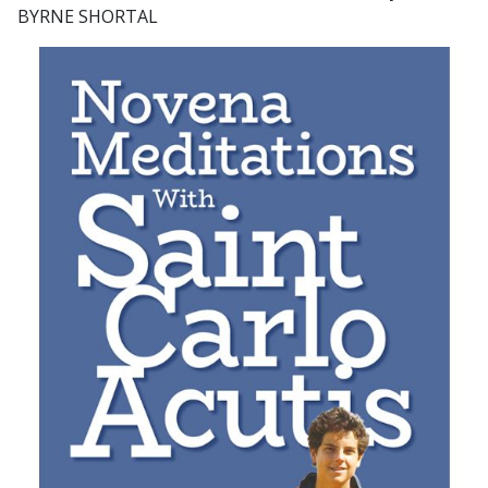
BYRNE SHORTAL