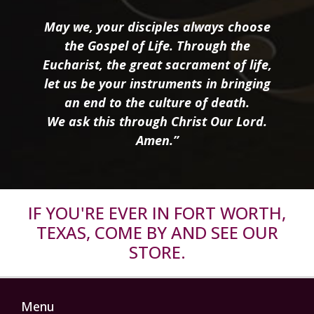
May we, your disciples always choose
the Gospel of Life. Through the
Eucharist, the great sacrament of life,
let us be your instruments in bringing
an end to the culture of death.
We ask this through Christ Our Lord.
Amen.”
IF YOU'RE EVER IN FORT WORTH,
TEXAS, COME BY AND SEE OUR
STORE.
Menu