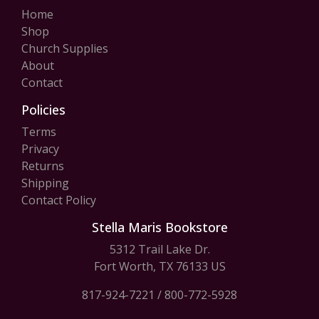
Home
Shop
Church Supplies
About
Contact
Policies
Terms
Privacy
Returns
Shipping
Contact Policy
Stella Maris Bookstore
5312 Trail Lake Dr.
Fort Worth, TX 76133 US
817-924-7221
/
800-772-5928