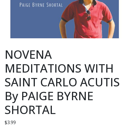
NOVENA
MEDITATIONS WITH
SAINT CARLO ACUTIS
By PAIGE BYRNE
SHORTAL
$
3.99