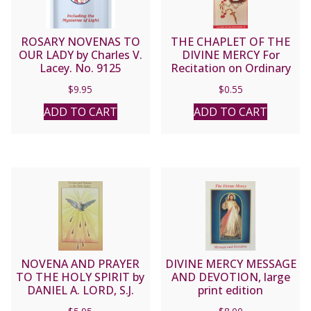
ROSARY NOVENAS TO
THE CHAPLET OF THE
OUR LADY by Charles V.
DIVINE MERCY For
Lacey. No. 9125
Recitation on Ordinary
Rosary Beads
$
9.95
$
0.55
ADD TO CART
ADD TO CART
NOVENA AND PRAYER
DIVINE MERCY MESSAGE
TO THE HOLY SPIRIT by
AND DEVOTION, large
DANIEL A. LORD, S.J.
print edition