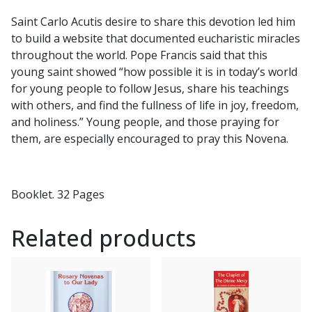
Saint Carlo Acutis desire to share this devotion led him
to build a website that documented eucharistic miracles
throughout the world. Pope Francis said that this
young saint showed “how possible it is in today’s world
for young people to follow Jesus, share his teachings
with others, and find the fullness of life in joy, freedom,
and holiness.” Young people, and those praying for
them, are especially encouraged to pray this Novena.
Booklet. 32 Pages
Related products