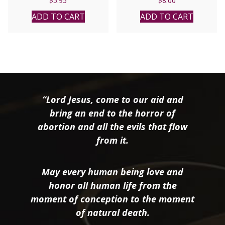
$
5.95
$
8.00
ADD TO CART
ADD TO CART
“Lord Jesus, come to our aid and
bring an end to the horror of
abortion and all the evils that flow
from it.
May every human being love and
honor all human life from the
moment of conception to the moment
of natural death.