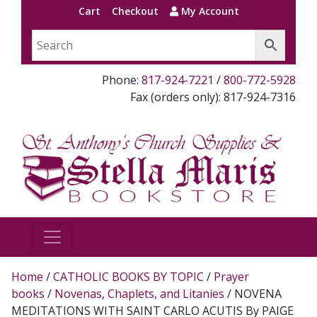
Cart
Checkout
My Account
Phone:
817-924-7221
/
800-772-5928
Fax (orders only): 817-924-7316
Home
/
CATHOLIC BOOKS BY TOPIC
/
Prayer
books
/
Novenas, Chaplets, and Litanies
/ NOVENA
MEDITATIONS WITH SAINT CARLO ACUTIS By PAIGE