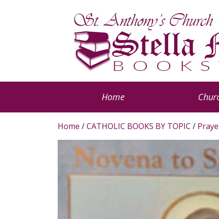
Home
Churc
Home
/
CATHOLIC BOOKS BY TOPIC
/
Praye