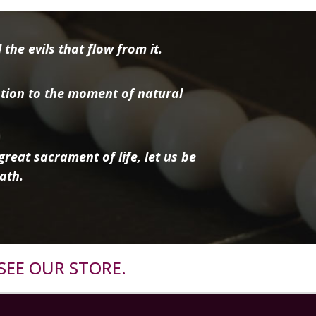
the evils that flow from it.
tion to the moment of natural
reat sacrament of life, let us be
ath.
SEE OUR STORE.