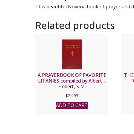
This beautiful Novena book of prayer and dev
Related products
A PRAYERBOOK OF FAVORITE
THE
LITANIES compiled by Albert I.
F
Hebert, S.M.
$
24.95
ADD TO CART