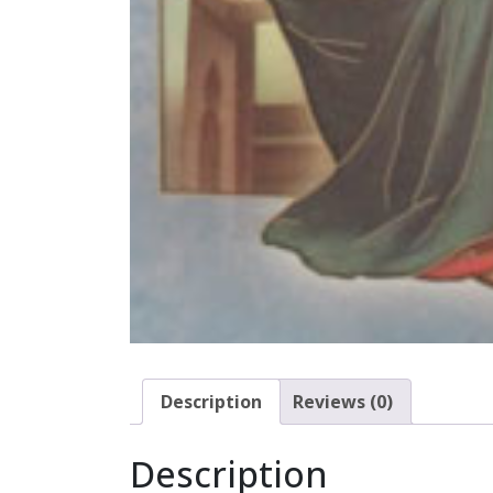
Description
Reviews (0)
Description