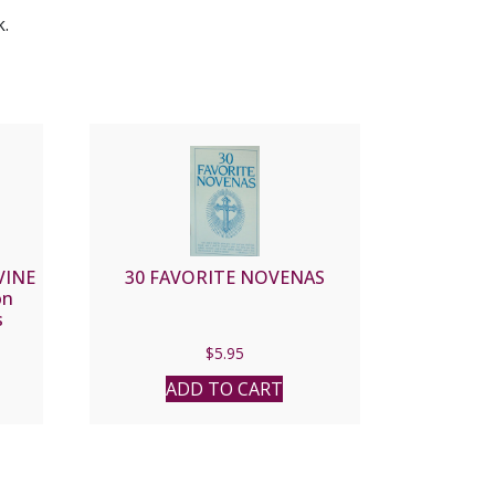
k.
VINE
30 FAVORITE NOVENAS
on
s
$
5.95
ADD TO CART