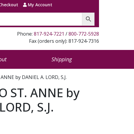
Checkout
My Account
Phone:
817-924-7221
/
800-772-5928
Fax (orders only): 817-924-7316
out
Shipping
ANNE by DANIEL A. LORD, S.J.
 ST. ANNE by
LORD, S.J.