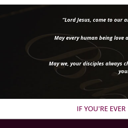
“Lord Jesus, come to our ai
May every human being love a
May we, your disciples always ch
you
IF YOU'RE EVE