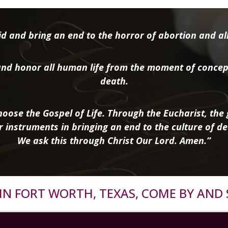
d and bring an end to the horror of abortion and all 
nd honor all human life from the moment of concep
death.
oose the Gospel of Life. Through the Eucharist, the g
r instruments in bringing an end to the culture of de
We ask this through Christ Our Lord. Amen.”
R IN FORT WORTH, TEXAS, COME BY AND 