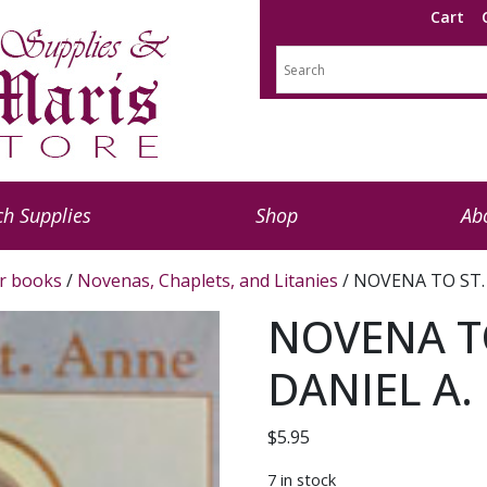
Cart
h Supplies
Shop
Ab
r books
/
Novenas, Chaplets, and Litanies
/ NOVENA TO ST. 
NOVENA TO
DANIEL A. 
$
5.95
7 in stock