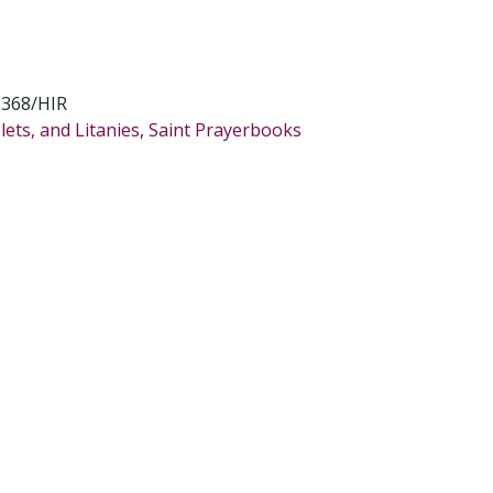
8368/HIR
ets, and Litanies
,
Saint Prayerbooks