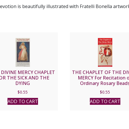
otion is beautifully illustrated with Fratelli Bonella artwor
 DIVINE MERCY CHAPLET
THE CHAPLET OF THE DI
OR THE SICK AND THE
MERCY For Recitation 
DYING
Ordinary Rosary Bead
$
0.55
$
0.55
ADD TO CART
ADD TO CART