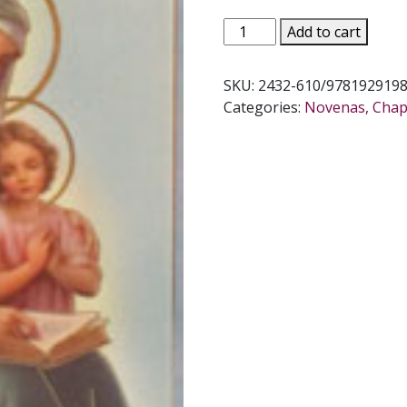
NOVENA
Add to cart
TO
ST.
SKU:
2432-610/978192919
ANNE
Categories:
Novenas, Chapl
by
DANIEL
A.
LORD,
S.J.
quantity