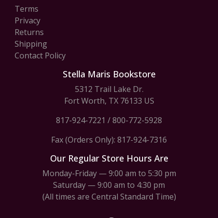
Terms
Privacy
Returns
Shipping
Contact Policy
Stella Maris Bookstore
5312 Trail Lake Dr.
Fort Worth, TX 76133 US
817-924-7221
/
800-772-5928
Fax (Orders Only): 817-924-7316
Our Regular Store Hours Are
Monday-Friday — 9:00 am to 5:30 pm
Saturday — 9:00 am to 4:30 pm
(All times are Central Standard Time)