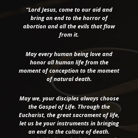
“Lord Jesus, come to our aid and
bring an end to the horror of
abortion and all the evils that flow
from it.
May every human being love and
honor all human life from the
moment of conception to the moment
of natural death.
May we, your disciples always choose
the Gospel of Life. Through the
Eucharist, the great sacrament of life,
let us be your instruments in bringing
an end to the culture of death.