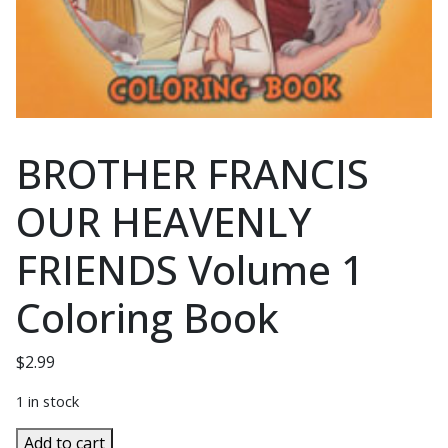
BROTHER FRANCIS
OUR HEAVENLY
FRIENDS Volume 1
Coloring Book
$
2.99
1 in stock
BROTHER
Add to cart