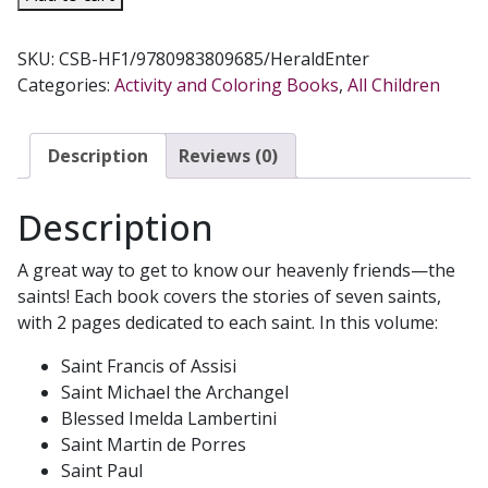
FRANCIS
OUR
SKU:
CSB-HF1/9780983809685/HeraldEnter
HEAVENLY
Categories:
Activity and Coloring Books
,
All Children
FRIENDS
Volume
1
Description
Reviews (0)
Coloring
Book
Description
quantity
A great way to get to know our heavenly friends—the
saints! Each book covers the stories of seven saints,
with 2 pages dedicated to each saint. In this volume:
Saint Francis of Assisi
Saint Michael the Archangel
Blessed Imelda Lambertini
Saint Martin de Porres
Saint Paul