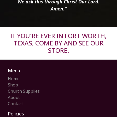
We ask this through Christ Our Lord.
Amen.”
IF YOU'RE EVER IN FORT WORTH,
TEXAS, COME BY AND SEE OUR
STORE.
Menu
Home
Shop
Church Supplies
About
Contact
Policies