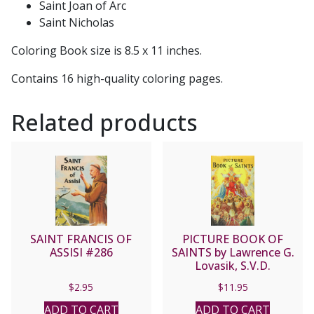
Saint Joan of Arc
Saint Nicholas
Coloring Book size is 8.5 x 11 inches.
Contains 16 high-quality coloring pages.
Related products
SAINT FRANCIS OF
PICTURE BOOK OF
ASSISI #286
SAINTS by Lawrence G.
Lovasik, S.V.D.
$
2.95
$
11.95
ADD TO CART
ADD TO CART