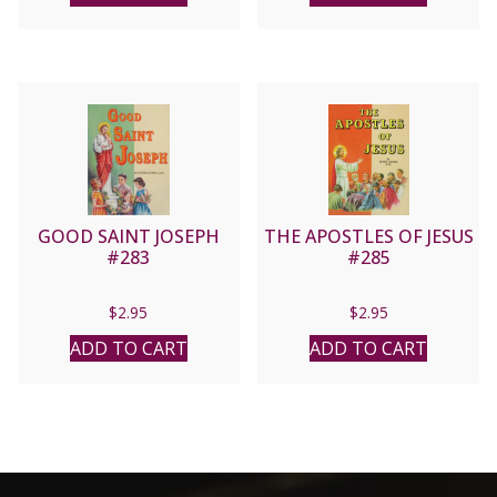
GOOD SAINT JOSEPH
THE APOSTLES OF JESUS
#283
#285
$
2.95
$
2.95
ADD TO CART
ADD TO CART