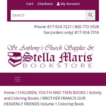
Cart
Checkout
My Account
Phone:
817-924-7221
/
800-772-5928
Fax (orders only): 817-924-7316
Home
/
CHILDREN, YOUTH AND TEEN BOOKS
/
Activity
and Coloring Books
/ BROTHER FRANCIS OUR
HEAVENLY FRIENDS Volume 1 Coloring Book