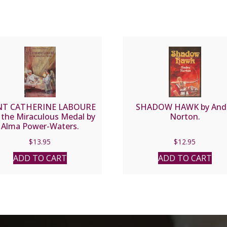
NT CATHERINE LABOURE
SHADOW HAWK by And
 the Miraculous Medal by
Norton.
Alma Power-Waters.
$
13.95
$
12.95
ADD TO CART
ADD TO CART