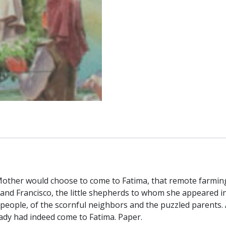
ther would choose to come to Fatima, that remote farming 
and Francisco, the little shepherds to whom she appeared in 
s people, of the scornful neighbors and the puzzled parents. 
Lady had indeed come to Fatima. Paper.