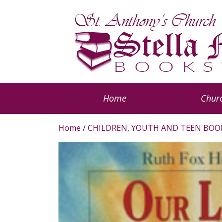
Home
Churc
Home
/
CHILDREN, YOUTH AND TEEN BOO