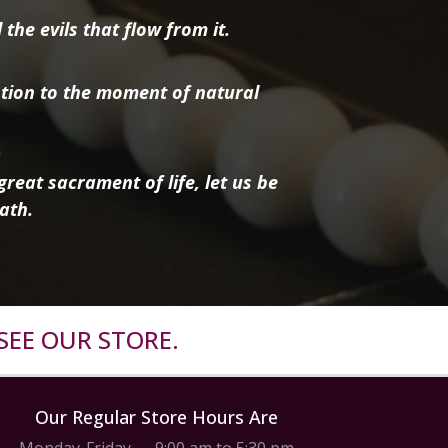
the evils that flow from it.
tion to the moment of natural
reat sacrament of life, let us be
ath.
SEE OUR STORE.
Our Regular Store Hours Are
Monday-Friday — 9:00 am to 5:30 pm