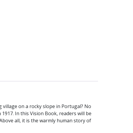
village on a rocky slope in Portugal? No
1917. In this Vision Book, readers will be
Above all, it is the warmly human story of