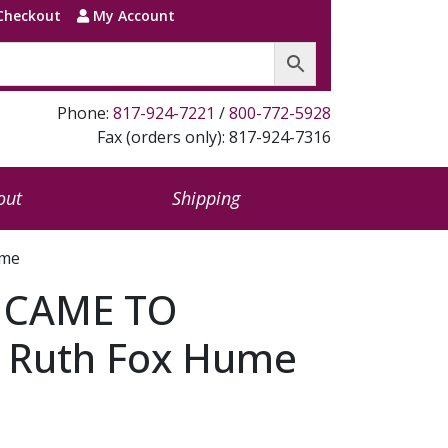
Checkout
My Account
Phone:
817-924-7221
/
800-772-5928
Fax (orders only): 817-924-7316
out
Shipping
ume
 CAME TO
 Ruth Fox Hume