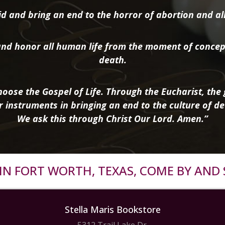
d and bring an end to the horror of abortion and all 
nd honor all human life from the moment of concep
death.
oose the Gospel of Life. Through the Eucharist, the g
r instruments in bringing an end to the culture of de
We ask this through Christ Our Lord. Amen.”
R IN FORT WORTH, TEXAS, COME BY AND 
Stella Maris Bookstore
5312 Trail Lake Dr.