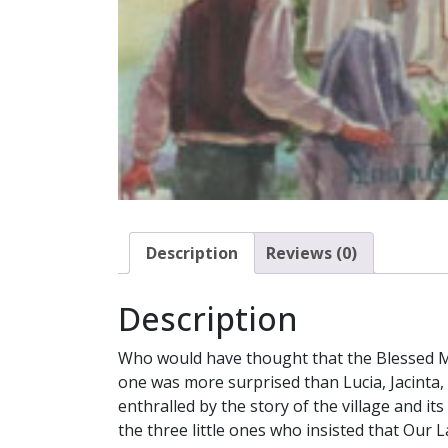
Description
Reviews (0)
Description
Who would have thought that the Blessed Mo
one was more surprised than Lucia, Jacinta, 
enthralled by the story of the village and it
the three little ones who insisted that Our 