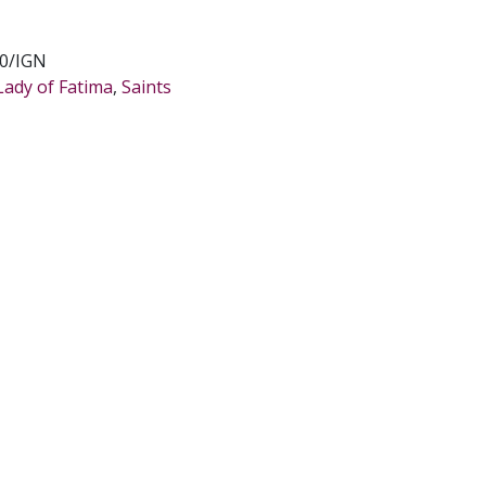
0/IGN
Lady of Fatima
,
Saints