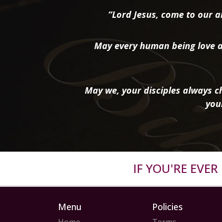
“Lord Jesus, come to our ai
May every human being love a
May we, your disciples always ch
you
IF YOU'RE EVE
Menu
Policies
Home
Terms