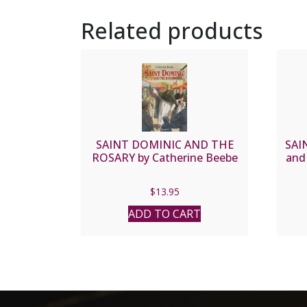
Related products
SAINT DOMINIC AND THE
SAI
ROSARY by Catherine Beebe
and
$
13.95
ADD TO CART