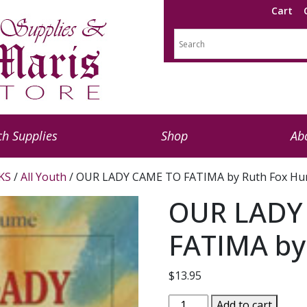
Cart
h Supplies
Shop
Ab
KS
/
All Youth
/ OUR LADY CAME TO FATIMA by Ruth Fox H
OUR LADY
FATIMA by
$
13.95
OUR
Add to cart