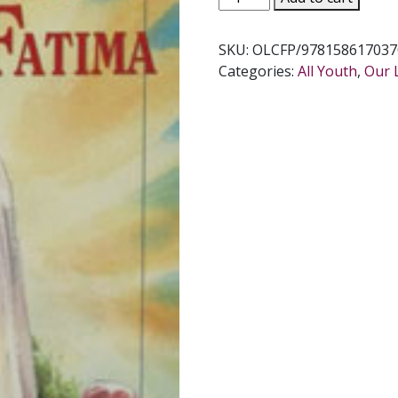
LADY
CAME
SKU:
OLCFP/978158617037
TO
Categories:
All Youth
,
Our 
FATIMA
by
Ruth
Fox
Hume
quantity