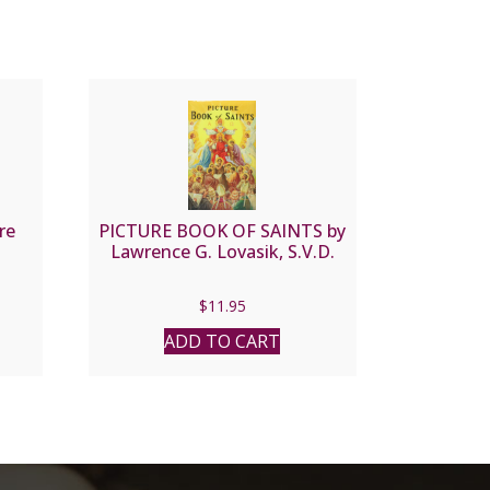
re
PICTURE BOOK OF SAINTS by
Lawrence G. Lovasik, S.V.D.
$
11.95
ADD TO CART