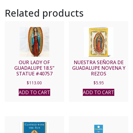
Related products
OUR LADY OF
NUESTRA SEÑORA DE
GUADALUPE 18.5”
GUADALUPE NOVENA Y
STATUE #40757
REZOS
$
113.00
$
5.95
ADD TO CART
ADD TO CART