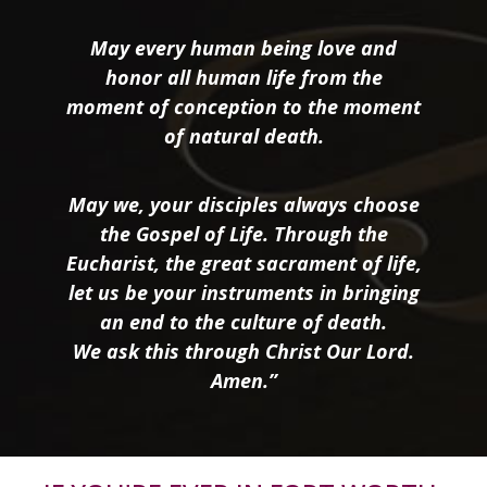
May every human being love and
honor all human life from the
moment of conception to the moment
of natural death.
May we, your disciples always choose
the Gospel of Life. Through the
Eucharist, the great sacrament of life,
let us be your instruments in bringing
an end to the culture of death.
We ask this through Christ Our Lord.
Amen.”