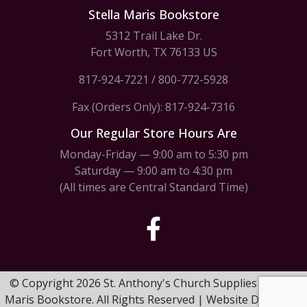
Stella Maris Bookstore
5312 Trail Lake Dr.
Fort Worth, TX 76133 US
817-924-7221
/
800-772-5928
Fax (Orders Only): 817-924-7316
Our Regular Store Hours Are
Monday-Friday — 9:00 am to 5:30 pm
Saturday — 9:00 am to 4:30 pm
(All times are Central Standard Time)
© Copyright 2026 St. Anthony's Church Supplies & Stella
Maris Bookstore. All Rights Reserved | Website Design by