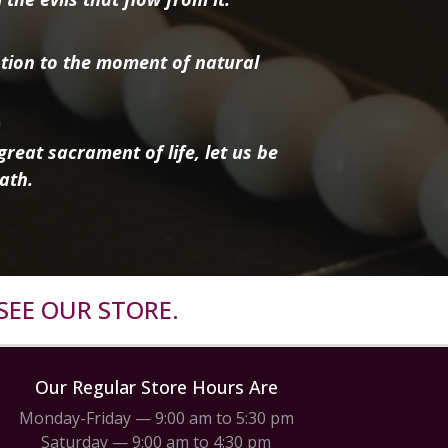
tion to the moment of natural
reat sacrament of life, let us be
ath.
SEE OUR STORE.
Our Regular Store Hours Are
Monday-Friday — 9:00 am to 5:30 pm
Saturday — 9:00 am to 4:30 pm