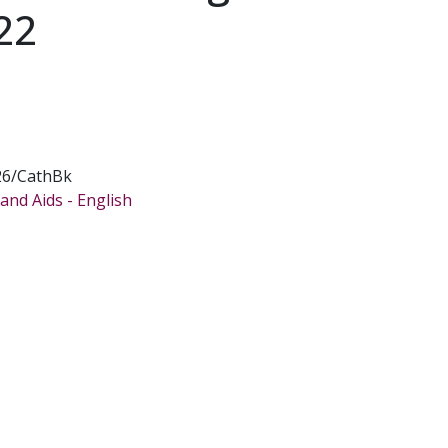
22
26/CathBk
and Aids - English