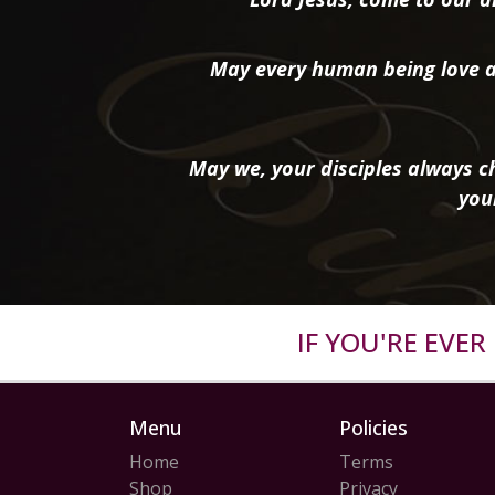
May every human being love a
May we, your disciples always ch
you
IF YOU'RE EVE
Menu
Policies
Home
Terms
Shop
Privacy