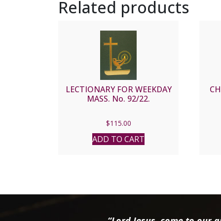
Related products
LECTIONARY FOR WEEKDAY
CH
MASS. No. 92/22.
$
115.00
ADD TO CART
“Lord Jesus, come to our ai