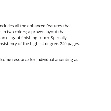
includes all the enhanced features that
 in two colors; a proven layout that
n elegant finishing touch. Specially
onsistency of the highest degree. 240 pages.
elcome resource for individual anointing as