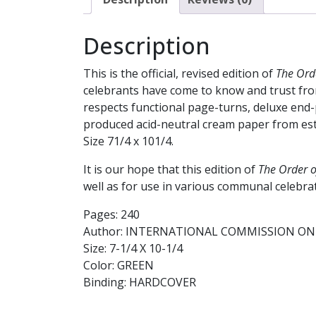
Description
This is the official, revised edition of
The Orde
celebrants have come to know and trust from
respects functional page-turns, deluxe end-p
produced acid-neutral cream paper from estab
Size 71/4 x 101/4.
It is our hope that this edition of
The Order o
well as for use in various communal celebra
Pages: 240
Author: INTERNATIONAL COMMISSION ON 
Size: 7-1/4 X 10-1/4
Color: GREEN
Binding: HARDCOVER