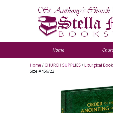
Home
Churc
Home
/
CHURCH SUPPLIES
/
Liturgical Book
Size #456/22