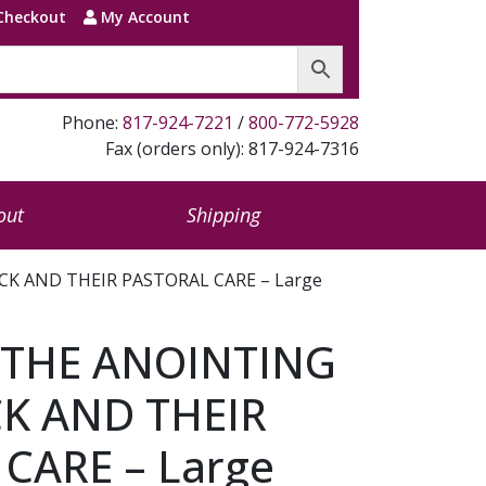
Checkout
My Account
Phone:
817-924-7221
/
800-772-5928
Fax (orders only): 817-924-7316
out
Shipping
CK AND THEIR PASTORAL CARE – Large
 THE ANOINTING
CK AND THEIR
CARE – Large