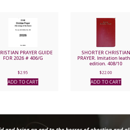
RISTIAN PRAYER GUIDE
SHORTER CHRISTIA
FOR 2026 # 406/G
PRAYER. Imitation leath
edition. 408/10
$
2.95
$
22.00
ADD TO CART
ADD TO CART
d and bring an end to the horror of abortion and all 