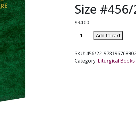
Size #456/
$
34.00
ORDER
Add to cart
OF
THE
SKU:
456/22; 97819676890
ANOINTING
Category:
Liturgical Books 
OF
THE
SICK
AND
THEIR
PASTORAL
CARE
-
Large
Size