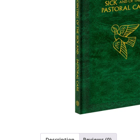
Description
Reviews (0)