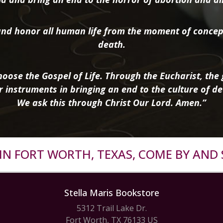
nd honor all human life from the moment of concep
death.
oose the Gospel of Life. Through the Eucharist, the g
r instruments in bringing an end to the culture of de
We ask this through Christ Our Lord. Amen.”
R IN FORT WORTH, TEXAS, COME BY AND 
Stella Maris Bookstore
5312 Trail Lake Dr.
Fort Worth, TX 76133 US