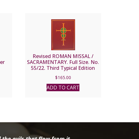
N
Revised ROMAN MISSAL /
er
SACRAMENTARY. Full Size. No.
55/22. Third Typical Edition
$
165.00
ADD TO CART
the evils that flow from it.