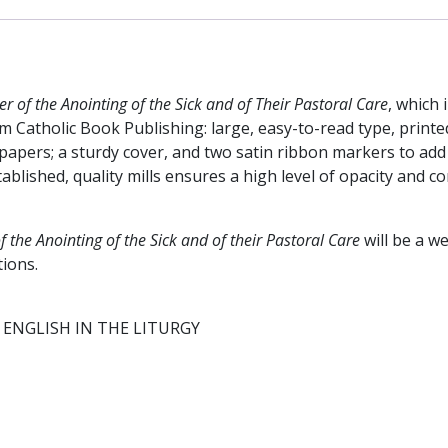
#456/22
quantity
r of the Anointing of the Sick and of Their Pastoral Care
, which 
 Catholic Book Publishing: large, easy-to-read type, printed
apers; a sturdy cover, and two satin ribbon markers to add a
lished, quality mills ensures a high level of opacity and c
f the A
nointing of the Sick and of their Pastoral Care
will be a w
tions.
ENGLISH IN THE LITURGY