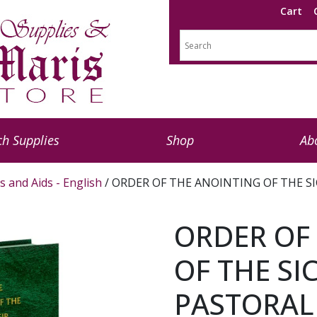
Cart
h Supplies
Shop
Ab
s and Aids - English
/ ORDER OF THE ANOINTING OF THE SI
ORDER OF
OF THE SI
PASTORAL 