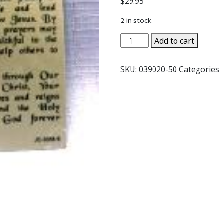
$
29.95
2 in stock
PEWTER
Add to cart
STATUE:
Saint
SKU:
039020-50
Categories
Philip
the
Apostle.
JC-
3058-
E.
quantity