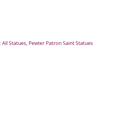
:
All Statues
,
Pewter Patron Saint Statues