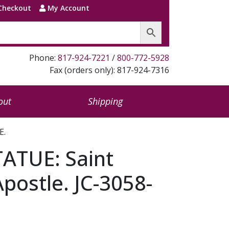
Checkout
My Account
Phone:
817-924-7221
/
800-772-5928
Fax (orders only): 817-924-7316
out
Shipping
E.
ATUE: Saint
Apostle. JC-3058-