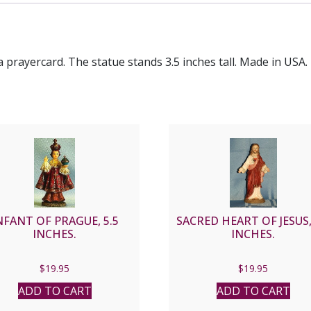
a prayercard. The statue stands 3.5 inches tall. Made in USA.
NFANT OF PRAGUE, 5.5
SACRED HEART OF JESUS,
INCHES.
INCHES.
$
19.95
$
19.95
ADD TO CART
ADD TO CART