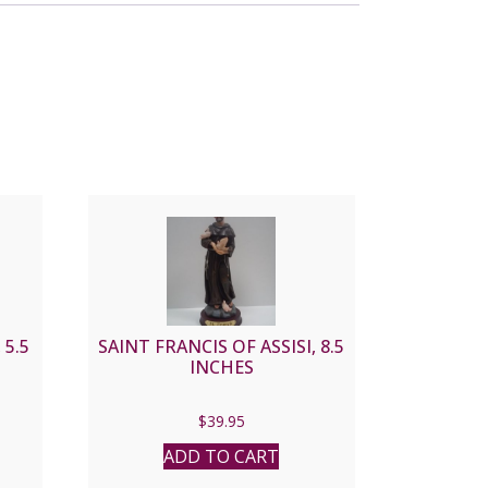
 5.5
SAINT FRANCIS OF ASSISI, 8.5
INCHES
$
39.95
ADD TO CART