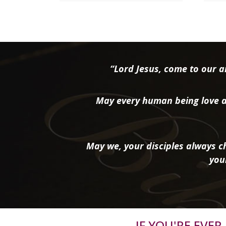
“Lord Jesus, come to our ai
May every human being love a
May we, your disciples always ch
you
IF YOU'RE EVE