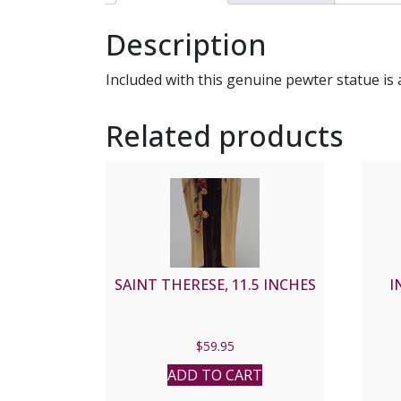
Description
Included with this genuine pewter statue is 
Related products
SAINT THERESE, 11.5 INCHES
I
$
59.95
ADD TO CART