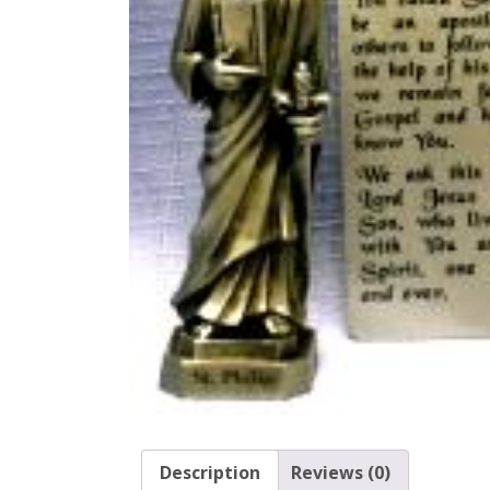
Description
Reviews (0)