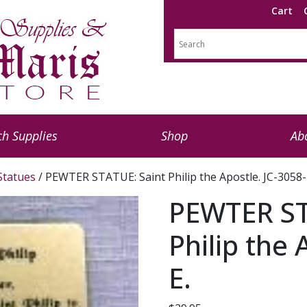
Cart
h Supplies
Shop
Ab
 Statues
/ PEWTER STATUE: Saint Philip the Apostle. JC-3058-
PEWTER ST
Philip the 
E.