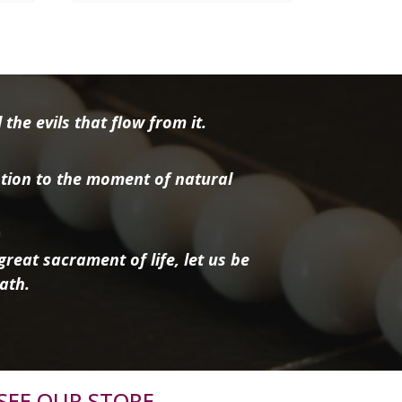
the evils that flow from it.
tion to the moment of natural
reat sacrament of life, let us be
ath.
SEE OUR STORE.