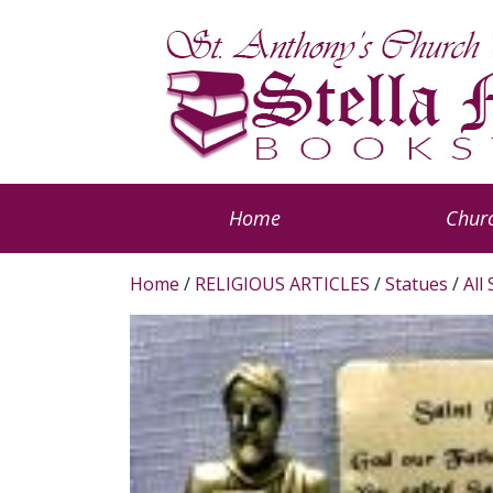
Home
Churc
Home
/
RELIGIOUS ARTICLES
/
Statues
/
All