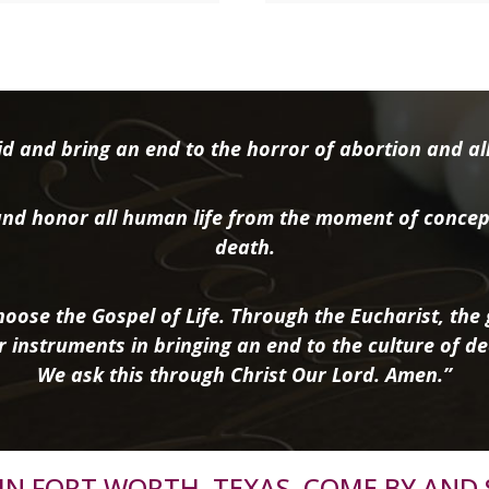
d and bring an end to the horror of abortion and all 
nd honor all human life from the moment of concep
death.
oose the Gospel of Life. Through the Eucharist, the g
r instruments in bringing an end to the culture of de
We ask this through Christ Our Lord. Amen.”
R IN FORT WORTH, TEXAS, COME BY AND 