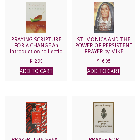
PRAYING SCRIPTURE
ST. MONICA AND THE
FOR A CHANGE An
POWER OF PERSISTENT
Introduction to Lectio
PRAYER by MIKE
Divina by DR. TIM GRAY
AQUILINA AND MARK W.
$
12.99
$
16.95
SULLIVAN
ADD TO CART
ADD TO CART
PRAYER: THE GREAT
PRAYER FOR