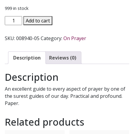
999 in stock
PRAYER
Add to cart
PRIMER
-
SKU:
008940-05
Category:
On Prayer
Igniting
a
Fire
Description
Reviews (0)
Within
by
Description
Fr.
Thomas
An excellent guide to every aspect of prayer by one of
Dubay,
the surest guides of our day. Practical and profound.
S.M.
Paper.
quantity
Related products