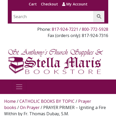
Cart
Checkout
My Account
Phone:
817-924-7221
/
800-772-5928
Fax (orders only): 817-924-7316
Home
/
CATHOLIC BOOKS BY TOPIC
/
Prayer
books
/
On Prayer
/ PRAYER PRIMER – Igniting a Fire
Within by Fr. Thomas Dubay, S.M.