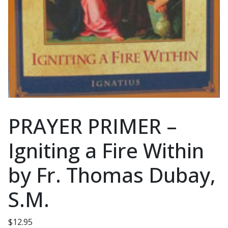
PRAYER PRIMER –
Igniting a Fire Within
by Fr. Thomas Dubay,
S.M.
$
12.95