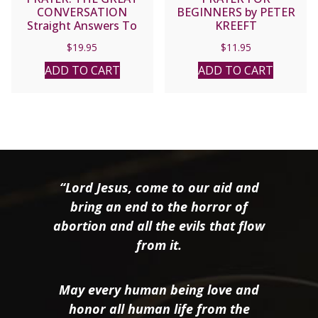
CONVERSATION
BEGINNERS by PETER
Straight Answers To
KREEFT
Tough Questions About
$
19.95
$
11.95
Prayer by PETER KREEFT
ADD TO CART
ADD TO CART
“Lord Jesus, come to our aid and
bring an end to the horror of
abortion and all the evils that flow
from it.
May every human being love and
honor all human life from the