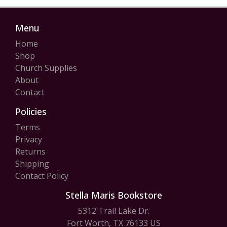
Menu
Home
Shop
Church Supplies
About
Contact
Policies
Terms
Privacy
Returns
Shipping
Contact Policy
Stella Maris Bookstore
5312 Trail Lake Dr.
Fort Worth, TX 76133 US