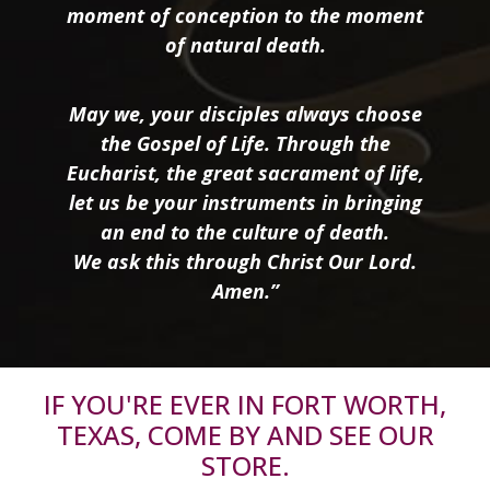
moment of conception to the moment
of natural death.
May we, your disciples always choose
the Gospel of Life. Through the
Eucharist, the great sacrament of life,
let us be your instruments in bringing
an end to the culture of death.
We ask this through Christ Our Lord.
Amen.”
IF YOU'RE EVER IN FORT WORTH,
TEXAS, COME BY AND SEE OUR
STORE.