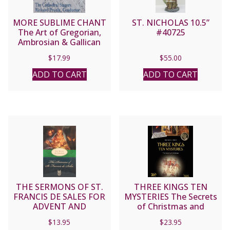
MORE SUBLIME CHANT
ST. NICHOLAS 10.5”
The Art of Gregorian,
#40725
Ambrosian & Gallican
and Sarum Chant
$
17.99
$
55.00
performed by the
Cathedral Singers,
ADD TO CART
ADD TO CART
Richard Proulx,
Conductor. CD
THE SERMONS OF ST.
THREE KINGS TEN
FRANCIS DE SALES FOR
MYSTERIES The Secrets
ADVENT AND
of Christmas and
CHRISTMAS
Epiphany by GRZEGORZ
$
13.95
$
23.95
GORNY