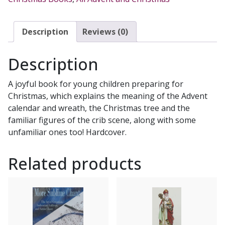
JULIETTE
LEVIVIER
quantity
Description
Reviews (0)
Description
A joyful book for young children preparing for
Christmas, which explains the meaning of the Advent
calendar and wreath, the Christmas tree and the
familiar figures of the crib scene, along with some
unfamiliar ones too! Hardcover.
Related products