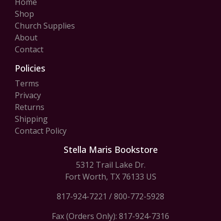
Home
Shop
Church Supplies
About
Contact
Policies
Terms
Privacy
Returns
Shipping
Contact Policy
Stella Maris Bookstore
5312 Trail Lake Dr.
Fort Worth, TX 76133 US
817-924-7221
/
800-772-5928
Fax (Orders Only): 817-924-7316