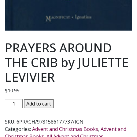
PRAYERS AROUND
THE CRIB by JULIETTE
LEVIVIER
$
10.99
PRAYERS
Add to cart
AROUND
THE
SKU:
6PRACH/9781586177737/IGN
CRIB
Categories:
Advent and Christmas Books
,
Advent and
by
Christmas Books
,
All Advent and Christmas