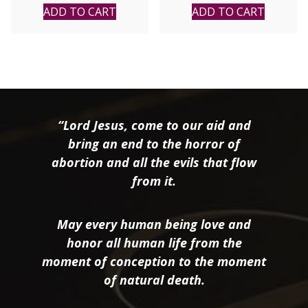
ADD TO CART
ADD TO CART
“Lord Jesus, come to our aid and
bring an end to the horror of
abortion and all the evils that flow
from it.
May every human being love and
honor all human life from the
moment of conception to the moment
of natural death.