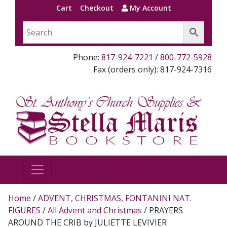
Cart
Checkout
My Account
Phone:
817-924-7221
/
800-772-5928
Fax (orders only): 817-924-7316
Home
/
ADVENT, CHRISTMAS, FONTANINI NAT.
FIGURES
/
All Advent and Christmas
/ PRAYERS
AROUND THE CRIB by JULIETTE LEVIVIER