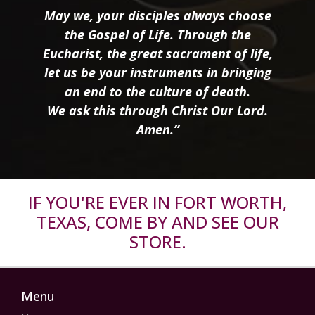
May we, your disciples always choose
the Gospel of Life. Through the
Eucharist, the great sacrament of life,
let us be your instruments in bringing
an end to the culture of death.
We ask this through Christ Our Lord.
Amen.”
IF YOU'RE EVER IN FORT WORTH,
TEXAS, COME BY AND SEE OUR
STORE.
Menu