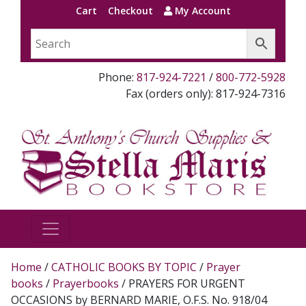
Cart
Checkout
My Account
Phone:
817-924-7221
/
800-772-5928
Fax (orders only): 817-924-7316
Home
/
CATHOLIC BOOKS BY TOPIC
/
Prayer
books
/
Prayerbooks
/ PRAYERS FOR URGENT
OCCASIONS by BERNARD MARIE, O.F.S. No. 918/04