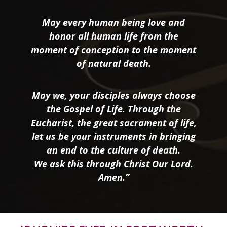
May every human being love and
honor all human life from the
moment of conception to the moment
of natural death.
May we, your disciples always choose
the Gospel of Life. Through the
Eucharist, the great sacrament of life,
let us be your instruments in bringing
an end to the culture of death.
We ask this through Christ Our Lord.
Amen.”