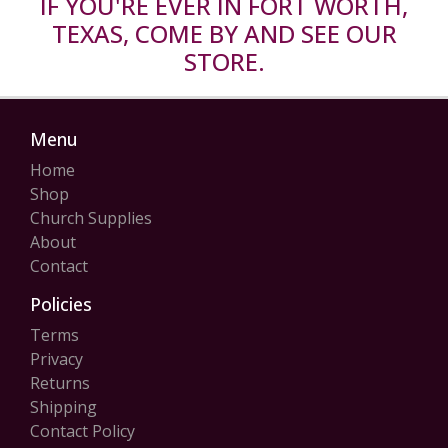
IF YOU'RE EVER IN FORT WORTH,
TEXAS, COME BY AND SEE OUR
STORE.
Menu
Home
Shop
Church Supplies
About
Contact
Policies
Terms
Privacy
Returns
Shipping
Contact Policy