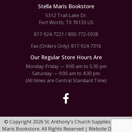
Stella Maris Bookstore
5312 Trail Lake Dr.
Fort Worth, TX 76133 US
817-924-7221
/
800-772-5928
Fax (Orders Only): 817-924-7316
Our Regular Store Hours Are
Monday-Friday — 9:00 am to 5:30 pm
Saturday — 9:00 am to 4:30 pm
(All times are Central Standard Time)
© Copyright 2026 St. Anthony's Church Supplies & Stella
Maris Bookstore. All Rights Reserved | Website Design by