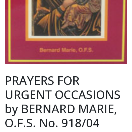
PRAYERS FOR
URGENT OCCASIONS
by BERNARD MARIE,
O.F.S. No. 918/04