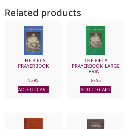
Related products
THE PIETA
THE PIETA
PRAYERBOOK
PRAYERBOOK, LARGE
PRINT
$
5.95
$
7.95
ADD TO CART
ADD TO CART