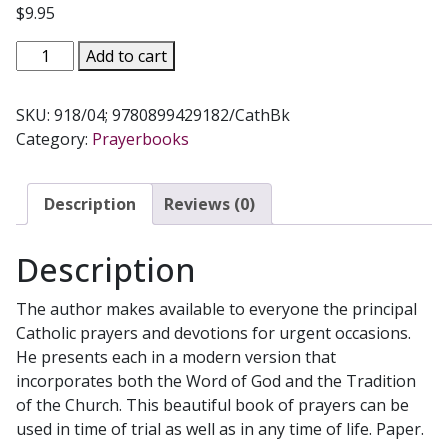
$
9.95
PRAYERS
Add to cart
FOR
URGENT
SKU:
918/04; 9780899429182/CathBk
OCCASIONS
Category:
Prayerbooks
by
BERNARD
MARIE,
Description
Reviews (0)
O.F.S.
No.
Description
918/04
quantity
The author makes available to everyone the principal
Catholic prayers and devotions for urgent occasions.
He presents each in a modern version that
incorporates both the Word of God and the Tradition
of the Church. This beautiful book of prayers can be
used in time of trial as well as in any time of life. Paper.