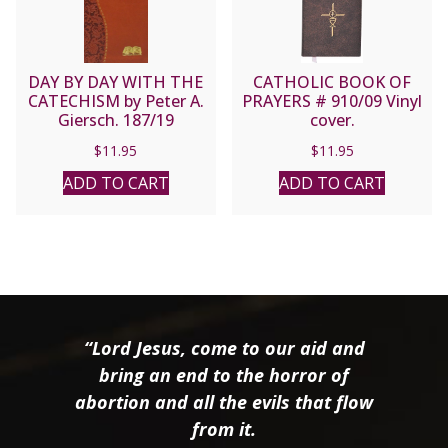
DAY BY DAY WITH THE
CATHOLIC BOOK OF
CATECHISM by Peter A.
PRAYERS # 910/09 Vinyl
Giersch. 187/19
cover.
$
11.95
$
11.95
ADD TO CART
ADD TO CART
“Lord Jesus, come to our aid and
bring an end to the horror of
abortion and all the evils that flow
from it.