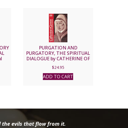
TORY
PURGATION AND
AL
PURGATORY, THE SPIRITUAL
l
DIALOGUE by CATHERINE OF
n of
GENOA
$
24.95
ADD TO CART
the evils that flow from it.