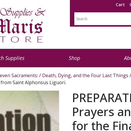
Cart
h Supplies
Shop
Ab
even Sacraments:
/
Death, Dying, and the Four Last Things
/
s from Saint Alphonsus Liguori.
PREPARAT
Prayers an
for the Fin