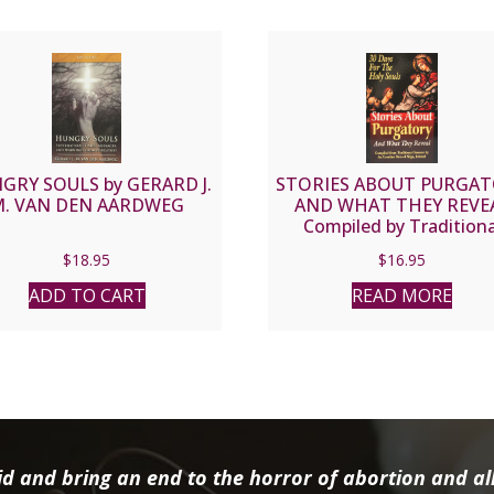
GRY SOULS by GERARD J.
STORIES ABOUT PURGA
. VAN DEN AARDWEG
AND WHAT THEY REVE
Compiled by Traditiona
Sources by an Ursuline Nu
$
18.95
$
16.95
Sligo, Ireland
ADD TO CART
READ MORE
d and bring an end to the horror of abortion and all 