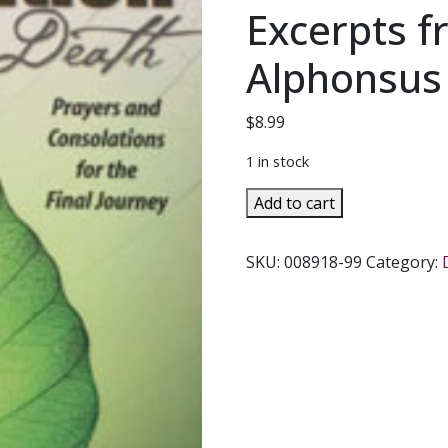
Excerpts f
Alphonsus 
$
8.99
1 in stock
PREPARATION
Add to cart
FOR
DEATH
SKU:
008918-99
Category:
Prayers
and
Consolations
for
the
Final
Journey.
Excerpts