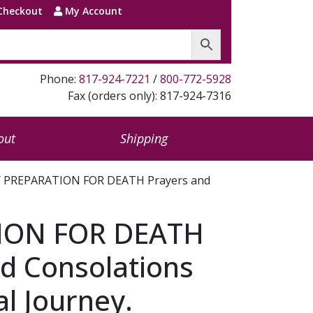
Checkout
My Account
Phone:
817-924-7221
/
800-772-5928
Fax (orders only): 817-924-7316
out
Shipping
 PREPARATION FOR DEATH Prayers and
ION FOR DEATH
d Consolations
al Journey.