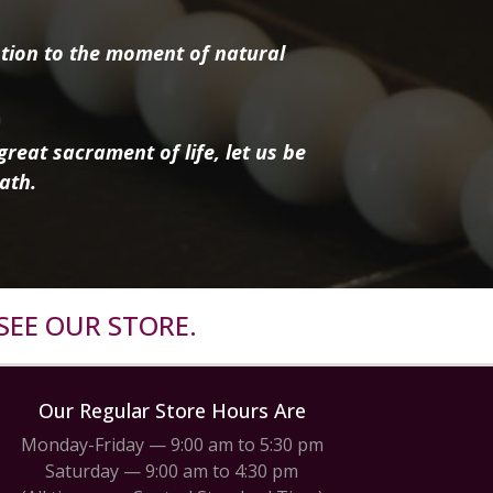
tion to the moment of natural
reat sacrament of life, let us be
ath.
SEE OUR STORE.
Our Regular Store Hours Are
Monday-Friday — 9:00 am to 5:30 pm
Saturday — 9:00 am to 4:30 pm