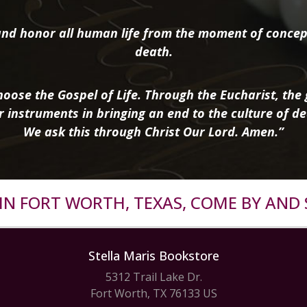
nd honor all human life from the moment of concep
death.
oose the Gospel of Life. Through the Eucharist, the g
r instruments in bringing an end to the culture of de
We ask this through Christ Our Lord. Amen.”
R IN FORT WORTH, TEXAS, COME BY AND 
Stella Maris Bookstore
5312 Trail Lake Dr.
Fort Worth, TX 76133 US