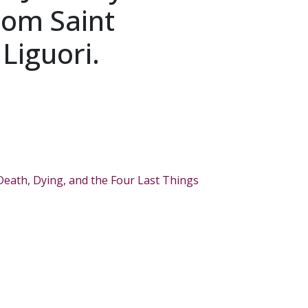
rom Saint
Liguori.
Death, Dying, and the Four Last Things