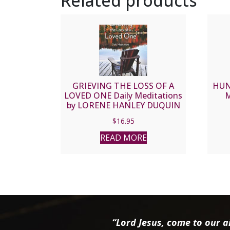
Related products
GRIEVING THE LOSS OF A
HUN
LOVED ONE Daily Meditations
M
by LORENE HANLEY DUQUIN
$
16.95
READ MORE
“Lord Jesus, come to our ai