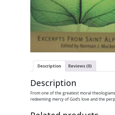
Description
Reviews (0)
Description
From one of the greatest moral theologians o
redeeming mercy of God’s love and the perp