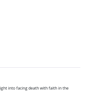
ght into facing death with faith in the