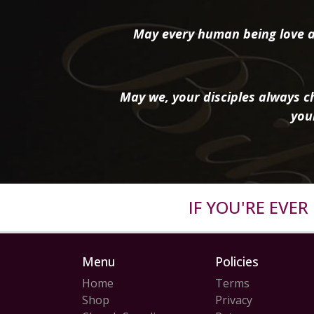
May every human being love a
May we, your disciples always ch
you
IF YOU'RE EVE
Menu
Policies
Home
Terms
Shop
Privacy