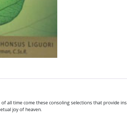
from
Saint
Alphonsus
Liguori.
quantity
f all time come these consoling selections that provide insi
etual joy of heaven.