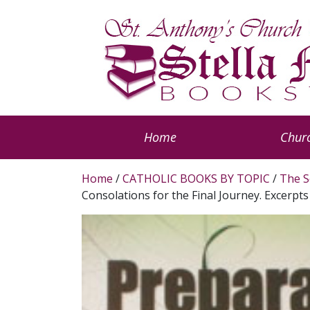
Home
Churc
Home
/
CATHOLIC BOOKS BY TOPIC
/
The S
Consolations for the Final Journey. Excerpt