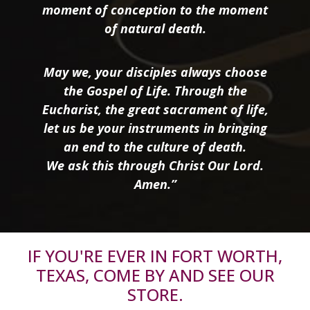
moment of conception to the moment
of natural death.
May we, your disciples always choose
the Gospel of Life. Through the
Eucharist, the great sacrament of life,
let us be your instruments in bringing
an end to the culture of death.
We ask this through Christ Our Lord.
Amen.”
IF YOU'RE EVER IN FORT WORTH,
TEXAS, COME BY AND SEE OUR
STORE.