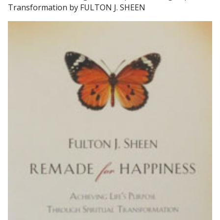
Transformation by FULTON J. SHEEN