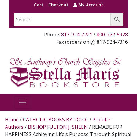
Cart
Checkout
My Account
Phone:
817-924-7221
/
800-772-5928
Fax (orders only): 817-924-7316
Home
/
CATHOLIC BOOKS BY TOPIC
/
Popular
Authors
/
BISHOP FULTON J. SHEEN
/ REMADE FOR
HAPPINESS Achieving Life’s Purpose Through Spiritual