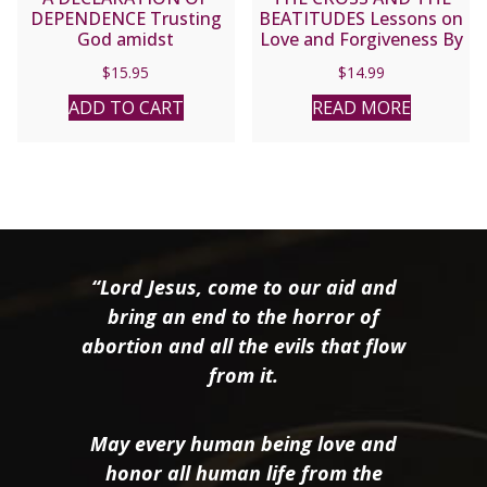
DEPENDENCE Trusting
BEATITUDES Lessons on
God amidst
Love and Forgiveness By
Totalitarianism,
FULTON J. SHEEN
$
15.95
$
14.99
Paganism, and War By
ARCHBISHOP FULTON J.
ADD TO CART
READ MORE
SHEEN
“Lord Jesus, come to our aid and
bring an end to the horror of
abortion and all the evils that flow
from it.
May every human being love and
honor all human life from the