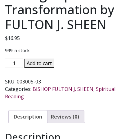
Transformation by
FULTON J. SHEEN
$
16.95
999 in stock
REMADE
Add to cart
FOR
HAPPINESS
SKU:
003005-03
Achieving
Categories:
BISHOP FULTON J. SHEEN
,
Spiritual
Life's
Reading
Purpose
Through
Spiritual
Description
Reviews (0)
Transformation
by
Description
FULTON