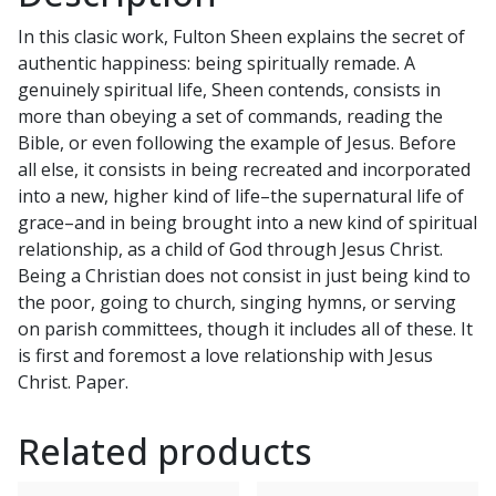
J.
In this clasic work, Fulton Sheen explains the secret of
SHEEN
authentic happiness: being spiritually remade. A
quantity
genuinely spiritual life, Sheen contends, consists in
more than obeying a set of commands, reading the
Bible, or even following the example of Jesus. Before
all else, it consists in being recreated and incorporated
into a new, higher kind of life–the supernatural life of
grace–and in being brought into a new kind of spiritual
relationship, as a child of God through Jesus Christ.
Being a Christian does not consist in just being kind to
the poor, going to church, singing hymns, or serving
on parish committees, though it includes all of these. It
is first and foremost a love relationship with Jesus
Christ. Paper.
Related products