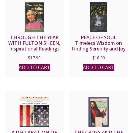
THROUGH THE YEAR
PEACE OF SOUL
WITH FULTON SHEEN,
Timeless Wisdom on
Inspirational Readings
Finding Serenity and Joy
for Each Day of the Year.
by Fulton J. Sheen
$
17.99
$
18.99
Compiled and Edited by
HENRY DIETERICH
ADD TO CART
ADD TO CART
A DECLARATION OF
THE CROSS AND THE