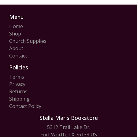
Menu
Home
Shop
Church Supplies
About
Contact
Policies
Terms
Privacy
Returns
Shipping
Contact Policy
Stella Maris Bookstore
5312 Trail Lake Dr.
Fort Worth, TX 76133 US