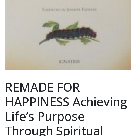
REMADE FOR
HAPPINESS Achieving
Life’s Purpose
Through Spiritual