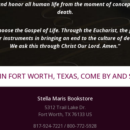
nd honor all human life from the moment of concep
death.
oose the Gospel of Life. Through the Eucharist, the g
r instruments in bringing an end to the culture of de
We ask this through Christ Our Lord. Amen.”
R IN FORT WORTH, TEXAS, COME BY AND 
Stella Maris Bookstore
5312 Trail Lake Dr.
Fort Worth, TX 76133 US
817-924-7221
/
800-772-5928