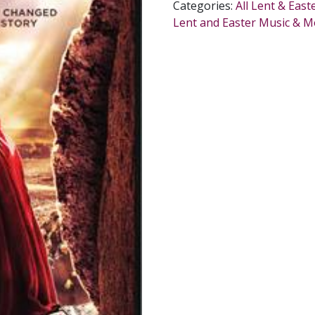
Categories:
All Lent & East
Lent and Easter Music & M