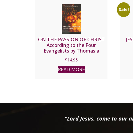
Sale!
ON THE PASSION OF CHRIST
JE
According to the Four
Evangelists by Thomas a
Kempis
$
14.95
READ MORE
“Lord Jesus, come to our ai