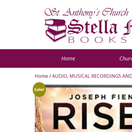
Home
Churc
Home
/
AUDIO, MUSICAL RECORDINGS AND
Sale!