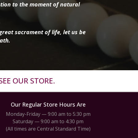
tion to the moment of natural
reat sacrament of life, let us be
ath.
SEE OUR STORE.
Our Regular Store Hours Are
Monday-Friday — 9:00 am to 5:30 pm
Saturday — 9:00 am to 4:30 pm
(All times are Central Standard Time)