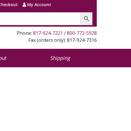
Checkout
My Account
Phone:
817-924-7221
/
800-772-5928
Fax (orders only): 817-924-7316
out
Shipping