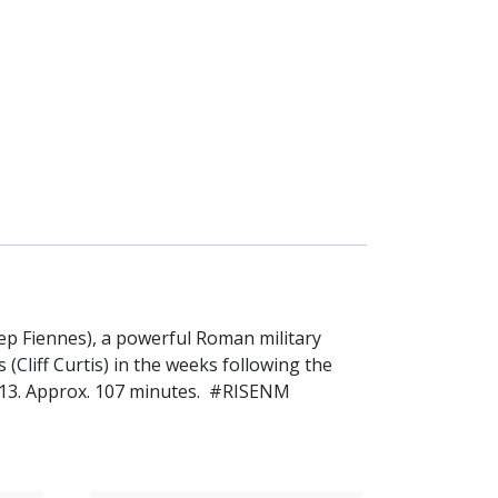
osep Fiennes), a powerful Roman military
(Cliff Curtis) in the weeks following the
PG-13. Approx. 107 minutes. #RISENM