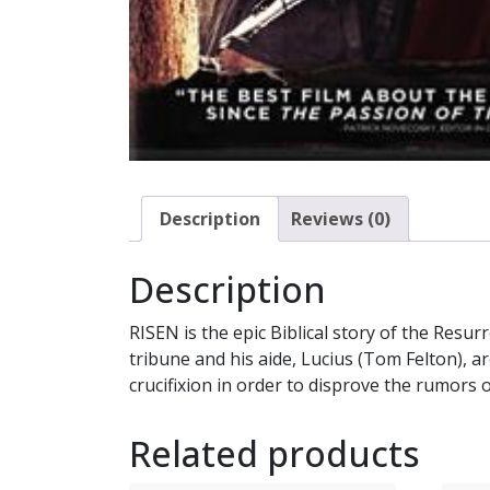
Description
Reviews (0)
Description
RISEN is the epic Biblical story of the Resu
tribune and his aide, Lucius (Tom Felton), a
crucifixion in order to disprove the rumors
Related products