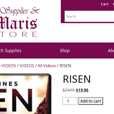
Cart
h Supplies
Shop
Ab
 VIDEOS
/
VIDEOS
/
All Videos
/ RISEN
RISEN
Original
Current
$
24.95
$
19.96
price
price
RISEN
Add to cart
was:
is:
quantity
$24.95.
$19.96.