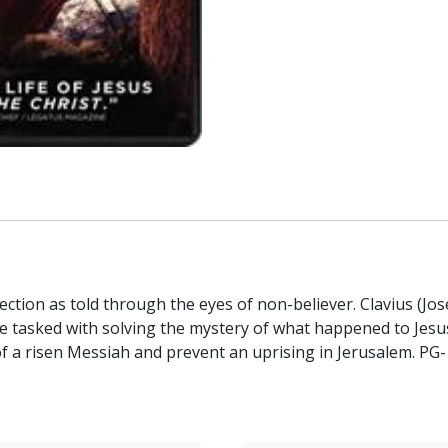
rrection as told through the eyes of non-believer. Clavius (J
re tasked with solving the mystery of what happened to Jesus 
 of a risen Messiah and prevent an uprising in Jerusalem. 