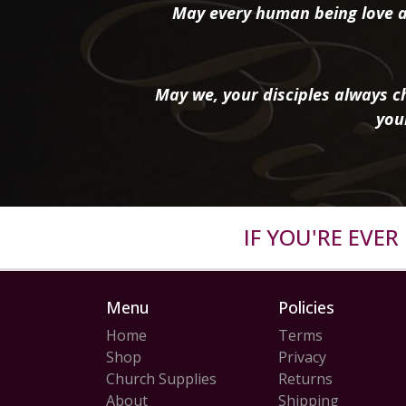
May every human being love a
May we, your disciples always ch
you
IF YOU'RE EVE
Menu
Policies
Home
Terms
Shop
Privacy
Church Supplies
Returns
About
Shipping