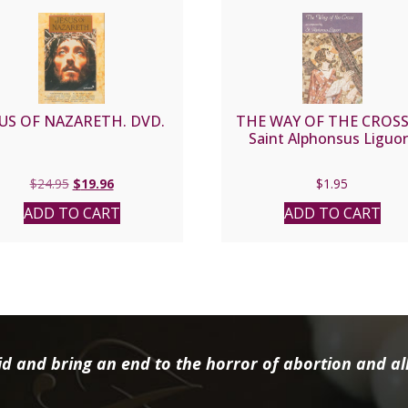
SUS OF NAZARETH. DVD.
THE WAY OF THE CROSS
Saint Alphonsus Liguor
Original
Current
$
24.95
$
19.96
$
1.95
price
price
ADD TO CART
ADD TO CART
was:
is:
$24.95.
$19.96.
d and bring an end to the horror of abortion and all 