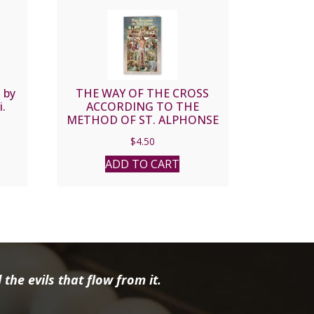
 by
THE WAY OF THE CROSS
i.
ACCORDING TO THE
METHOD OF ST. ALPHONSE
LIGUORI #SC-01
$
4.50
ADD TO CART
the evils that flow from it.