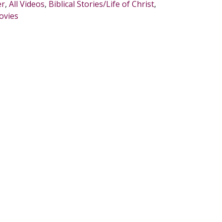
er
,
All Videos
,
Biblical Stories/Life of Christ
,
ovies