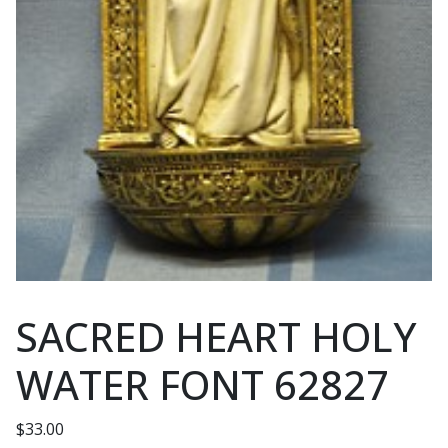
SACRED HEART HOLY
WATER FONT 62827
$
33.00