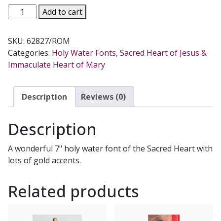
SACRED
Add to cart
HEART
HOLY
SKU:
62827/ROM
WATER
Categories:
Holy Water Fonts
,
Sacred Heart of Jesus &
FONT
Immaculate Heart of Mary
62827
quantity
Description
Reviews (0)
Description
A wonderful 7" holy water font of the Sacred Heart with
lots of gold accents.
Related products