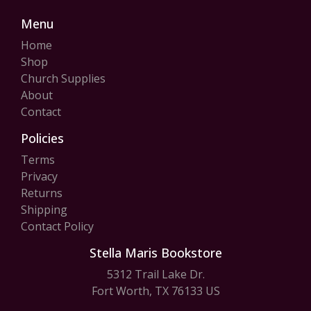
Menu
Home
Shop
Church Supplies
About
Contact
Policies
Terms
Privacy
Returns
Shipping
Contact Policy
Stella Maris Bookstore
5312 Trail Lake Dr.
Fort Worth, TX 76133 US