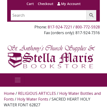
Cart
Checkout
My Account
Phone:
817-924-7221
/
800-772-5928
Fax (orders only): 817-924-7316
Home
/
RELIGIOUS ARTICLES
/
Holy Water Bottles and
Fonts
/
Holy Water Fonts
/ SACRED HEART HOLY
WATER FONT 62827