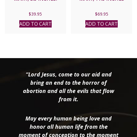
$
39.95
$
69.95
ADD TO CART
ADD TO CART
“Lord Jesus, come to our aid and
bring an end to the horror of
abortion and all the evils that flow
from it.
May every human being love and
honor all human life from the
moment of conception to the moment