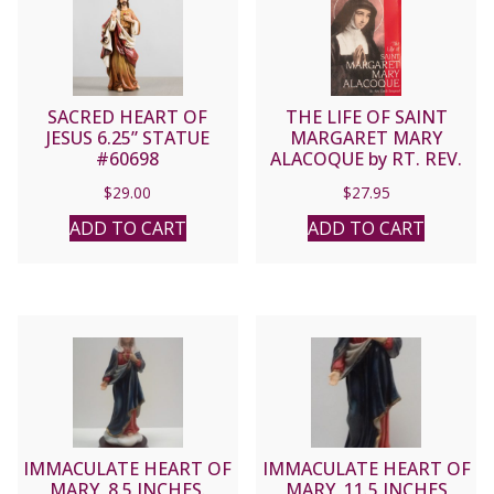
SACRED HEART OF
THE LIFE OF SAINT
JESUS 6.25” STATUE
MARGARET MARY
#60698
ALACOQUE by RT. REV.
EMILE BOUGAUD
$
29.00
$
27.95
ADD TO CART
ADD TO CART
IMMACULATE HEART OF
IMMACULATE HEART OF
MARY, 8.5 INCHES.
MARY, 11.5 INCHES