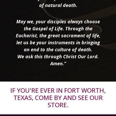
of natural death.
May we, your disciples always choose
the Gospel of Life. Through the
Eucharist, the great sacrament of life,
let us be your instruments in bringing
an end to the culture of death.
We ask this through Christ Our Lord.
Amen.”
IF YOU'RE EVER IN FORT WORTH,
TEXAS, COME BY AND SEE OUR
STORE.