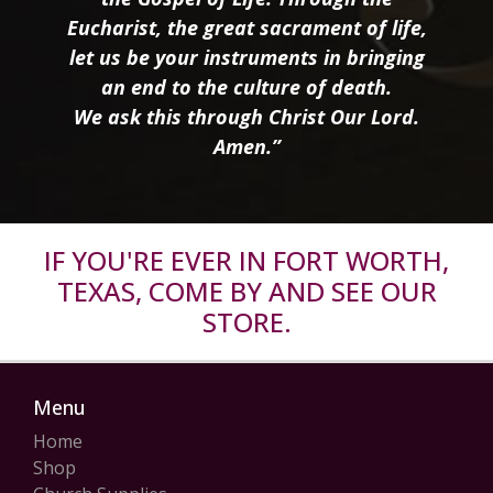
Eucharist, the great sacrament of life,
let us be your instruments in bringing
an end to the culture of death.
We ask this through Christ Our Lord.
Amen.”
IF YOU'RE EVER IN FORT WORTH,
TEXAS, COME BY AND SEE OUR
STORE.
Menu
Home
Shop