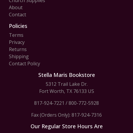
Church Supplies
About
Contact
Policies
Terms
Privacy
Returns
Shipping
Contact Policy
Stella Maris Bookstore
5312 Trail Lake Dr.
Fort Worth, TX 76133 US
817-924-7221
/
800-772-5928
Fax (Orders Only): 817-924-7316
Our Regular Store Hours Are