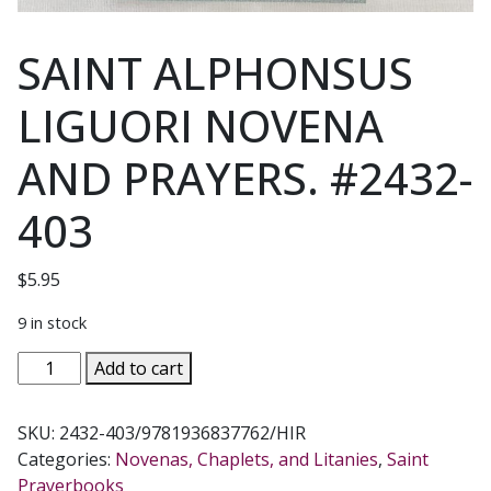
SAINT ALPHONSUS
LIGUORI NOVENA
AND PRAYERS. #2432-
403
$
5.95
9 in stock
SAINT
Add to cart
ALPHONSUS
LIGUORI
SKU:
2432-403/9781936837762/HIR
NOVENA
Categories:
Novenas, Chaplets, and Litanies
,
Saint
AND
Prayerbooks