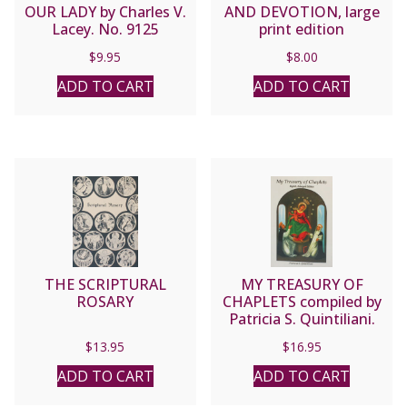
OUR LADY by Charles V.
AND DEVOTION, large
Lacey. No. 9125
print edition
$
9.95
$
8.00
ADD TO CART
ADD TO CART
THE SCRIPTURAL
MY TREASURY OF
ROSARY
CHAPLETS compiled by
Patricia S. Quintiliani.
$
13.95
$
16.95
ADD TO CART
ADD TO CART