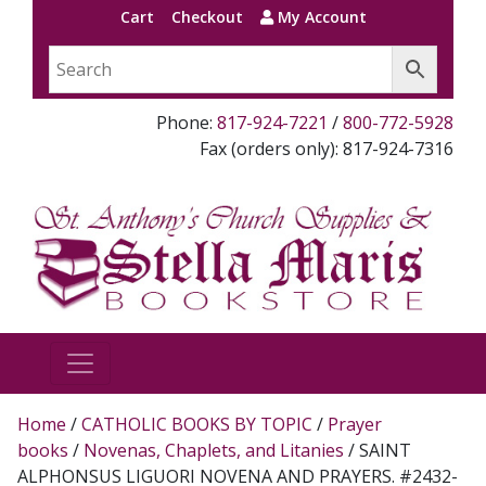
Cart
Checkout
My Account
Phone:
817-924-7221
/
800-772-5928
Fax (orders only): 817-924-7316
Home
/
CATHOLIC BOOKS BY TOPIC
/
Prayer
books
/
Novenas, Chaplets, and Litanies
/ SAINT
ALPHONSUS LIGUORI NOVENA AND PRAYERS. #2432-