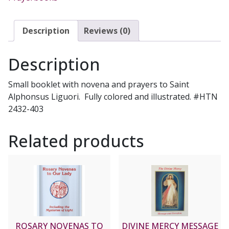
PRAYERS.
#2432-
403
Description
Reviews (0)
quantity
Description
Small booklet with novena and prayers to Saint
Alphonsus Liguori. Fully colored and illustrated. #HTN
2432-403
Related products
ROSARY NOVENAS TO
DIVINE MERCY MESSAGE