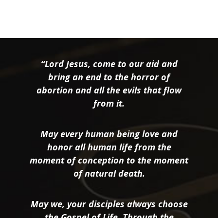
“Lord Jesus, come to our aid and
bring an end to the horror of
abortion and all the evils that flow
from it.
May every human being love and
honor all human life from the
moment of conception to the moment
of natural death.
May we, your disciples always choose
the Gospel of Life. Through the