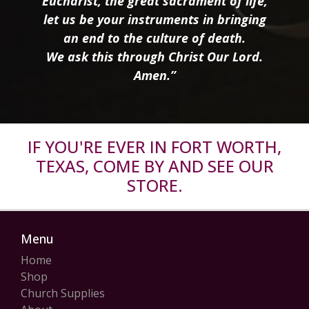
Eucharist, the great sacrament of life,
let us be your instruments in bringing
an end to the culture of death.
We ask this through Christ Our Lord.
Amen.”
IF YOU'RE EVER IN FORT WORTH,
TEXAS, COME BY AND SEE OUR
STORE.
Menu
Home
Shop
Church Supplies