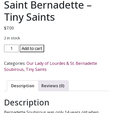
Saint Bernadette –
Tiny Saints
$
7.00
2 in stock
Saint
Add to cart
Bernadette
-
Categories:
Our Lady of Lourdes & St. Bernadette
Tiny
Soubirous
,
Tiny Saints
Saints
quantity
Description
Reviews (0)
Description
Bernadette Soubirous was only 14 years old when