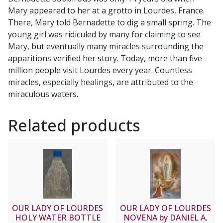
Mary appeared to her at a grotto in Lourdes, France.
There, Mary told Bernadette to dig a small spring. The
young girl was ridiculed by many for claiming to see
Mary, but eventually many miracles surrounding the
apparitions verified her story. Today, more than five
million people visit Lourdes every year. Countless
miracles, especially healings, are attributed to the
miraculous waters.
Related products
OUR LADY OF LOURDES
OUR LADY OF LOURDES
HOLY WATER BOTTLE
NOVENA by DANIEL A.