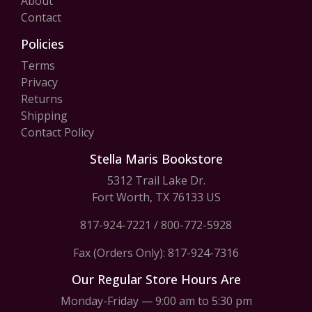
About
Contact
Policies
Terms
Privacy
Returns
Shipping
Contact Policy
Stella Maris Bookstore
5312 Trail Lake Dr.
Fort Worth, TX 76133 US
817-924-7221
/
800-772-5928
Fax (Orders Only): 817-924-7316
Our Regular Store Hours Are
Monday-Friday — 9:00 am to 5:30 pm