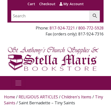
Cart
Checkout
My Account
Phone:
817-924-7221
/
800-772-5928
Fax (orders only): 817-924-7316
Home
/
RELIGIOUS ARTICLES
/
Children's Items
/
Tiny
Saints
/ Saint Bernadette – Tiny Saints