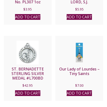
No. PL307 1oz
LORD, S.J.
$
3.95
$
5.95
ADD TO CART
ADD TO CART
ST. BERNADETTE
Our Lady of Lourdes –
STERLING SILVER
Tiny Saints
MEDAL #L700BD
$
42.95
$
7.00
ADD TO CART
ADD TO CART