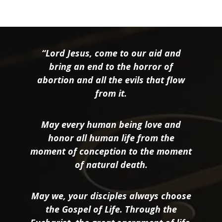
“Lord Jesus, come to our aid and
bring an end to the horror of
abortion and all the evils that flow
from it.
May every human being love and
honor all human life from the
moment of conception to the moment
of natural death.
May we, your disciples always choose
the Gospel of Life. Through the