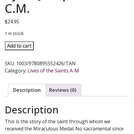
C.M.
$
24.95
1 in stock
SAINT
Add to cart
CATHERINE
LABOURE
SKU:
1003/9780895552426/TAN
OF
Category:
Lives of the Saints A-M
THE
MIRACULOUS
MEDAL
Description
Reviews (0)
by
Fr.
Description
Joseph
I.
This is the story of the saint through whom we
Dirvin,
received the Miraculous Medal. No sacramental since
C.M.