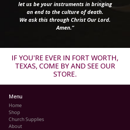
let us be your instruments in bringing
an end to the culture of death.
We ask this through Christ Our Lord.
Amen.”
IF YOU'RE EVER IN FORT WORTH,
TEXAS, COME BY AND SEE OUR
STORE.
Menu
Home
Shop
Church Supplies
About