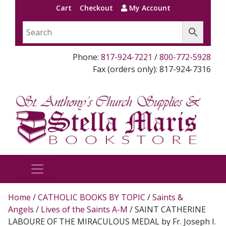
Cart
Checkout
My Account
Phone:
817-924-7221
/
800-772-5928
Fax (orders only): 817-924-7316
Home
/
CATHOLIC BOOKS BY TOPIC
/
Saints &
Angels
/
Lives of the Saints A-M
/ SAINT CATHERINE
LABOURE OF THE MIRACULOUS MEDAL by Fr. Joseph I.