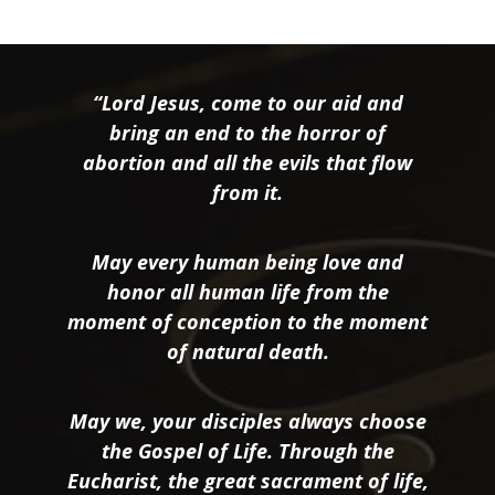
“Lord Jesus, come to our aid and
bring an end to the horror of
abortion and all the evils that flow
from it.
May every human being love and
honor all human life from the
moment of conception to the moment
of natural death.
May we, your disciples always choose
the Gospel of Life. Through the
Eucharist, the great sacrament of life,