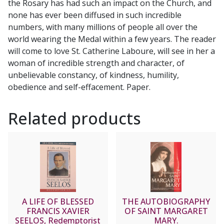
the Rosary has had such an impact on the Church, and
quantity
none has ever been diffused in such incredible
numbers, with many millions of people all over the
world wearing the Medal within a few years. The reader
will come to love St. Catherine Laboure, will see in her a
woman of incredible strength and character, of
unbelievable constancy, of kindness, humility,
obedience and self-effacement. Paper.
Related products
A LIFE OF BLESSED
THE AUTOBIOGRAPHY
FRANCIS XAVIER
OF SAINT MARGARET
SEELOS, Redemptorist
MARY.