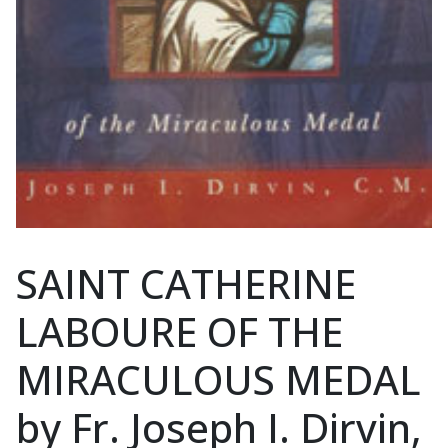
SAINT CATHERINE
LABOURE OF THE
MIRACULOUS MEDAL
by Fr. Joseph I. Dirvin,