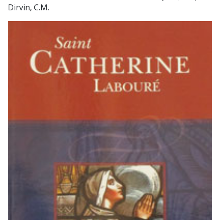
Dirvin, C.M.