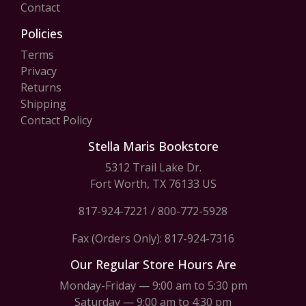
Contact
Policies
Terms
Privacy
Returns
Shipping
Contact Policy
Stella Maris Bookstore
5312 Trail Lake Dr.
Fort Worth, TX 76133 US
817-924-7221
/
800-772-5928
Fax (Orders Only): 817-924-7316
Our Regular Store Hours Are
Monday-Friday — 9:00 am to 5:30 pm
Saturday — 9:00 am to 4:30 pm