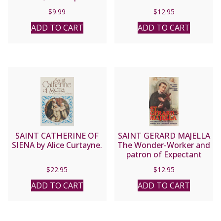
by Fr. Carl W. Hoegerl,
$
9.99
$
12.95
C.Ss.R. & Alicia von
Stamwitz.
ADD TO CART
ADD TO CART
SAINT CATHERINE OF
SAINT GERARD MAJELLA
SIENA by Alice Curtayne.
The Wonder-Worker and
patron of Expectant
Mothers by Fr. Edward
$
22.95
$
12.95
Saint-Omer, C.SS.R.
ADD TO CART
ADD TO CART