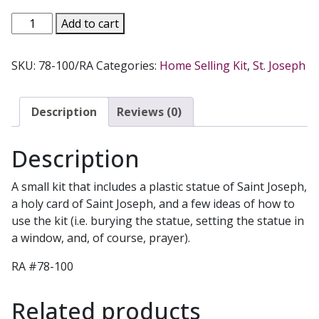
SAINT
Add to cart
JOSEPH
HOME
SKU:
78-100/RA
Categories:
Home Selling Kit
,
St. Joseph
SELLING
KIT.
NO.
Description
Reviews (0)
JOS
quantity
Description
A small kit that includes a plastic statue of Saint Joseph,
a holy card of Saint Joseph, and a few ideas of how to
use the kit (i.e. burying the statue, setting the statue in
a window, and, of course, prayer).
RA #78-100
Related products