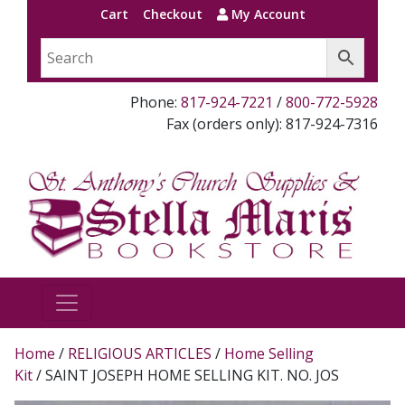
Cart
Checkout
My Account
Phone:
817-924-7221
/
800-772-5928
Fax (orders only): 817-924-7316
Home
/
RELIGIOUS ARTICLES
/
Home Selling
Kit
/ SAINT JOSEPH HOME SELLING KIT. NO. JOS