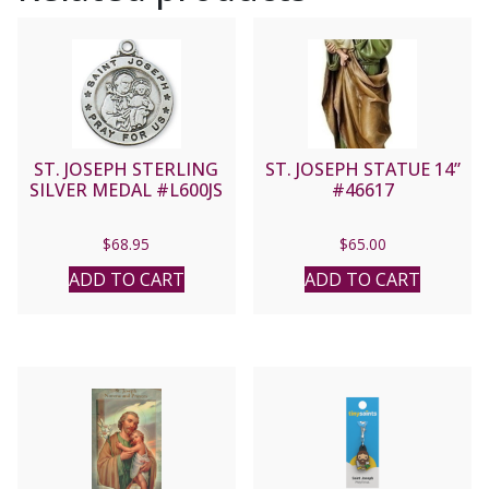
ST. JOSEPH STERLING
ST. JOSEPH STATUE 14”
SILVER MEDAL #L600JS
#46617
$
68.95
$
65.00
ADD TO CART
ADD TO CART