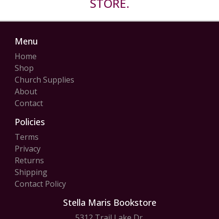
STORE.
Menu
Home
Shop
Church Supplies
About
Contact
Policies
Terms
Privacy
Returns
Shipping
Contact Policy
Stella Maris Bookstore
5312 Trail Lake Dr.