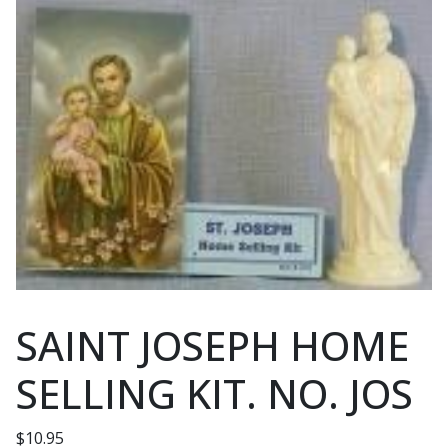
SAINT JOSEPH HOME
SELLING KIT. NO. JOS
$
10.95