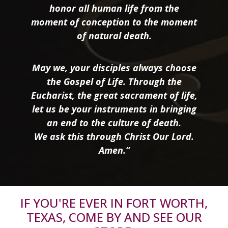
honor all human life from the
moment of conception to the moment
of natural death.
May we, your disciples always choose
the Gospel of Life. Through the
Eucharist, the great sacrament of life,
let us be your instruments in bringing
an end to the culture of death.
We ask this through Christ Our Lord.
Amen.”
IF YOU'RE EVER IN FORT WORTH,
TEXAS, COME BY AND SEE OUR