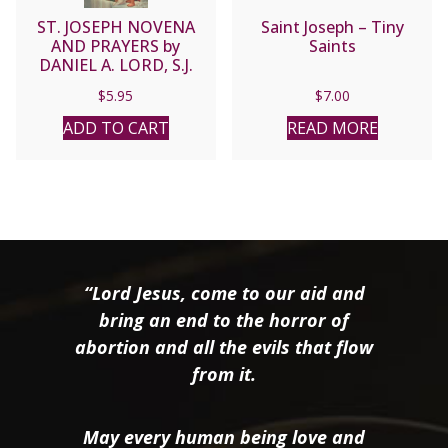
ST. JOSEPH NOVENA
Saint Joseph – Tiny
AND PRAYERS by
Saints
DANIEL A. LORD, S.J.
$
5.95
$
7.00
ADD TO CART
READ MORE
“Lord Jesus, come to our aid and
bring an end to the horror of
abortion and all the evils that flow
from it.
May every human being love and