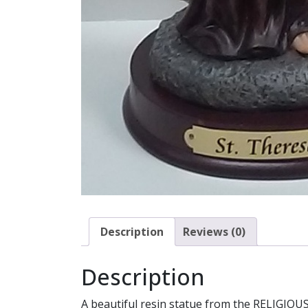
Description
Reviews (0)
Description
A beautiful resin statue from the RELIGIOUS