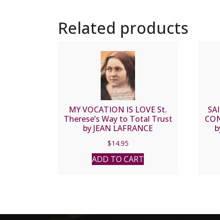
Related products
MY VOCATION IS LOVE St.
SA
Therese’s Way to Total Trust
CON
by JEAN LAFRANCE
b
$
14.95
ADD TO CART