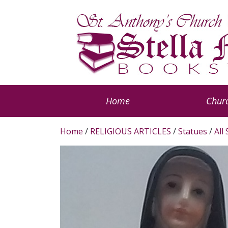
Home
Churc
Home
/
RELIGIOUS ARTICLES
/
Statues
/
All