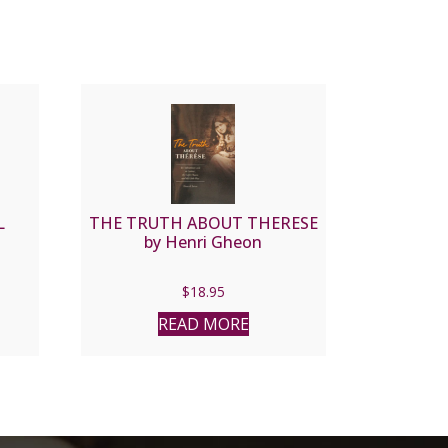
L
THE TRUTH ABOUT THERESE
by Henri Gheon
$
18.95
READ MORE