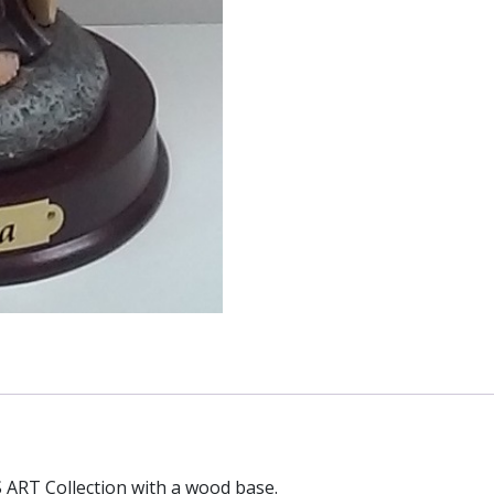
 ART Collection with a wood base.