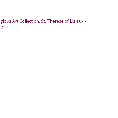
igious Art Collection
,
St. Therese of Lisieux -
2'' +