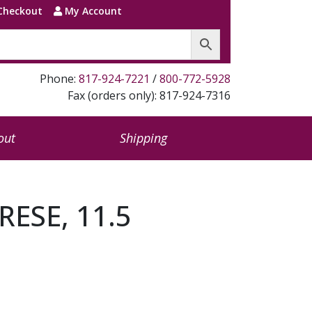
Checkout
My Account
Phone:
817-924-7221
/
800-772-5928
Fax (orders only): 817-924-7316
out
Shipping
RESE, 11.5