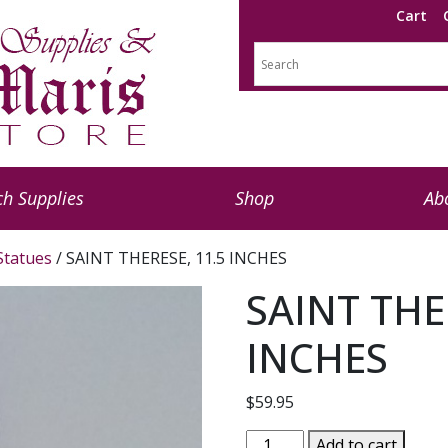
Cart
h Supplies
Shop
Ab
 Statues
/ SAINT THERESE, 11.5 INCHES
SAINT THE
INCHES
$
59.95
SAINT
Add to cart