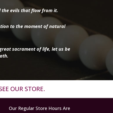
the evils that flow from it.
tion to the moment of natural
reat sacrament of life, let us be
ath.
SEE OUR STORE.
Our Regular Store Hours Are