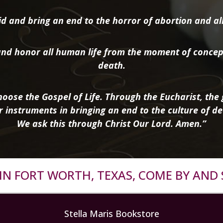
d and bring an end to the horror of abortion and all 
nd honor all human life from the moment of concep
death.
oose the Gospel of Life. Through the Eucharist, the g
r instruments in bringing an end to the culture of de
We ask this through Christ Our Lord. Amen.”
R IN FORT WORTH, TEXAS, COME BY AND 
Stella Maris Bookstore