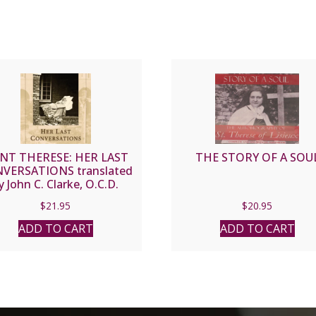
INT THERESE: HER LAST
THE STORY OF A SOU
VERSATIONS translated
y John C. Clarke, O.C.D.
$
21.95
$
20.95
ADD TO CART
ADD TO CART