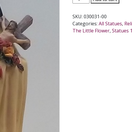
THERESE,
11.5
SKU:
030031-00
INCHES
Categories:
All Statues
,
Rel
quantity
The Little Flower
,
Statues 1