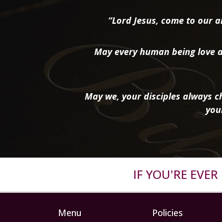
“Lord Jesus, come to our ai
May every human being love a
May we, your disciples always ch
you
IF YOU'RE EVE
Menu
Policies