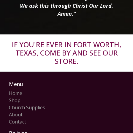
We ask this through Christ Our Lord.
Amen.”
IF YOU'RE EVER IN FORT WORTH,
TEXAS, COME BY AND SEE OUR
STORE.
Menu
Home
Shop
Church Supplies
About
Contact