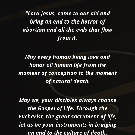
“Lord Jesus, come to our aid and
bring an end to the horror of
abortion and all the evils that flow
from it.
May every human being love and
honor all human life from the
moment of conception to the moment
of natural death.
May we, your disciples always choose
the Gospel of Life. Through the
Eucharist, the great sacrament of life,
let us be your instruments in bringing
an end to the culture of death.