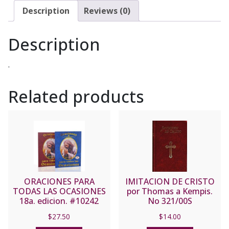
Description
Reviews (0)
Description
.
Related products
ORACIONES PARA
IMITACION DE CRISTO
TODAS LAS OCASIONES
por Thomas a Kempis.
18a. edicion. #10242
No 321/00S
(Blue Cover)
$
27.50
$
14.00