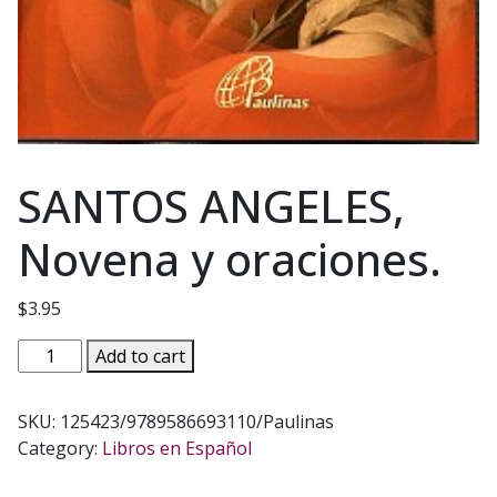
SANTOS ANGELES,
Novena y oraciones.
$
3.95
SANTOS
Add to cart
ANGELES,
Novena
SKU:
125423/9789586693110/Paulinas
y
Category:
Libros en Español
oraciones.
quantity