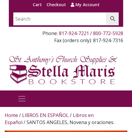
Cart
Checkout
My Account
Phone:
817-924-7221
/
800-772-5928
Fax (orders only): 817-924-7316
Home
/
LIBROS EN ESPAÑOL
/
Libros en
Español
/ SANTOS ANGELES, Novena y oraciones.