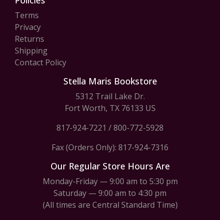
Policies
Terms
Privacy
Returns
Shipping
Contact Policy
Stella Maris Bookstore
5312 Trail Lake Dr.
Fort Worth, TX 76133 US
817-924-7221
/
800-772-5928
Fax (Orders Only): 817-924-7316
Our Regular Store Hours Are
Monday-Friday — 9:00 am to 5:30 pm
Saturday — 9:00 am to 4:30 pm
(All times are Central Standard Time)