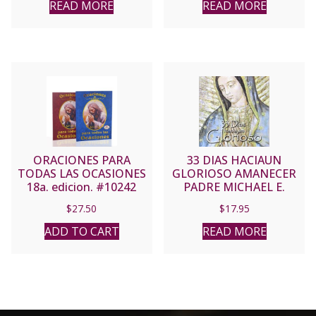
READ MORE
READ MORE
ORACIONES PARA
33 DIAS HACIAUN
TODAS LAS OCASIONES
GLORIOSO AMANECER
18a. edicion. #10242
PADRE MICHAEL E.
(Red Cover)
GAITLEY, MIC
$
27.50
$
17.95
ADD TO CART
READ MORE