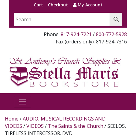
Cart
Checkout
My Account
Phone:
817-924-7221
/
800-772-5928
Fax (orders only): 817-924-7316
Home
/
AUDIO, MUSICAL RECORDINGS AND
VIDEOS
/
VIDEOS
/
The Saints & the Church
/ SEELOS,
TIRELESS INTERCESSOR. DVD.