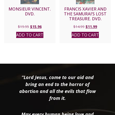
MONSIEUR VINCENT.
FRANCIS XAVIER AND
DVD.
THE SAMURAI’S LOST
TREASURE. DVD.
Original
Current
Original
Current
$
19.95
$
15.96
$
14.99
$
11.99
price
price
price
price
ADD TO CART
ADD TO CART
was:
is:
was:
is:
$19.95.
$15.96.
$14.99.
$11.99.
“Lord Jesus, come to our aid and
bring an end to the horror of
abortion and all the evils that flow
from it.
May every human being love and