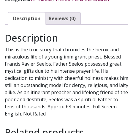
quantity
Description
Reviews (0)
Description
This is the true story that chronicles the heroic and
miraculous life of a young immigrant priest, Blessed
Francis Xavier Seelos. Father Seelos possessed great
mystical gifts due to his intense prayer life. His
dedication to ministry with cheerful holiness makes him
still an outstanding model for clergy, religious, and laity
alike. As an itinerant preacher and lifelong friend of the
poor and destitute, Seelos was a spiritual Father to
tens of thousands. Approx. 68 minutes. Full Screen.
English. Not Rated.
Related products