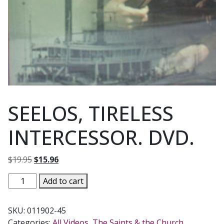
SEELOS, TIRELESS
INTERCESSOR. DVD.
Original
Current
$
19.95
$
15.96
price
price
SEELOS,
Add to cart
was:
is:
TIRELESS
$19.95.
$15.96.
INTERCESSOR.
SKU:
011902-45
DVD.
Categories:
All Videos
,
The Saints & the Church