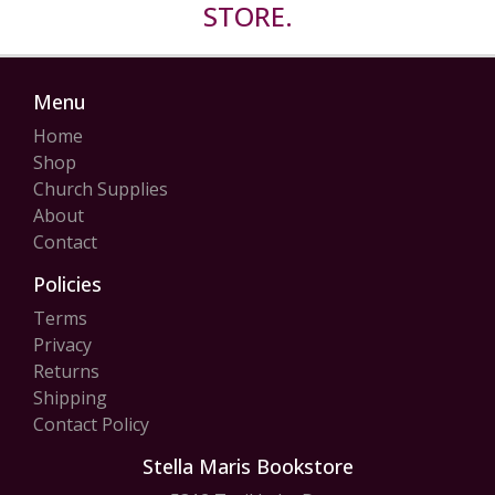
STORE.
Menu
Home
Shop
Church Supplies
About
Contact
Policies
Terms
Privacy
Returns
Shipping
Contact Policy
Stella Maris Bookstore