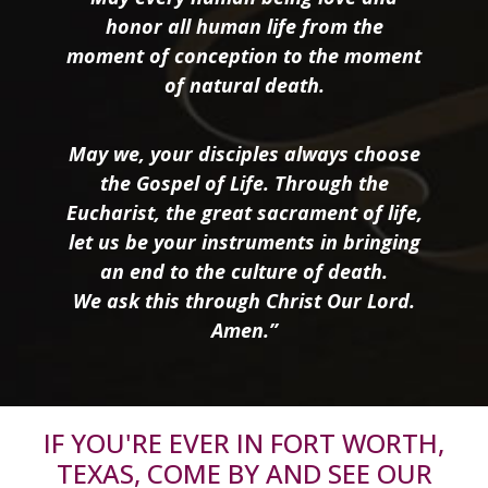
honor all human life from the
moment of conception to the moment
of natural death.
May we, your disciples always choose
the Gospel of Life. Through the
Eucharist, the great sacrament of life,
let us be your instruments in bringing
an end to the culture of death.
We ask this through Christ Our Lord.
Amen.”
IF YOU'RE EVER IN FORT WORTH,
TEXAS, COME BY AND SEE OUR