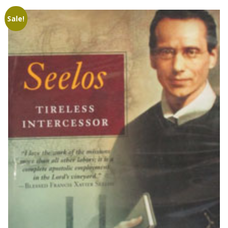
Sale!