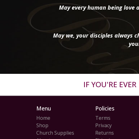
May every human being love a
May we, your disciples always ch
you
IF YOU'RE EVE
Menu
Policies
Home
Terms
Shop
Privacy
Church Supplies
Returns