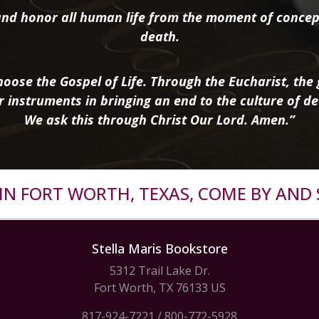
nd honor all human life from the moment of concep
death.
oose the Gospel of Life. Through the Eucharist, the g
r instruments in bringing an end to the culture of de
We ask this through Christ Our Lord. Amen.”
R IN FORT WORTH, TEXAS, COME BY AND 
Stella Maris Bookstore
5312 Trail Lake Dr.
Fort Worth, TX 76133 US
817-924-7221
/
800-772-5928