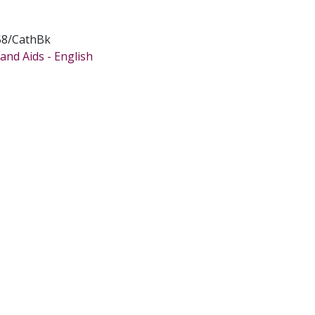
58/CathBk
and Aids - English