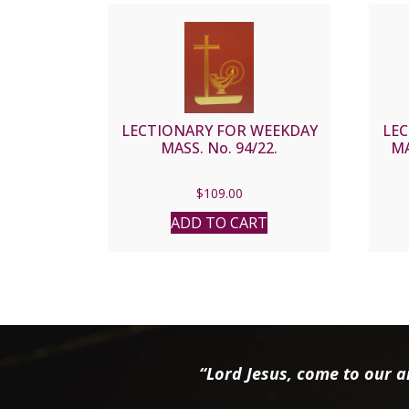
LECTIONARY FOR WEEKDAY
LE
MASS. No. 94/22.
MA
$
109.00
ADD TO CART
“Lord Jesus, come to our ai