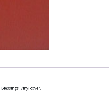
Blessings. Vinyl cover.