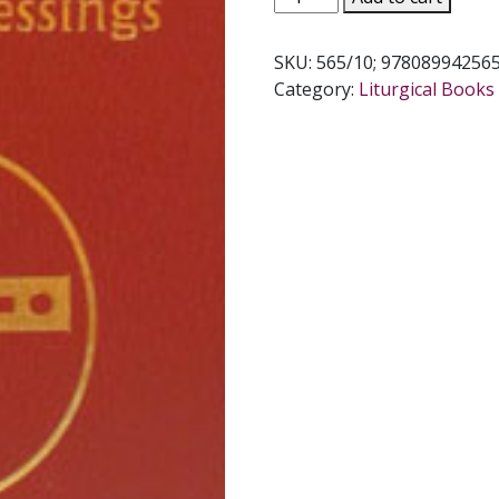
BOOK
OF
SKU:
565/10; 97808994256
BLESSINGS
Category:
Liturgical Books 
#565/10
quantity