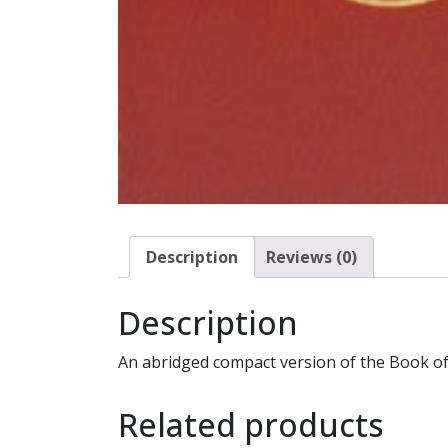
Description
Reviews (0)
Description
An abridged compact version of the Book of 
Related products