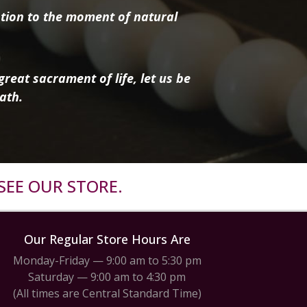
tion to the moment of natural
reat sacrament of life, let us be
ath.
SEE OUR STORE.
Our Regular Store Hours Are
Monday-Friday — 9:00 am to 5:30 pm
Saturday — 9:00 am to 4:30 pm
(All times are Central Standard Time)