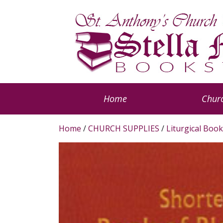
Home
Churc
Home
/
CHURCH SUPPLIES
/
Liturgical Book