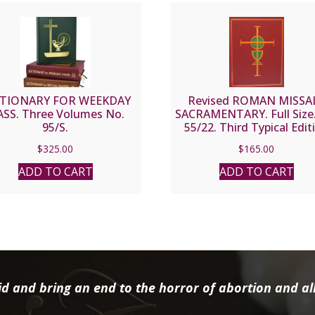
CTIONARY FOR WEEKDAY
Revised ROMAN MISSAL
SS. Three Volumes No.
SACRAMENTARY. Full Size.
95/S.
55/22. Third Typical Edit
$
325.00
$
165.00
ADD TO CART
ADD TO CART
d and bring an end to the horror of abortion and all 