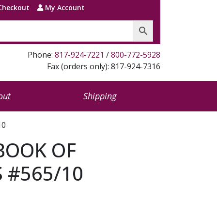
Checkout
My Account
Phone:
817-924-7221
/
800-772-5928
Fax (orders only): 817-924-7316
out
Shipping
10
BOOK OF
 #565/10