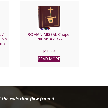
 /
ROMAN MISSAL Chapel
 No.
Edition #25/22
ion
$
119.00
READ MORE
the evils that flow from it.