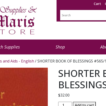
Cart
h Supplies
Shop
Ab
s and Aids - English
/ SHORTER BOOK OF BLESSINGS #565/
SHORTER 
BLESSINGS
$
32.00
SHORTER
Add to cart