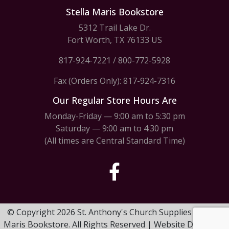
Stella Maris Bookstore
5312 Trail Lake Dr.
Fort Worth, TX 76133 US
817-924-7221
/
800-772-5928
Fax (Orders Only): 817-924-7316
Our Regular Store Hours Are
Monday-Friday — 9:00 am to 5:30 pm
Saturday — 9:00 am to 4:30 pm
(All times are Central Standard Time)
© Copyright 2026 St. Anthony's Church Supplies & Stella
Maris Bookstore. All Rights Reserved | Website Design by