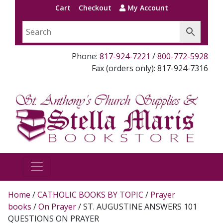
Cart
Checkout
My Account
Phone:
817-924-7221
/
800-772-5928
Fax (orders only): 817-924-7316
Home
/
CATHOLIC BOOKS BY TOPIC
/
Prayer
books
/
On Prayer
/ ST. AUGUSTINE ANSWERS 101
QUESTIONS ON PRAYER