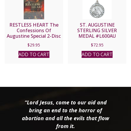
RESTLESS HEART The
ST. AUGUSTINE
Confessions Of
STERLING SILVER
Augustine Special 2-Disc
MEDAL #L600AU
Collector’s Edition
$
29.95
$
72.95
ADD TO CART
ADD TO CART
“Lord Jesus, come to our aid and
bring an end to the horror of
abortion and all the evils that flow
from it.