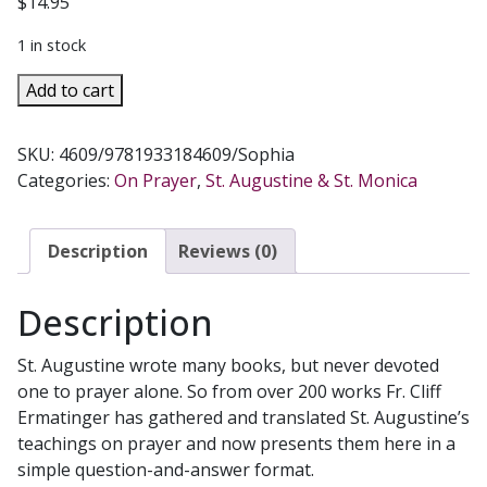
$
14.95
1 in stock
ST.
Add to cart
AUGUSTINE
ANSWERS
SKU:
4609/9781933184609/Sophia
101
Categories:
On Prayer
,
St. Augustine & St. Monica
QUESTIONS
ON
PRAYER
Description
Reviews (0)
quantity
Description
St. Augustine wrote many books, but never devoted
one to prayer alone. So from over 200 works Fr. Cliff
Ermatinger has gathered and translated St. Augustine’s
teachings on prayer and now presents them here in a
simple question-and-answer format.