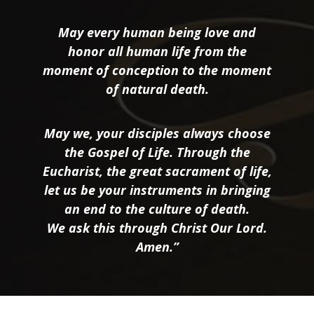
May every human being love and
honor all human life from the
moment of conception to the moment
of natural death.
May we, your disciples always choose
the Gospel of Life. Through the
Eucharist, the great sacrament of life,
let us be your instruments in bringing
an end to the culture of death.
We ask this through Christ Our Lord.
Amen.”