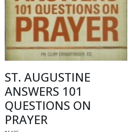
ST. AUGUSTINE
ANSWERS 101
QUESTIONS ON
PRAYER