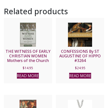
Related products
THE WITNESS OF EARLY
CONFESSIONS By ST
CHRISTIAN WOMEN
AUGUSTINE OF HIPPO
Mothers of the Church
#3264
by MIKE AQUILINA
$
14.95
$
24.95
READ MORE
READ MORE