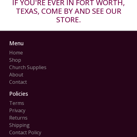
IF YOU'RE EVER IN FORT WORTH,
TEXAS, COME BY AND SEE OUR
STORE.
Menu
Home
Shop
Church Supplies
About
Contact
Policies
Terms
Privacy
Returns
Shipping
Contact Policy