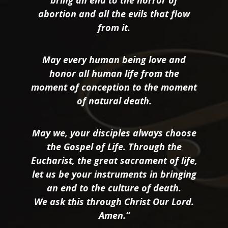
bring an end to the horror of
abortion and all the evils that flow
from it.
May every human being love and
honor all human life from the
moment of conception to the moment
of natural death.
May we, your disciples always choose
the Gospel of Life. Through the
Eucharist, the great sacrament of life,
let us be your instruments in bringing
an end to the culture of death.
We ask this through Christ Our Lord.
Amen.”