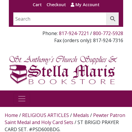
Cart
Checkout
My Account
Phone:
817-924-7221
/
800-772-5928
Fax (orders only): 817-924-7316
Home
/
RELIGIOUS ARTICLES
/
Medals
/
Pewter Patron
Saint Medal and Holy Card Sets
/ ST BRIGID PRAYER
CARD SET. #PSD600BDG.