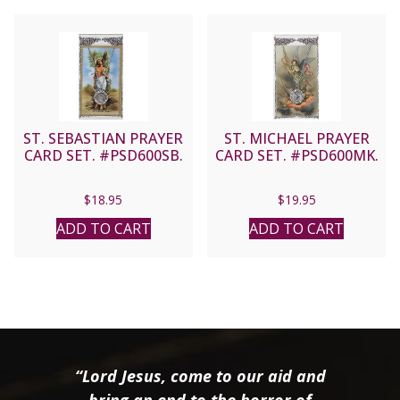
ST. SEBASTIAN PRAYER
ST. MICHAEL PRAYER
CARD SET. #PSD600SB.
CARD SET. #PSD600MK.
$
18.95
$
19.95
ADD TO CART
ADD TO CART
“Lord Jesus, come to our aid and