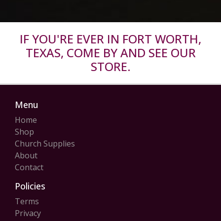
IF YOU'RE EVER IN FORT WORTH,
TEXAS, COME BY AND SEE OUR
STORE.
Menu
Home
Shop
Church Supplies
About
Contact
Policies
Terms
Privacy