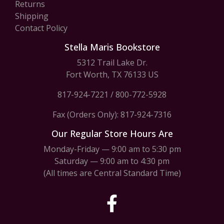
Returns
Shipping
Contact Policy
Stella Maris Bookstore
5312 Trail Lake Dr.
Fort Worth, TX 76133 US
817-924-7221
/
800-772-5928
Fax (Orders Only): 817-924-7316
Our Regular Store Hours Are
Monday-Friday — 9:00 am to 5:30 pm
Saturday — 9:00 am to 4:30 pm
(All times are Central Standard Time)