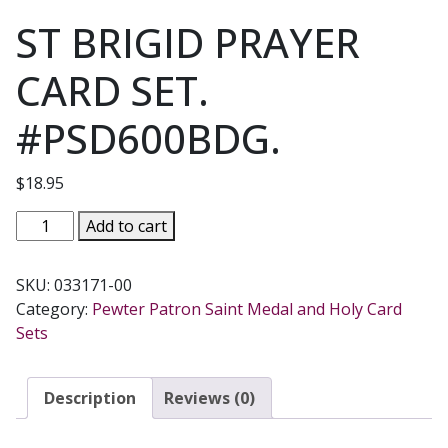
ST BRIGID PRAYER
CARD SET.
#PSD600BDG.
$
18.95
ST
Add to cart
BRIGID
PRAYER
SKU:
033171-00
CARD
Category:
Pewter Patron Saint Medal and Holy Card
SET.
Sets
#PSD600BDG.
quantity
Description
Reviews (0)