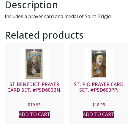
Description
Includes a prayer card and medal of Saint Brigid.
Related products
ST BENEDICT PRAYER
ST. PIO PRAYER CARD
CARD SET. #PSD600BN.
SET. #PSD600PP.
$
19.95
$
18.95
ADD TO CART
ADD TO CART