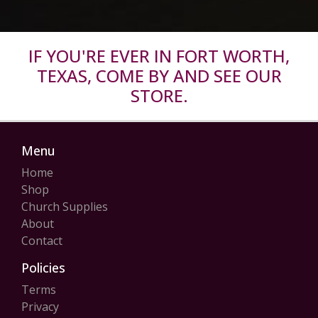
IF YOU'RE EVER IN FORT WORTH,
TEXAS, COME BY AND SEE OUR
STORE.
Menu
Home
Shop
Church Supplies
About
Contact
Policies
Terms
Privacy