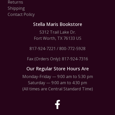
Returns
Shipping
Contact Policy
Stella Maris Bookstore
5312 Trail Lake Dr.
Fort Worth, TX 76133 US
817-924-7221
/
800-772-5928
Fax (Orders Only): 817-924-7316
Our Regular Store Hours Are
Monday-Friday — 9:00 am to 5:30 pm
Saturday — 9:00 am to 4:30 pm
(All times are Central Standard Time)