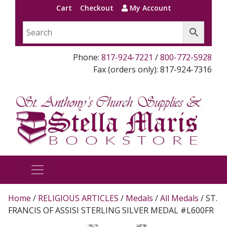
Cart
Checkout
My Account
Phone:
817-924-7221
/
800-772-5928
Fax (orders only): 817-924-7316
Home
/
RELIGIOUS ARTICLES
/
Medals
/
All Medals
/ ST.
FRANCIS OF ASSISI STERLING SILVER MEDAL #L600FR