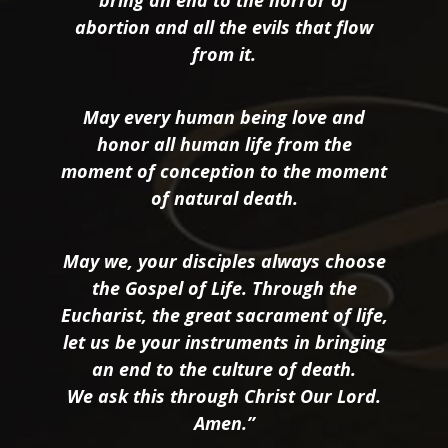
bring an end to the horror of
abortion and all the evils that flow
from it.
May every human being love and
honor all human life from the
moment of conception to the moment
of natural death.
May we, your disciples always choose
the Gospel of Life. Through the
Eucharist, the great sacrament of life,
let us be your instruments in bringing
an end to the culture of death.
We ask this through Christ Our Lord.
Amen.”