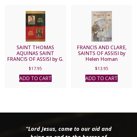
SAINT THOMAS
FRANCIS AND CLARE,
AQUINAS SAINT
SAINTS OF ASSISI by
FRANCIS OF ASSISI by G.
Helen Homan
K. CHESTERTON
$
17.95
$
13.95
ADD TO CART
ADD TO CART
“Lord Jesus, come to our aid and