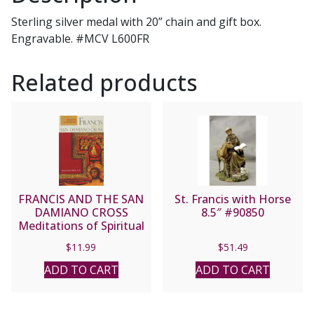
Sterling silver medal with 20” chain and gift box.
Engravable. #MCV L600FR
Related products
FRANCIS AND THE SAN
St. Francis with Horse
DAMIANO CROSS
8.5″ #90850
Meditations of Spiritual
Transformation by
$
11.99
$
51.49
SUSAN SAINT SING,
Ph.D.
ADD TO CART
ADD TO CART