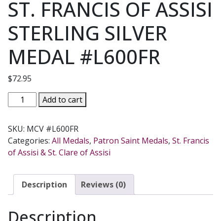
ST. FRANCIS OF ASSISI
STERLING SILVER
MEDAL #L600FR
$
72.95
ST.
Add to cart
FRANCIS
OF
SKU:
MCV #L600FR
ASSISI
Categories:
All Medals
,
Patron Saint Medals
,
St. Francis
STERLING
of Assisi & St. Clare of Assisi
SILVER
MEDAL
#L600FR
Description
Reviews (0)
quantity
Description