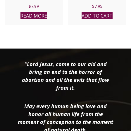
$
7.99
$
7.95
READ MORE
ADD TO CART
“Lord Jesus, come to our aid and
bring an end to the horror of
abortion and all the evils that flow
from it.
May every human being love and
honor all human life from the
moment of conception to the moment
of natural death.