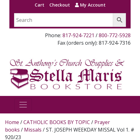
Cart
Checkout
My Account
Phone:
817-924-7221
/
800-772-5928
Fax (orders only): 817-924-7316
Home
/
CATHOLIC BOOKS BY TOPIC
/
Prayer
books
/
Missals
/ ST. JOSEPH WEEKDAY MISSAL Vol 1. #
920/23