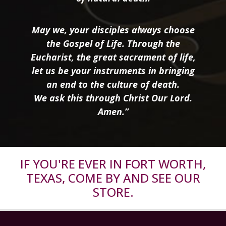
May we, your disciples always choose
the Gospel of Life. Through the
Eucharist, the great sacrament of life,
let us be your instruments in bringing
an end to the culture of death.
We ask this through Christ Our Lord.
Amen.”
IF YOU'RE EVER IN FORT WORTH,
TEXAS, COME BY AND SEE OUR
STORE.