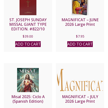
ST. JOSEPH SUNDAY
MAGNIFICAT – JUNE
MISSAL GIANT TYPE
2026 Large Print
EDITION. #822/10
$
39.00
$
7.95
ADD TO CART
ADD TO CART
Misal 2025: Ciclo A
MAGNIFICAT – JULY
(Spanish Edition)
2026 Large Print