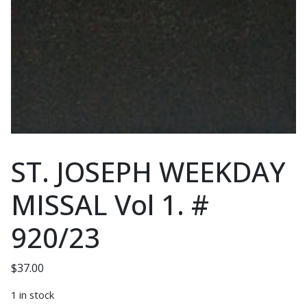
ST. JOSEPH WEEKDAY
MISSAL Vol 1. #
920/23
$
37.00
1 in stock