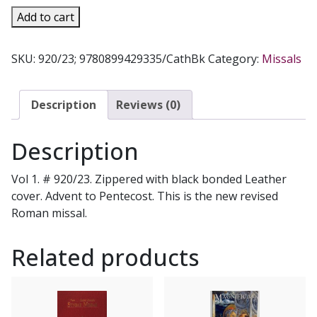
ST.
Add to cart
JOSEPH
WEEKDAY
SKU:
920/23; 9780899429335/CathBk
Category:
Missals
MISSAL
Vol
1.
Description
Reviews (0)
#
920/23
Description
quantity
Vol 1. # 920/23. Zippered with black bonded Leather
cover. Advent to Pentecost. This is the new revised
Roman missal.
Related products