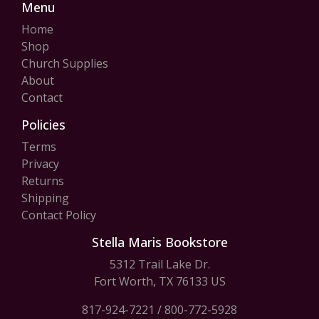
Menu
Home
Shop
Church Supplies
About
Contact
Policies
Terms
Privacy
Returns
Shipping
Contact Policy
Stella Maris Bookstore
5312 Trail Lake Dr.
Fort Worth, TX 76133 US
817-924-7221
/
800-772-5928