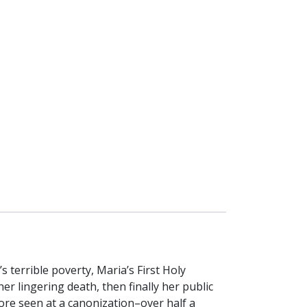
’s terrible poverty, Maria’s First Holy
r lingering death, then finally her public
ore seen at a canonization–over half a