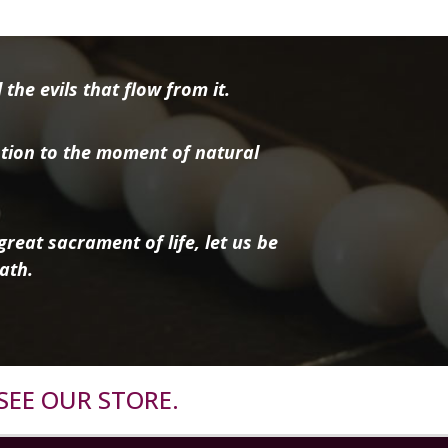
the evils that flow from it.
tion to the moment of natural
reat sacrament of life, let us be
ath.
SEE OUR STORE.