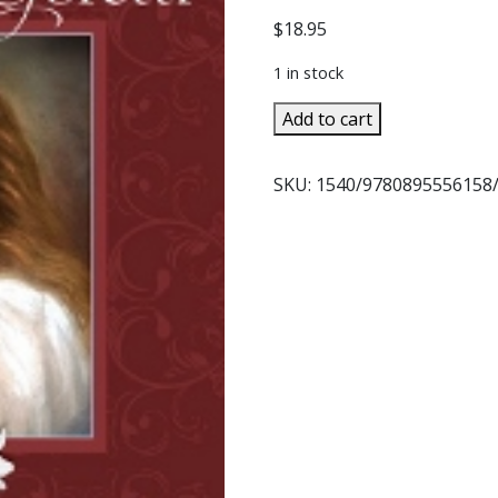
$
18.95
1 in stock
ST.
Add to cart
MARIA
GORETTI
SKU:
1540/9780895556158
In
Garments
All
Red
by
FR.
GODFREY
POAGE,
C.P.
quantity