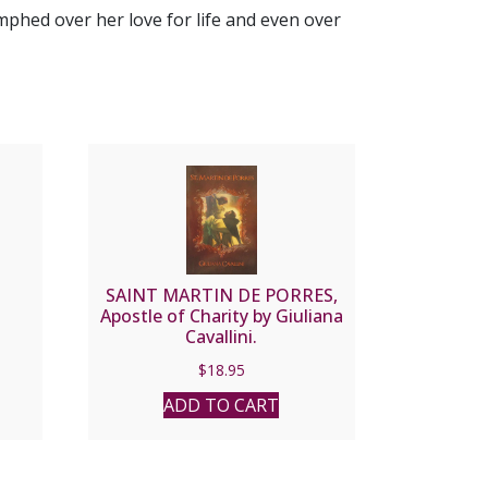
umphed over her love for life and even over
SAINT MARTIN DE PORRES,
Apostle of Charity by Giuliana
Cavallini.
$
18.95
ADD TO CART