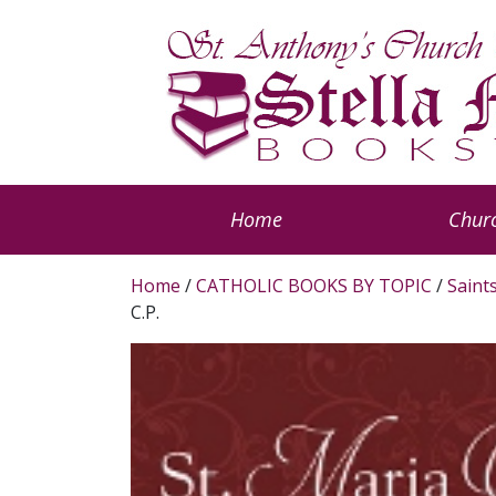
Home
Churc
Home
/
CATHOLIC BOOKS BY TOPIC
/
Saint
C.P.