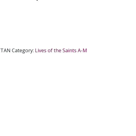
/TAN
Category:
Lives of the Saints A-M