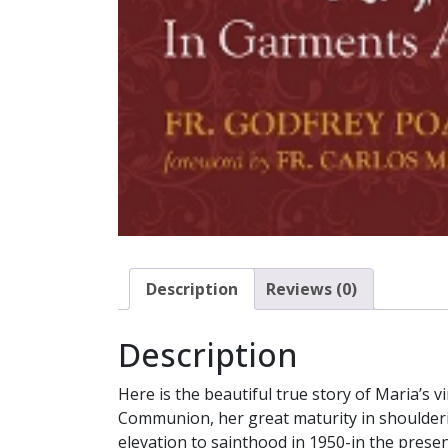
Description
Reviews (0)
Description
Here is the beautiful true story of Maria’s vi
Communion, her great maturity in shouldering
elevation to sainthood in 1950-in the prese