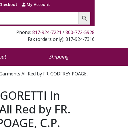
Checkout
My Account
Phone:
817-924-7221
/
800-772-5928
Fax (orders only): 817-924-7316
out
Shipping
Garments All Red by FR. GODFREY POAGE,
 GORETTI In
ll Red by FR.
OAGE, C.P.