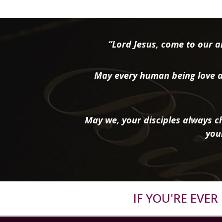
“Lord Jesus, come to our ai
May every human being love a
May we, your disciples always ch
you
IF YOU'RE EVE