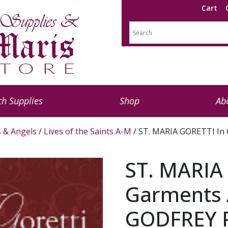
Cart
h Supplies
Shop
Ab
s & Angels
/
Lives of the Saints A-M
/ ST. MARIA GORETTI In 
ST. MARIA
Garments A
GODFREY P