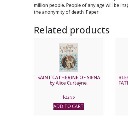
million people. People of any age will be ins
the anonymity of death. Paper.
Related products
SAINT CATHERINE OF SIENA
BLE
by Alice Curtayne.
FATI
$
22.95
ADD TO CART