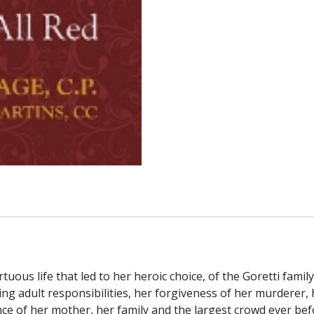
rtuous life that led to her heroic choice, of the Goretti family
 adult responsibilities, her forgiveness of her murderer, he
nce of her mother, her family and the largest crowd ever bef