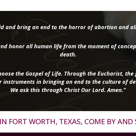
d and bring an end to the horror of abortion and all 
nd honor all human life from the moment of concep
death.
oose the Gospel of Life. Through the Eucharist, the g
r instruments in bringing an end to the culture of de
We ask this through Christ Our Lord. Amen.”
R IN FORT WORTH, TEXAS, COME BY AND 