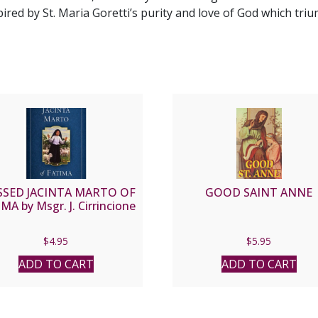
pired by St. Maria Goretti’s purity and love of God which tri
SSED JACINTA MARTO OF
GOOD SAINT ANNE
MA by Msgr. J. Cirrincione
$
4.95
$
5.95
ADD TO CART
ADD TO CART