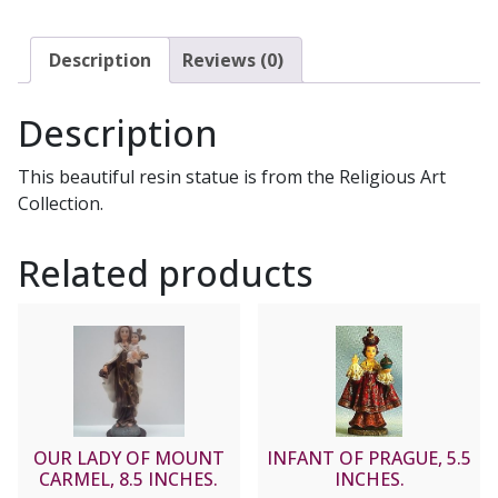
Description
Reviews (0)
Description
This beautiful resin statue is from the Religious Art
Collection.
Related products
OUR LADY OF MOUNT
INFANT OF PRAGUE, 5.5
CARMEL, 8.5 INCHES.
INCHES.