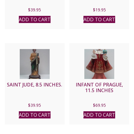
$
39.95
$
19.95
ADD TO CART
ADD TO CART
SAINT JUDE, 8.5 INCHES.
INFANT OF PRAGUE,
11.5 INCHES
$
39.95
$
69.95
ADD TO CART
ADD TO CART