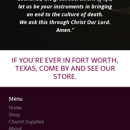
let us be your instruments in bringing
an end to the culture of death.
We ask this through Christ Our Lord.
Amen.”
IF YOU'RE EVER IN FORT WORTH,
TEXAS, COME BY AND SEE OUR
STORE.
Menu
Home
Shop
Church Supplies
About