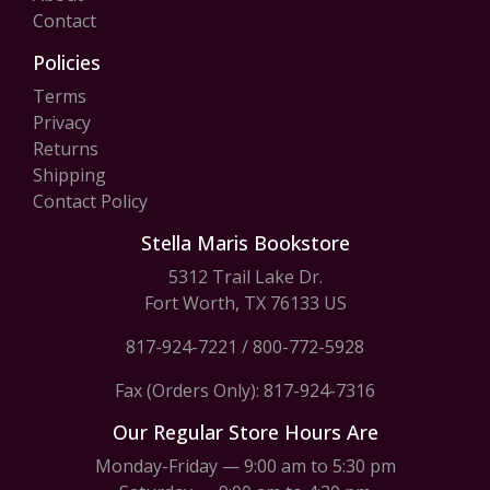
Contact
Policies
Terms
Privacy
Returns
Shipping
Contact Policy
Stella Maris Bookstore
5312 Trail Lake Dr.
Fort Worth, TX 76133 US
817-924-7221
/
800-772-5928
Fax (Orders Only): 817-924-7316
Our Regular Store Hours Are
Monday-Friday — 9:00 am to 5:30 pm