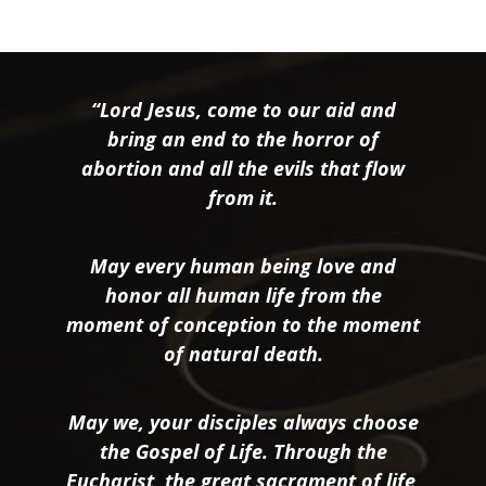
“Lord Jesus, come to our aid and
bring an end to the horror of
abortion and all the evils that flow
from it.
May every human being love and
honor all human life from the
moment of conception to the moment
of natural death.
May we, your disciples always choose
the Gospel of Life. Through the
Eucharist, the great sacrament of life,