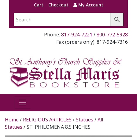
Cart
Checkout
My Account
Phone:
817-924-7221
/
800-772-5928
Fax (orders only): 817-924-7316
Home
/
RELIGIOUS ARTICLES
/
Statues
/
All
Statues
/ ST. PHILOMENA 8.5 INCHES