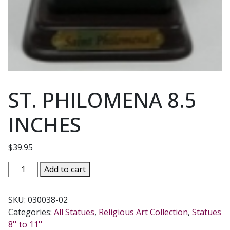
ST. PHILOMENA 8.5
INCHES
$
39.95
ST.
Add to cart
PHILOMENA
8.5
SKU:
030038-02
INCHES
Categories:
All Statues
,
Religious Art Collection
,
Statues
quantity
8'' to 11''