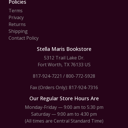
Policies
Terms
Privacy
Returns
Shipping
Contact Policy
Stella Maris Bookstore
5312 Trail Lake Dr.
Fort Worth, TX 76133 US
817-924-7221
/
800-772-5928
Fax (Orders Only): 817-924-7316
Our Regular Store Hours Are
Monday-Friday — 9:00 am to 5:30 pm
Saturday — 9:00 am to 4:30 pm
(All times are Central Standard Time)