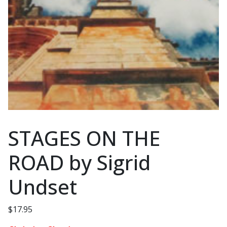
STAGES ON THE
ROAD by Sigrid
Undset
$
17.95