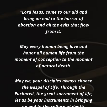
“Lord Jesus, come to our aid and
bring an end to the horror of
abortion and all the evils that flow
from it.
May every human being love and
honor all human life from the
moment of conception to the moment
of natural death.
May we, your disciples always choose
the Gospel of Life. Through the
Eucharist, the great sacrament of life,
let us be your instruments in bringing
an end to the culture of death.