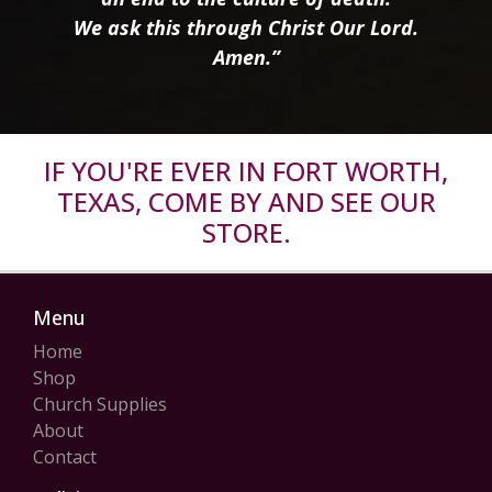
We ask this through Christ Our Lord.
Amen.”
IF YOU'RE EVER IN FORT WORTH,
TEXAS, COME BY AND SEE OUR
STORE.
Menu
Home
Shop
Church Supplies
About
Contact