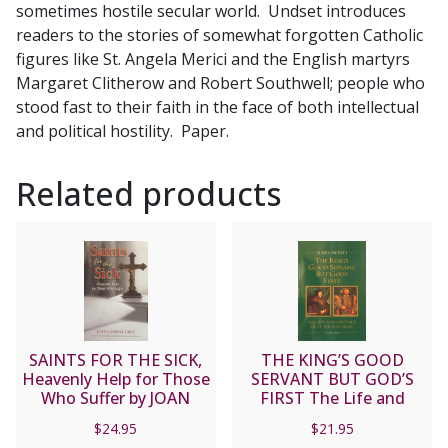
sometimes hostile secular world. Undset introduces
readers to the stories of somewhat forgotten Catholic
figures like St. Angela Merici and the English martyrs
Margaret Clitherow and Robert Southwell; people who
stood fast to their faith in the face of both intellectual
and political hostility. Paper.
Related products
SAINTS FOR THE SICK,
THE KING’S GOOD
Heavenly Help for Those
SERVANT BUT GOD’S
Who Suffer by JOAN
FIRST The Life and
CARROL CRUZ
Writings of Saint
$
24.95
$
21.95
Thomas More By James