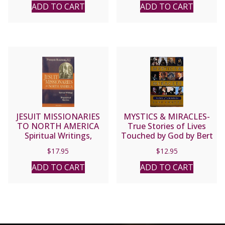
Monti
ADD TO CART
ADD TO CART
JESUIT MISSIONARIES
MYSTICS & MIRACLES-
TO NORTH AMERICA
True Stories of Lives
Spiritual Writings,
Touched by God by Bert
Biographical Sketches by
Ghezzi.
$
17.95
$
12.95
Francois Roustang, S.J.
ADD TO CART
ADD TO CART