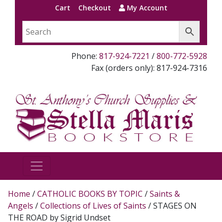
Cart
Checkout
My Account
Phone:
817-924-7221
/
800-772-5928
Fax (orders only): 817-924-7316
Home
/
CATHOLIC BOOKS BY TOPIC
/
Saints &
Angels
/
Collections of Lives of Saints
/ STAGES ON
THE ROAD by Sigrid Undset