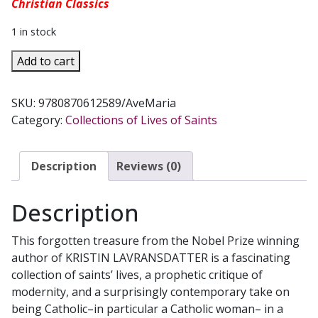
Christian Classics
1 in stock
STAGES
Add to cart
ON
THE
SKU:
9780870612589/AveMaria
ROAD
Category:
Collections of Lives of Saints
by
Sigrid
Undset
Description
Reviews (0)
quantity
Description
This forgotten treasure from the Nobel Prize winning
author of KRISTIN LAVRANSDATTER is a fascinating
collection of saints’ lives, a prophetic critique of
modernity, and a surprisingly contemporary take on
being Catholic–in particular a Catholic woman– in a