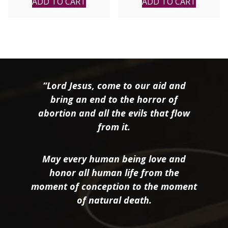
ADD TO CART
ADD TO CART
“Lord Jesus, come to our aid and
bring an end to the horror of
abortion and all the evils that flow
from it.
May every human being love and
honor all human life from the
moment of conception to the moment
of natural death.