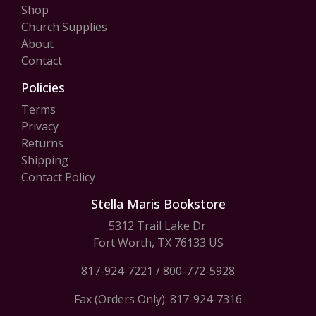
Shop
Church Supplies
About
Contact
Policies
Terms
Privacy
Returns
Shipping
Contact Policy
Stella Maris Bookstore
5312 Trail Lake Dr.
Fort Worth, TX 76133 US
817-924-7221
/
800-772-5928
Fax (Orders Only): 817-924-7316