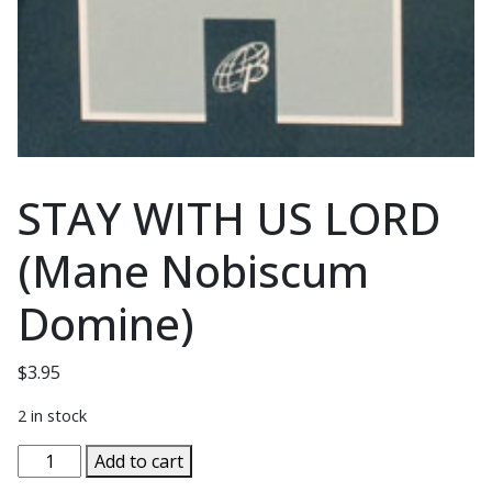
STAY WITH US LORD
(Mane Nobiscum
Domine)
$
3.95
2 in stock
STAY
Add to cart
WITH