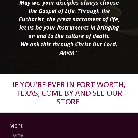
May we, your disciples always choose
the Gospel of Life. Through the
Eucharist, the great sacrament of life,
let us be your instruments in bringing
an end to the culture of death.
We ask this through Christ Our Lord.
Amen.”
IF YOU'RE EVER IN FORT WORTH,
TEXAS, COME BY AND SEE OUR
STORE.
Menu
Home