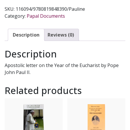
US
SKU:
116094/9780819848390/Pauline
LORD
Category:
Papal Documents
(Mane
Nobiscum
Domine)
Description
Reviews (0)
quantity
Description
Apostolic letter on the Year of the Eucharist by Pope
John Paul II.
Related products