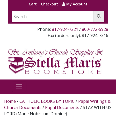
Cart
Checkout
My Account
Phone:
817-924-7221
/
800-772-5928
Fax (orders only): 817-924-7316
Home
/
CATHOLIC BOOKS BY TOPIC
/
Papal Writings &
Church Documents
/
Papal Documents
/ STAY WITH US
LORD (Mane Nobiscum Domine)