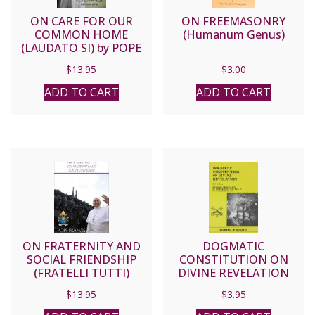
ON CARE FOR OUR
ON FREEMASONRY
COMMON HOME
(Humanum Genus)
(LAUDATO SI) by POPE
FRANCIS
$
13.95
$
3.00
ADD TO CART
ADD TO CART
ON FRATERNITY AND
DOGMATIC
SOCIAL FRIENDSHIP
CONSTITUTION ON
(FRATELLI TUTTI)
DIVINE REVELATION
(DEI VERBUM)
$
13.95
$
3.95