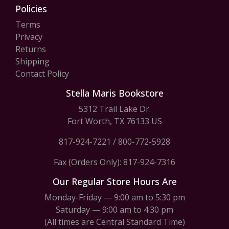
Policies
Terms
Privacy
Returns
Shipping
Contact Policy
Stella Maris Bookstore
5312 Trail Lake Dr.
Fort Worth, TX 76133 US
817-924-7221
/
800-772-5928
Fax (Orders Only): 817-924-7316
Our Regular Store Hours Are
Monday-Friday — 9:00 am to 5:30 pm
Saturday — 9:00 am to 4:30 pm
(All times are Central Standard Time)