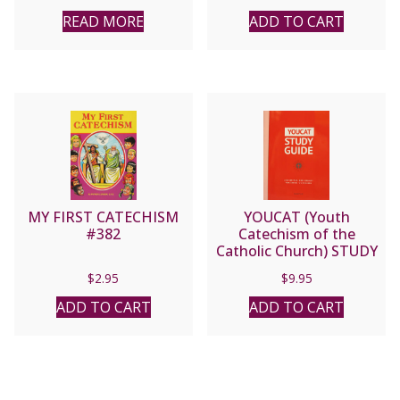
READ MORE
ADD TO CART
MY FIRST CATECHISM
YOUCAT (Youth
#382
Catechism of the
Catholic Church) STUDY
GUIDE.
$
2.95
$
9.95
ADD TO CART
ADD TO CART