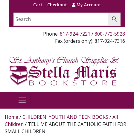
Cart
Checkout
My Account
Phone:
817-924-7221
/
800-772-5928
Fax (orders only): 817-924-7316
Home
/
CHILDREN, YOUTH AND TEEN BOOKS
/
All
Children
/ TELL ME ABOUT THE CATHOLIC FAITH FOR
SMALL CHILDREN