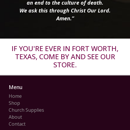
an end to the culture of death.
We ask this through Christ Our Lord.
Amen.”
IF YOU'RE EVER IN FORT WORTH,
TEXAS, COME BY AND SEE OUR
STORE.
Menu
Home
Shop
Church Supplies
About
Contact