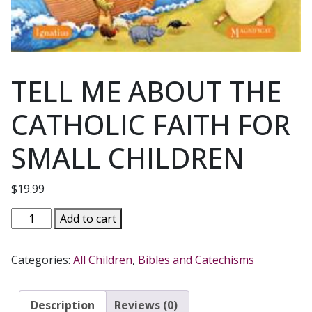
TELL ME ABOUT THE
CATHOLIC FAITH FOR
SMALL CHILDREN
$
19.99
TELL
Add to cart
ME
ABOUT
Categories:
All Children
,
Bibles and Catechisms
THE
CATHOLIC
FAITH
Description
Reviews (0)