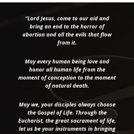
“Lord Jesus, come to our aid and
bring an end to the horror of
abortion and all the evils that flow
from it.
May every human being love and
honor all human life from the
moment of conception to the moment
of natural death.
May we, your disciples always choose
the Gospel of Life. Through the
Eucharist, the great sacrament of life,
let us be your instruments in bringing