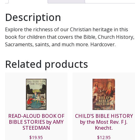
FOR
SMALL
Description
CHILDREN
quantity
Explore the richness of our Christian heritage in this
book for children that covers the Bible, Church History,
Sacraments, saints, and much more. Hardcover.
Related products
READ-ALOUD BOOK OF
CHILD’S BIBLE HISTORY
BIBLE STORIES by AMY
by the Most Rev. F J.
STEEDMAN
Knecht.
$
19.95
$
12.95