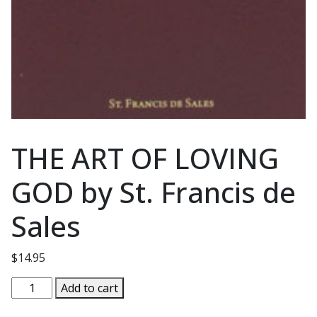
THE ART OF LOVING
GOD by St. Francis de
Sales
$
14.95
THE
Add to cart
ART