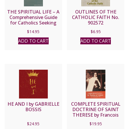
THE SPIRITUAL LIFE – A
OUTLINES OF THE
Comprehensive Guide
CATHOLIC FAITH No.
for Catholics Seeking
902572
Salvation by Fr. Jean
$
14.95
$
6.95
Nicolas Grou.
ADD TO CART
ADD TO CART
HE AND I by GABRIELLE
COMPLETE SPIRITUAL
BOSSIS
DOCTRINE OF SAINT
THERESE by Francois
Jamart, O.C.D.
$
24.95
$
19.95