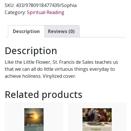
OF
SKU:
433/9780918477439/Sophia
LOVING
Category:
Spiritual Reading
GOD
by
St.
Description
Reviews (0)
Francis
de
Description
Sales
quantity
Like the Little Flower, St. Francis de Sales teaches us
that we can all do little virtuous things everyday to
achieve holiness. Vinylized cover.
Related products