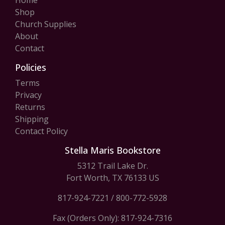
Home
Shop
Church Supplies
About
Contact
Policies
Terms
Privacy
Returns
Shipping
Contact Policy
Stella Maris Bookstore
5312 Trail Lake Dr.
Fort Worth, TX 76133 US
817-924-7221
/
800-772-5928
Fax (Orders Only): 817-924-7316