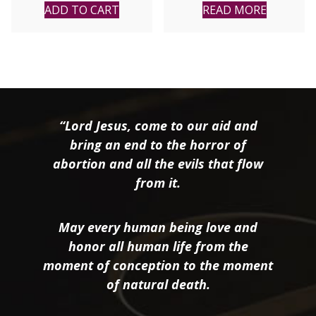
ADD TO CART
READ MORE
“Lord Jesus, come to our aid and
bring an end to the horror of
abortion and all the evils that flow
from it.
May every human being love and
honor all human life from the
moment of conception to the moment
of natural death.