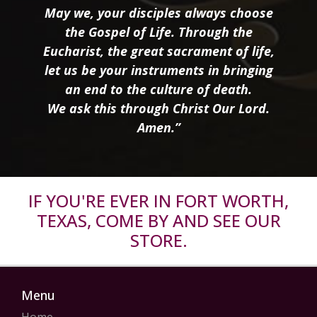
May we, your disciples always choose
the Gospel of Life. Through the
Eucharist, the great sacrament of life,
let us be your instruments in bringing
an end to the culture of death.
We ask this through Christ Our Lord.
Amen.”
IF YOU'RE EVER IN FORT WORTH,
TEXAS, COME BY AND SEE OUR
STORE.
Menu