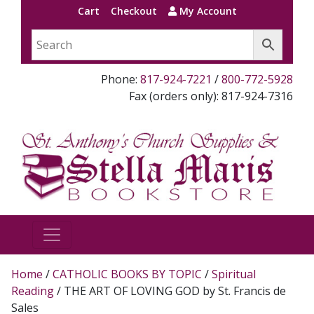
Cart
Checkout
My Account
Phone:
817-924-7221
/
800-772-5928
Fax (orders only): 817-924-7316
Home
/
CATHOLIC BOOKS BY TOPIC
/
Spiritual
Reading
/ THE ART OF LOVING GOD by St. Francis de
Sales