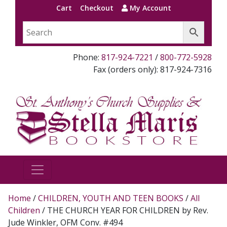
Cart
Checkout
My Account
Phone:
817-924-7221
/
800-772-5928
Fax (orders only): 817-924-7316
Home
/
CHILDREN, YOUTH AND TEEN BOOKS
/
All
Children
/ THE CHURCH YEAR FOR CHILDREN by Rev.
Jude Winkler, OFM Conv. #494