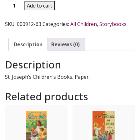
THE
Add to cart
CHURCH
YEAR
SKU:
000912-63
Categories:
All Children
,
Storybooks
FOR
CHILDREN
by
Description
Reviews (0)
Rev.
Jude
Description
Winkler,
OFM
St. Joseph’s Children’s Books, Paper.
Conv.
#494
Related products
quantity