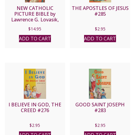
NEW CATHOLIC
THE APOSTLES OF JESUS
PICTURE BIBLE by
#285
Lawrence G. Lovasik,
S.V.D. No. 435/22
$
14.95
$
2.95
ADD TO CART
ADD TO CART
I BELIEVE IN GOD, THE
GOOD SAINT JOSEPH
CREED #276
#283
$
2.95
$
2.95