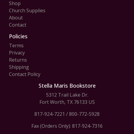
Shop
Church Supplies
About
Contact
Policies
Terms
Privacy
Returns
Shipping
Contact Policy
Stella Maris Bookstore
5312 Trail Lake Dr.
Fort Worth, TX 76133 US
817-924-7221
/
800-772-5928
Fax (Orders Only): 817-924-7316