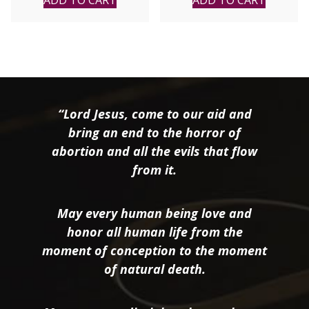
ADD TO CART
ADD TO CART
“Lord Jesus, come to our aid and
bring an end to the horror of
abortion and all the evils that flow
from it.
May every human being love and
honor all human life from the
moment of conception to the moment
of natural death.