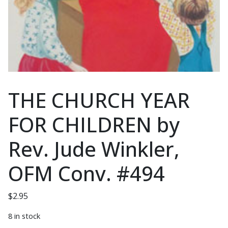
THE CHURCH YEAR
FOR CHILDREN by
Rev. Jude Winkler,
OFM Conv. #494
$
2.95
8 in stock