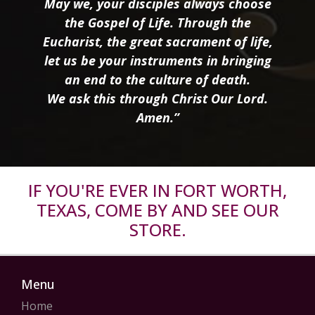
May we, your disciples always choose
the Gospel of Life. Through the
Eucharist, the great sacrament of life,
let us be your instruments in bringing
an end to the culture of death.
We ask this through Christ Our Lord.
Amen.”
IF YOU'RE EVER IN FORT WORTH,
TEXAS, COME BY AND SEE OUR
STORE.
Menu
Home