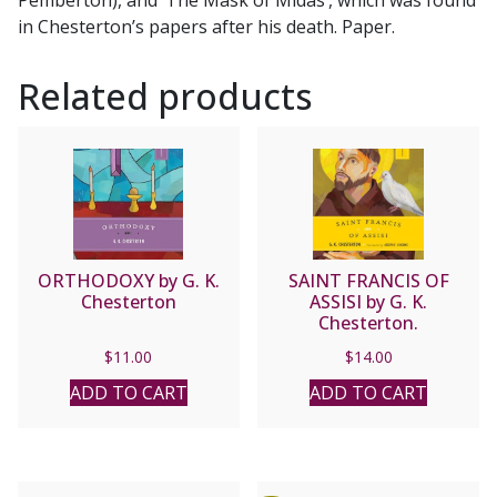
in Chesterton’s papers after his death. Paper.
Related products
ORTHODOXY by G. K.
SAINT FRANCIS OF
Chesterton
ASSISI by G. K.
Chesterton.
$
11.00
$
14.00
ADD TO CART
ADD TO CART