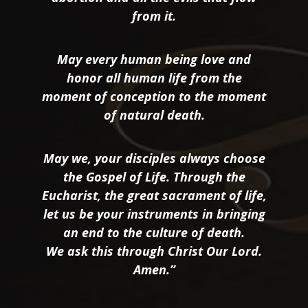
from it.
May every human being love and
honor all human life from the
moment of conception to the moment
of natural death.
May we, your disciples always choose
the Gospel of Life. Through the
Eucharist, the great sacrament of life,
let us be your instruments in bringing
an end to the culture of death.
We ask this through Christ Our Lord.
Amen.”