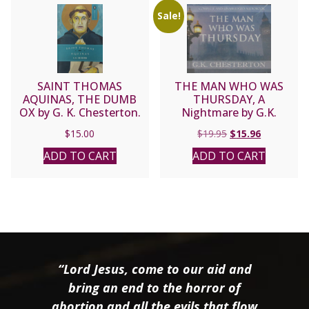
Sale!
SAINT THOMAS
THE MAN WHO WAS
AQUINAS, THE DUMB
THURSDAY, A
OX by G. K. Chesterton.
Nightmare by G.K.
CHESTERTON
Original
Current
$
15.00
$
19.95
$
15.96
price
price
ADD TO CART
ADD TO CART
was:
is:
$19.95.
$15.96.
“Lord Jesus, come to our aid and
bring an end to the horror of
abortion and all the evils that flow