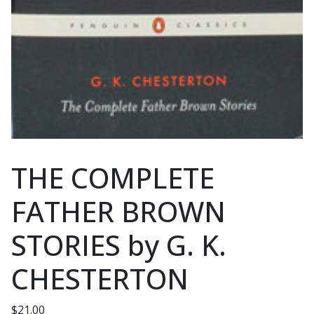
THE COMPLETE
FATHER BROWN
STORIES by G. K.
CHESTERTON
$
21.00