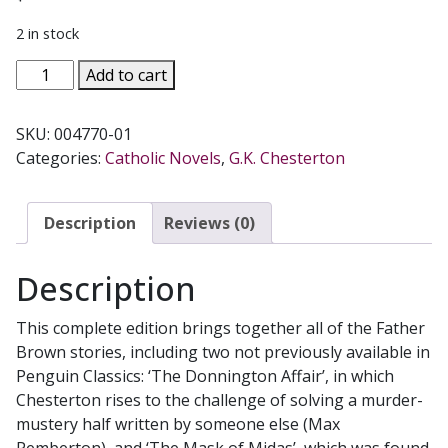
2 in stock
THE
Add to cart
COMPLETE
FATHER
SKU:
004770-01
BROWN
Categories:
Catholic Novels
,
G.K. Chesterton
STORIES
by
G.
Description
Reviews (0)
K.
CHESTERTON
Description
quantity
This complete edition brings together all of the Father
Brown stories, including two not previously available in
Penguin Classics: ‘The Donnington Affair’, in which
Chesterton rises to the challenge of solving a murder-
mustery half written by someone else (Max
Pemberton), and ‘The Mask of Midas’, which was found