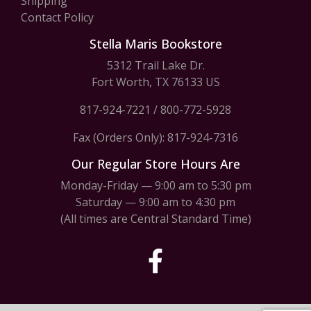
Shipping
Contact Policy
Stella Maris Bookstore
5312 Trail Lake Dr.
Fort Worth, TX 76133 US
817-924-7221
/
800-772-5928
Fax (Orders Only): 817-924-7316
Our Regular Store Hours Are
Monday-Friday — 9:00 am to 5:30 pm
Saturday — 9:00 am to 4:30 pm
(All times are Central Standard Time)