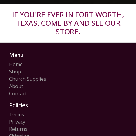
IF YOU'RE EVER IN FORT WORTH,
TEXAS, COME BY AND SEE OUR
STORE.
Menu
Home
Shop
Church Supplies
About
Contact
Policies
Terms
Privacy
Returns