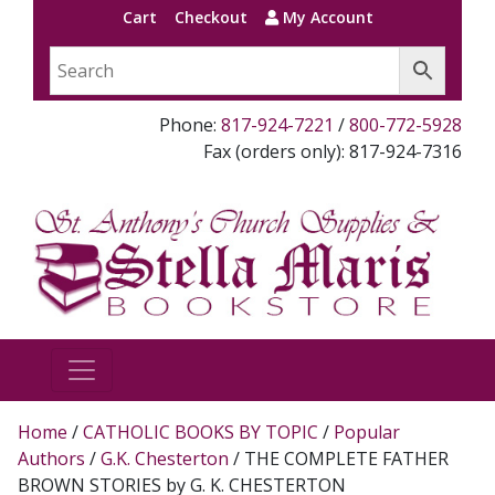
Cart
Checkout
My Account
Phone:
817-924-7221
/
800-772-5928
Fax (orders only): 817-924-7316
Home
/
CATHOLIC BOOKS BY TOPIC
/
Popular
Authors
/
G.K. Chesterton
/ THE COMPLETE FATHER
BROWN STORIES by G. K. CHESTERTON