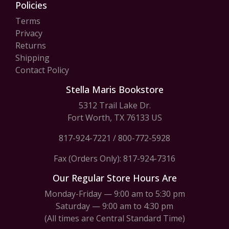
Policies
Terms
Privacy
Returns
Shipping
Contact Policy
Stella Maris Bookstore
5312 Trail Lake Dr.
Fort Worth, TX 76133 US
817-924-7221
/
800-772-5928
Fax (Orders Only): 817-924-7316
Our Regular Store Hours Are
Monday-Friday — 9:00 am to 5:30 pm
Saturday — 9:00 am to 4:30 pm
(All times are Central Standard Time)