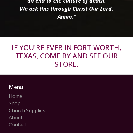
an end to the culture of death.
We ask this through Christ Our Lord.
Amen.”
IF YOU'RE EVER IN FORT WORTH,
TEXAS, COME BY AND SEE OUR
STORE.
Menu
Home
Shop
Church Supplies
About
Contact