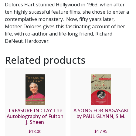
Dolores Hart stunned Hollywood in 1963, when after
Holy
ten highly sucessful feature films, she chose to enter a
Vows
contemplative monastery. Now, fifty years later,
by
Mother Dolores gives this fascinating account of her
Mother
life, with co-author and life-long friend, Richard
Dolores
DeNeut. Hardcover.
Hart
O.S.B.
Related products
and
Richard
DeNeut
quantity
TREASURE IN CLAY The
A SONG FOR NAGASAKI
Autobiography of Fulton
by PAUL GLYNN, S.M.
J. Sheen
$
18.00
$
17.95