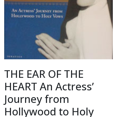
THE EAR OF THE
HEART An Actress’
Journey from
Hollywood to Holy