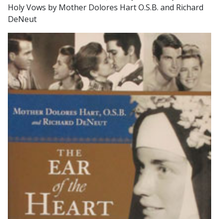
Holy Vows by Mother Dolores Hart O.S.B. and Richard
DeNeut