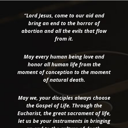
“Lord Jesus, come to our aid and
bring an end to the horror of
abortion and all the evils that flow
from it.
May every human being love and
honor all human life from the
moment of conception to the moment
of natural death.
May we, your disciples always choose
the Gospel of Life. Through the
Eucharist, the great sacrament of life,
let us be your instruments in bringing