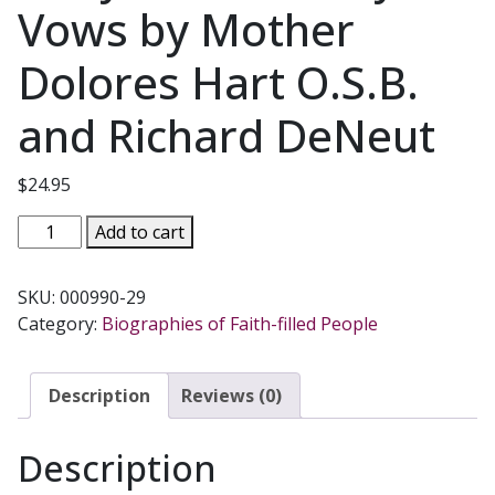
Vows by Mother
Dolores Hart O.S.B.
and Richard DeNeut
$
24.95
THE
Add to cart
EAR
OF
SKU:
000990-29
THE
Category:
Biographies of Faith-filled People
HEART
An
Actress'
Description
Reviews (0)
Journey
from
Description
Hollywood
to