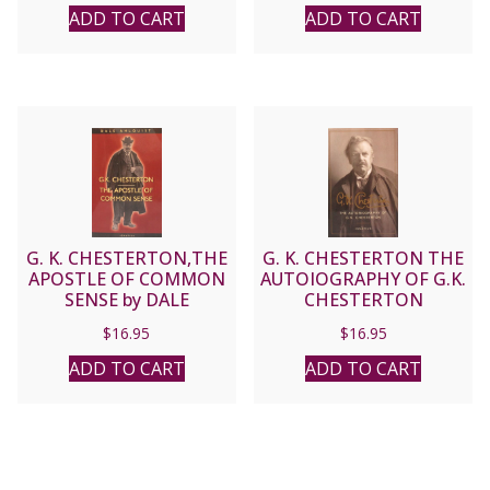
ADD TO CART
ADD TO CART
G. K. CHESTERTON,THE
G. K. CHESTERTON THE
APOSTLE OF COMMON
AUTOIOGRAPHY OF G.K.
SENSE by DALE
CHESTERTON
AHLQUIST
$
16.95
$
16.95
ADD TO CART
ADD TO CART