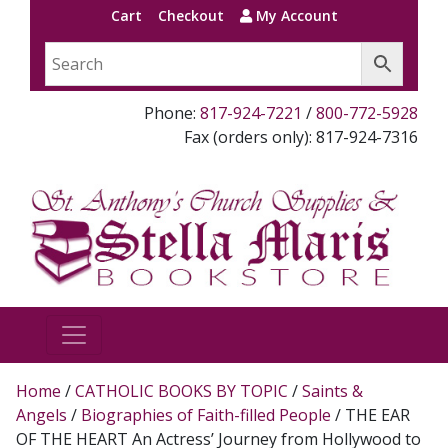
Cart
Checkout
My Account
Phone:
817-924-7221
/
800-772-5928
Fax (orders only): 817-924-7316
Home
/
CATHOLIC BOOKS BY TOPIC
/
Saints &
Angels
/
Biographies of Faith-filled People
/ THE EAR
OF THE HEART An Actress’ Journey from Hollywood to