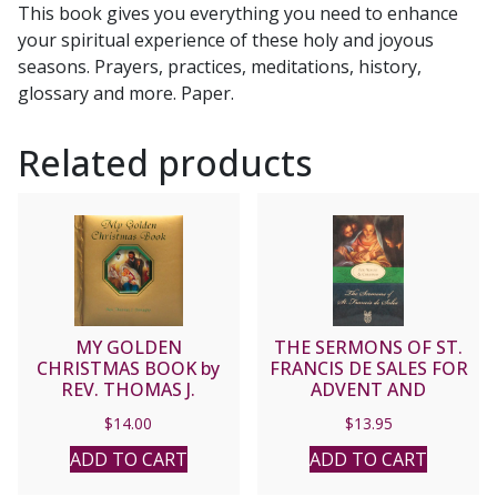
This book gives you everything you need to enhance
M.
your spiritual experience of these holy and joyous
Santa,
seasons. Prayers, practices, meditations, history,
C.Ss.R.
glossary and more. Paper.
quantity
Related products
MY GOLDEN
THE SERMONS OF ST.
CHRISTMAS BOOK by
FRANCIS DE SALES FOR
REV. THOMAS J.
ADVENT AND
DONAGHY No. 425/97
CHRISTMAS
$
14.00
$
13.95
ADD TO CART
ADD TO CART