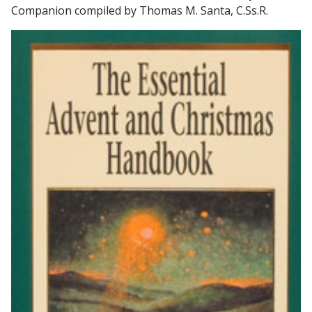
Companion compiled by Thomas M. Santa, C.Ss.R.