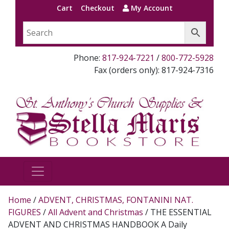
Cart
Checkout
My Account
Phone:
817-924-7221
/
800-772-5928
Fax (orders only): 817-924-7316
Home
/
ADVENT, CHRISTMAS, FONTANINI NAT.
FIGURES
/
All Advent and Christmas
/ THE ESSENTIAL
ADVENT AND CHRISTMAS HANDBOOK A Daily