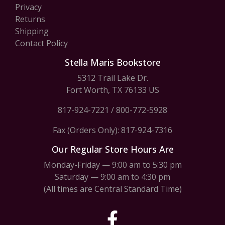
Privacy
Returns
Shipping
Contact Policy
Stella Maris Bookstore
5312 Trail Lake Dr.
Fort Worth, TX 76133 US
817-924-7221
/
800-772-5928
Fax (Orders Only): 817-924-7316
Our Regular Store Hours Are
Monday-Friday — 9:00 am to 5:30 pm
Saturday — 9:00 am to 4:30 pm
(All times are Central Standard Time)