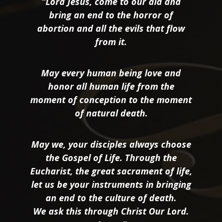
“Lord Jesus, come to our aid and
bring an end to the horror of
abortion and all the evils that flow
from it.
May every human being love and
honor all human life from the
moment of conception to the moment
of natural death.
May we, your disciples always choose
the Gospel of Life. Through the
Eucharist, the great sacrament of life,
let us be your instruments in bringing
an end to the culture of death.
We ask this through Christ Our Lord.