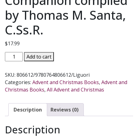
Companion compiled
by Thomas M. Santa,
C.Ss.R.
$
17.99
THE
Add to cart
ESSENTIAL
ADVENT
SKU:
806612/9780764806612/Liguori
AND
Categories:
Advent and Christmas Books
,
Advent and
CHRISTMAS
Christmas Books
,
All Advent and Christmas
HANDBOOK
A
Daily
Description
Reviews (0)
Companion
compiled
Description
by
Thomas