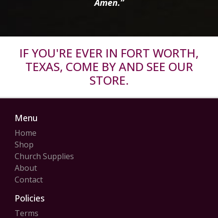
Amen.”
IF YOU'RE EVER IN FORT WORTH,
TEXAS, COME BY AND SEE OUR
STORE.
Menu
Home
Shop
Church Supplies
About
Contact
Policies
Terms