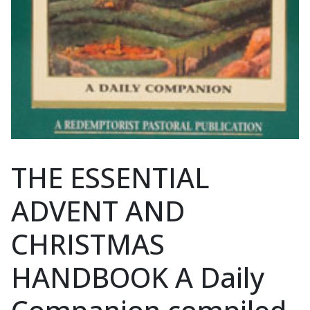
THE ESSENTIAL
ADVENT AND
CHRISTMAS
HANDBOOK A Daily