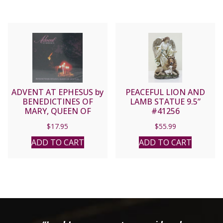
ADVENT AT EPHESUS by
PEACEFUL LION AND
BENEDICTINES OF
LAMB STATUE 9.5”
MARY, QUEEN OF
#41256
APOSTLES CD
$
17.95
$
55.99
ADD TO CART
ADD TO CART