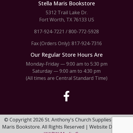
Stella Maris Bookstore
5312 Trail Lake Dr.
Fort Worth, TX 76133 US
817-924-7221
/
800-772-5928
Fax (Orders Only): 817-924-7316
Our Regular Store Hours Are
Monday-Friday — 9:00 am to 5:30 pm
Saturday — 9:00 am to 4:30 pm
(All times are Central Standard Time)
© Copyright 2026 St. Anthony's Church Supplies & Stella
Maris Bookstore. All Rights Reserved | Website Design by