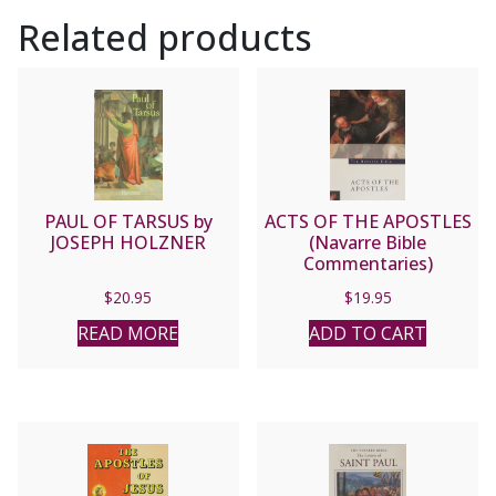
Related products
PAUL OF TARSUS by
ACTS OF THE APOSTLES
JOSEPH HOLZNER
(Navarre Bible
Commentaries)
$
20.95
$
19.95
READ MORE
ADD TO CART