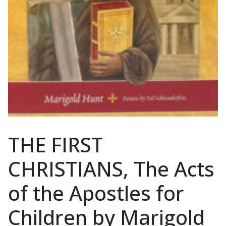
THE FIRST
CHRISTIANS, The Acts
of the Apostles for
Children by Marigold