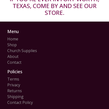
TEXAS, COME BY AND SEE OUR
STORE.
Menu
Home
Shop
Church Supplies
About
Contact
Policies
Terms
Privacy
Returns
Shipping
Contact Policy