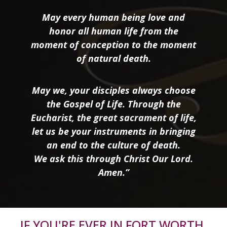
May every human being love and
honor all human life from the
moment of conception to the moment
of natural death.
May we, your disciples always choose
the Gospel of Life. Through the
Eucharist, the great sacrament of life,
let us be your instruments in bringing
an end to the culture of death.
We ask this through Christ Our Lord.
Amen.”
IF YOU'RE EVER IN FORT WORTH,