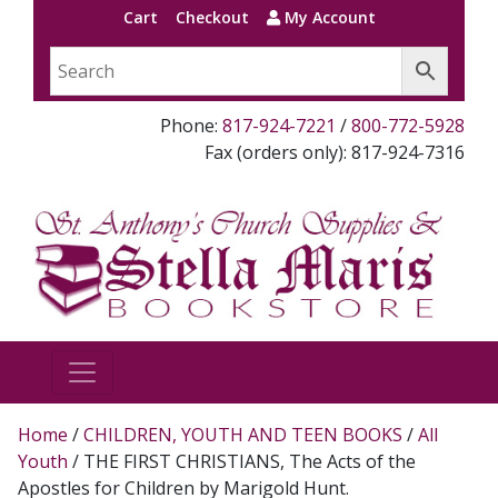
Cart
Checkout
My Account
Phone:
817-924-7221
/
800-772-5928
Fax (orders only): 817-924-7316
Home
/
CHILDREN, YOUTH AND TEEN BOOKS
/
All
Youth
/ THE FIRST CHRISTIANS, The Acts of the
Apostles for Children by Marigold Hunt.