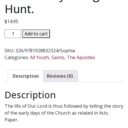
Hunt.
$
14.95
THE
Add to cart
FIRST
CHRISTIANS,
SKU:
326/9781928832324/Sophia
The
Categories:
All Youth
,
Saints
,
The Apostles
Acts
of
the
Description
Reviews (0)
Apostles
for
Description
Children
by
The life of Our Lord is thus followed by telling the story
Marigold
of the early days of the Church as related in Acts.
Hunt.
Paper.
quantity