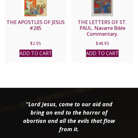
THE APOSTLES OF JESUS
THE LETTERS OF ST.
#285
PAUL. Navarre Bible
Commentary.
Hardcover.
$
2.95
$
48.95
ADD TO CART
ADD TO CART
“Lord Jesus, come to our aid and
bring an end to the horror of
abortion and all the evils that flow
from it.