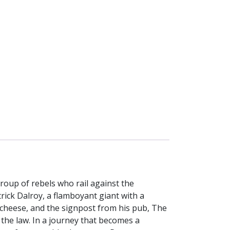
roup of rebels who rail against the
ck Dalroy, a flamboyant giant with a
f cheese, and the signpost from his pub, The
 the law. In a journey that becomes a