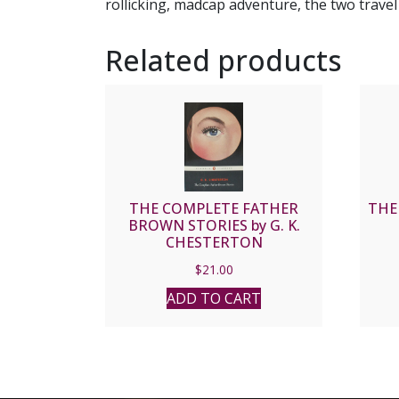
rollicking, madcap adventure, the two trave
Related products
THE COMPLETE FATHER
THE
BROWN STORIES by G. K.
CHESTERTON
$
21.00
ADD TO CART