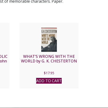
ast of memorable characters. Paper.
OLIC
WHAT’S WRONG WITH THE
John
WORLD by G. K. CHESTERTON
$
17.95
ADD TO CART