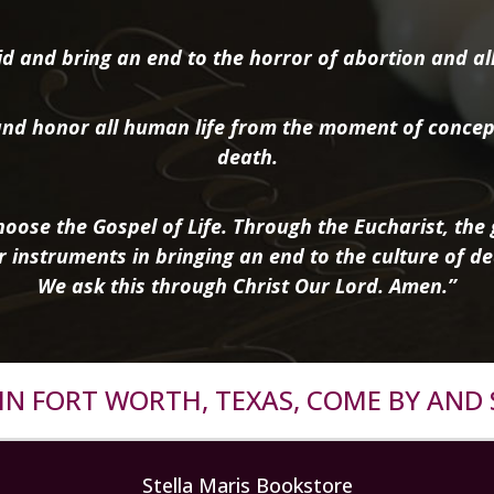
d and bring an end to the horror of abortion and all 
nd honor all human life from the moment of concep
death.
oose the Gospel of Life. Through the Eucharist, the g
r instruments in bringing an end to the culture of de
We ask this through Christ Our Lord. Amen.”
R IN FORT WORTH, TEXAS, COME BY AND 
Stella Maris Bookstore