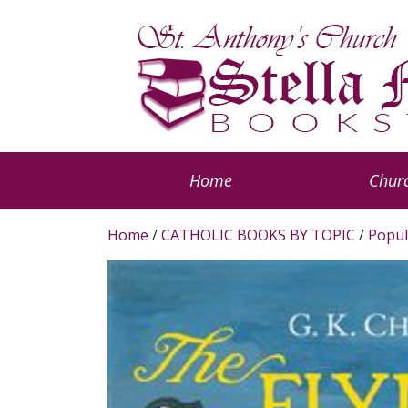
Home
Churc
Home
/
CATHOLIC BOOKS BY TOPIC
/
Popul