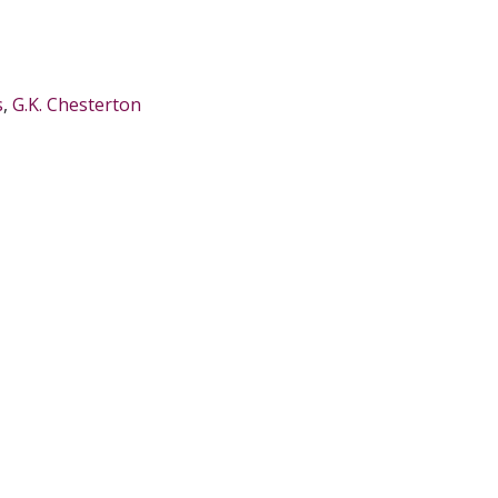
s
,
G.K. Chesterton