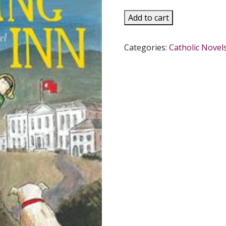
THE
Add to cart
FLYING
INN
Categories:
Catholic Novel
A
Novel
by
G.K.
CHESTERTON
quantity