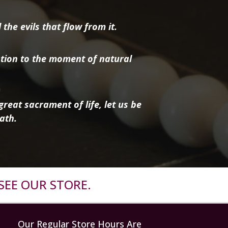
the evils that flow from it.
tion to the moment of natural
reat sacrament of life, let us be
ath.
SEE OUR STORE.
Our Regular Store Hours Are