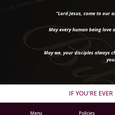
“Lord Jesus, come to our ai
May every human being love a
May we, your disciples always ch
you
IF YOU'RE EVE
Menu
Policies