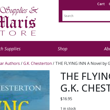
Cart
h Supplies
Shop
Ab
ar Authors
/
G.K. Chesterton
/ THE FLYING INN A Novel by
THE FLYIN
G.K. CHE
$
16.95
1 in stock