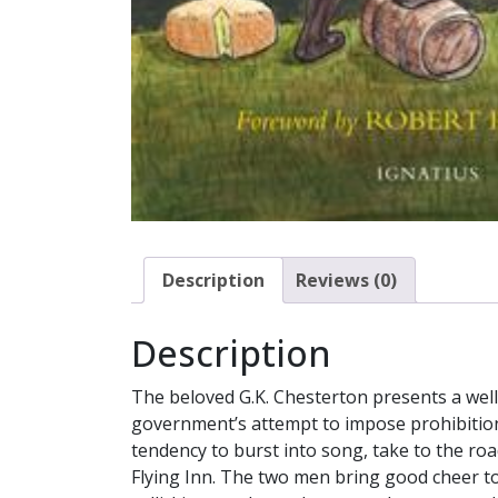
Description
Reviews (0)
Description
The beloved G.K. Chesterton presents a well-
government’s attempt to impose prohibition
tendency to burst into song, take to the ro
Flying Inn. The two men bring good cheer to