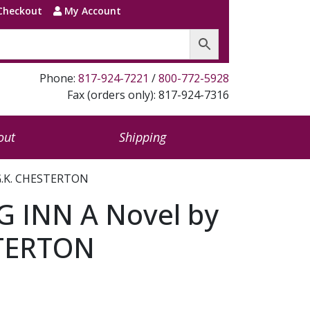
Checkout
My Account
Phone:
817-924-7221
/
800-772-5928
Fax (orders only): 817-924-7316
out
Shipping
 G.K. CHESTERTON
G INN A Novel by
STERTON