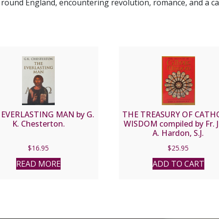
l round England, encountering revolution, romance, and a c
 EVERLASTING MAN by G.
THE TREASURY OF CATH
K. Chesterton.
WISDOM compiled by Fr. 
A. Hardon, S.J.
$
16.95
$
25.95
READ MORE
ADD TO CART