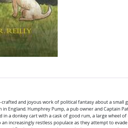
crafted and joyous work of political fantasy about a small g
 in England. Humphrey Pump, a pub owner and Captain Patri
ad in a donkey cart with a cask of good rum, a large wheel o
 an increasingly restless populace as they attempt to evade