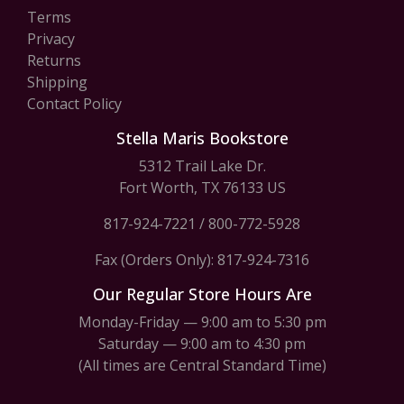
Terms
Privacy
Returns
Shipping
Contact Policy
Stella Maris Bookstore
5312 Trail Lake Dr.
Fort Worth, TX 76133 US
817-924-7221
/
800-772-5928
Fax (Orders Only): 817-924-7316
Our Regular Store Hours Are
Monday-Friday — 9:00 am to 5:30 pm
Saturday — 9:00 am to 4:30 pm
(All times are Central Standard Time)