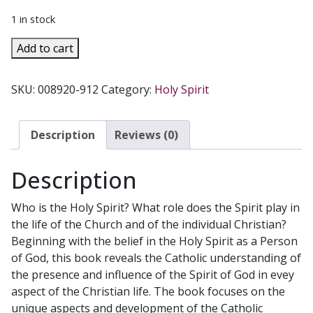
1 in stock
THE
Add to cart
GIFT
Discovering
SKU:
008920-912
Category:
Holy Spirit
The
Holy
Spirit
Description
Reviews (0)
In
Catholic
Description
Tradition
by
Who is the Holy Spirit? What role does the Spirit play in
ALAN
the life of the Church and of the individual Christian?
SCHRECK
Beginning with the belief in the Holy Spirit as a Person
quantity
of God, this book reveals the Catholic understanding of
the presence and influence of the Spirit of God in evey
aspect of the Christian life. The book focuses on the
unique aspects and development of the Catholic