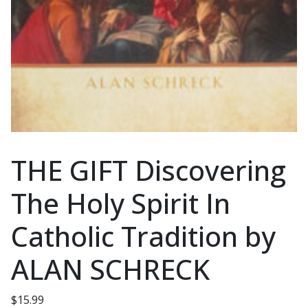
THE GIFT Discovering
The Holy Spirit In
Catholic Tradition by
ALAN SCHRECK
$
15.99