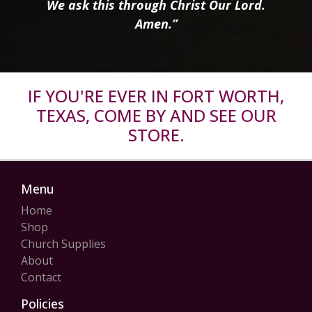
We ask this through Christ Our Lord.
Amen.”
IF YOU'RE EVER IN FORT WORTH,
TEXAS, COME BY AND SEE OUR
STORE.
Menu
Home
Shop
Church Supplies
About
Contact
Policies