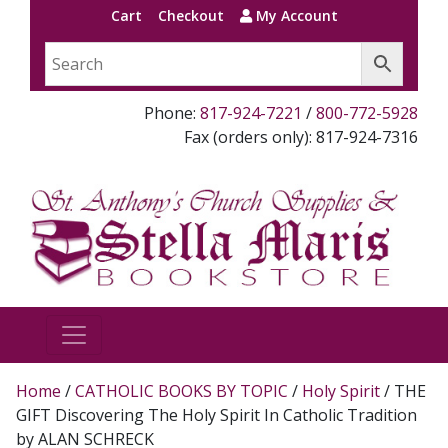
Cart
Checkout
My Account
Phone:
817-924-7221
/
800-772-5928
Fax (orders only): 817-924-7316
Home
/
CATHOLIC BOOKS BY TOPIC
/
Holy Spirit
/ THE
GIFT Discovering The Holy Spirit In Catholic Tradition
by ALAN SCHRECK