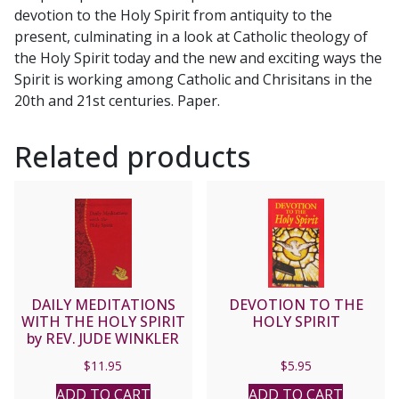
devotion to the Holy Spirit from antiquity to the
present, culminating in a look at Catholic theology of
the Holy Spirit today and the new and exciting ways the
Spirit is working among Catholic and Chrisitans in the
20th and 21st centuries. Paper.
Related products
DAILY MEDITATIONS
DEVOTION TO THE
WITH THE HOLY SPIRIT
HOLY SPIRIT
by REV. JUDE WINKLER
OFM Conv. No. 198/19
$
11.95
$
5.95
ADD TO CART
ADD TO CART