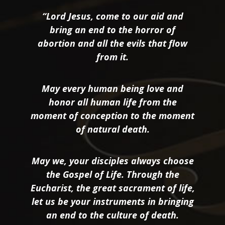
“Lord Jesus, come to our aid and
bring an end to the horror of
abortion and all the evils that flow
from it.
May every human being love and
honor all human life from the
moment of conception to the moment
of natural death.
May we, your disciples always choose
the Gospel of Life. Through the
Eucharist, the great sacrament of life,
let us be your instruments in bringing
an end to the culture of death.