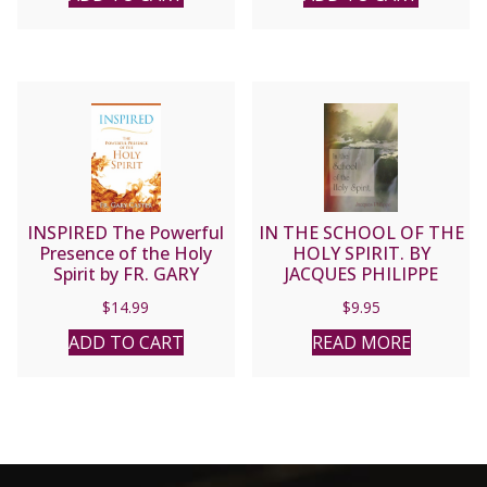
INSPIRED The Powerful
IN THE SCHOOL OF THE
Presence of the Holy
HOLY SPIRIT. BY
Spirit by FR. GARY
JACQUES PHILIPPE
CASTER
$
14.99
$
9.95
ADD TO CART
READ MORE