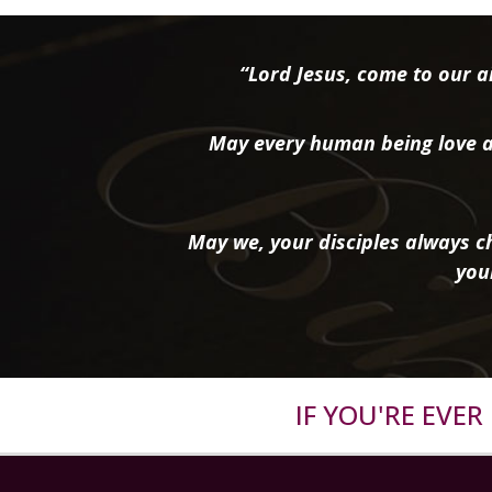
“Lord Jesus, come to our ai
May every human being love a
May we, your disciples always ch
you
IF YOU'RE EVE