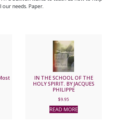
l our needs. Paper.
Most
IN THE SCHOOL OF THE
HOLY SPIRIT. BY JACQUES
PHILIPPE
$
9.95
READ MORE