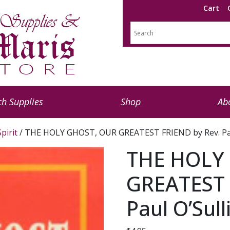
Cart
h Supplies
Shop
Ab
pirit
/ THE HOLY GHOST, OUR GREATEST FRIEND by Rev. Paul
THE HOLY
GREATEST 
Paul O’Sull