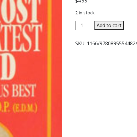
$
4.95
2 in stock
THE
Add to cart
HOLY
GHOST,
SKU:
1166/9780895554482
OUR
GREATEST
FRIEND
by
Rev.
Paul
O'Sullivan,
O.P.
quantity