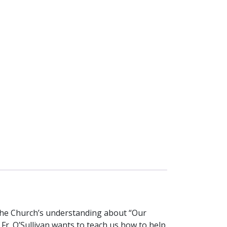
 the Church’s understanding about “Our
. Fr. O’Sullivan wants to teach us how to help