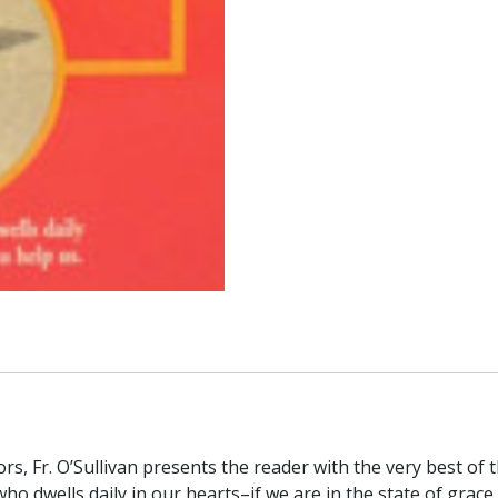
s, Fr. O’Sullivan presents the reader with the very best of
 who dwells daily in our hearts–if we are in the state of grace