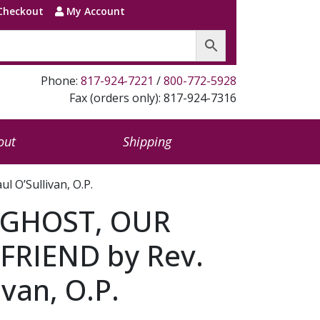
Checkout
My Account
Phone:
817-924-7221
/
800-772-5928
Fax (orders only): 817-924-7316
out
Shipping
 O’Sullivan, O.P.
 GHOST, OUR
FRIEND by Rev.
ivan, O.P.