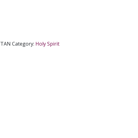
/TAN
Category:
Holy Spirit