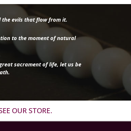
the evils that flow from it.
tion to the moment of natural
reat sacrament of life, let us be
ath.
SEE OUR STORE.