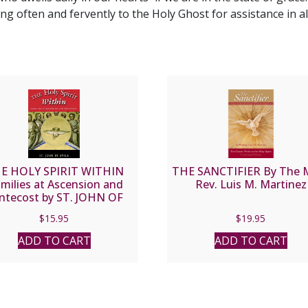
ng often and fervently to the Holy Ghost for assistance in al
E HOLY SPIRIT WITHIN
THE SANCTIFIER By The 
milies at Ascension and
Rev. Luis M. Martinez
ntecost by ST. JOHN OF
AVILA
$
15.95
$
19.95
ADD TO CART
ADD TO CART