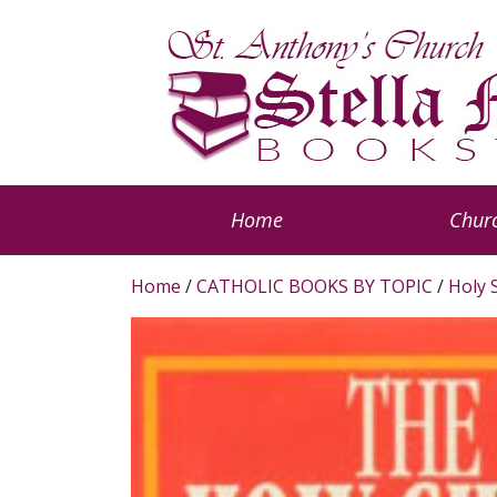
Home
Churc
Home
/
CATHOLIC BOOKS BY TOPIC
/
Holy S