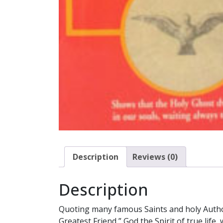
Description
Reviews (0)
Description
Quoting many famous Saints and holy Author
Greatest Friend,” God the Spirit of true life,