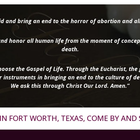
d and bring an end to the horror of abortion and all 
nd honor all human life from the moment of concep
death.
oose the Gospel of Life. Through the Eucharist, the g
r instruments in bringing an end to the culture of de
We ask this through Christ Our Lord. Amen.”
R IN FORT WORTH, TEXAS, COME BY AND 