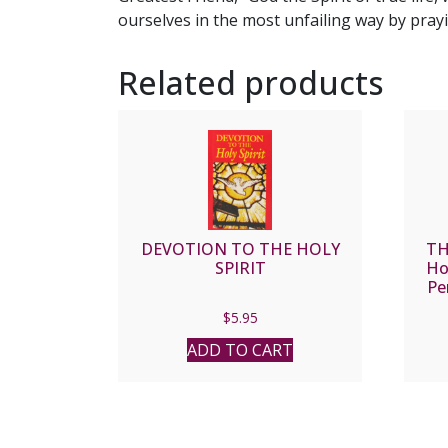
ourselves in the most unfailing way by prayi
Related products
DEVOTION TO THE HOLY
TH
SPIRIT
Ho
Pe
$
5.95
ADD TO CART