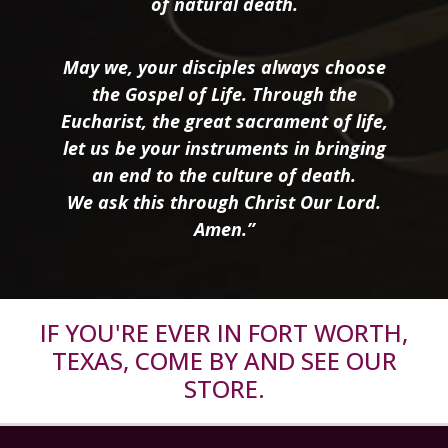
of natural death.
May we, your disciples always choose
the Gospel of Life. Through the
Eucharist, the great sacrament of life,
let us be your instruments in bringing
an end to the culture of death.
We ask this through Christ Our Lord.
Amen.”
IF YOU'RE EVER IN FORT WORTH,
TEXAS, COME BY AND SEE OUR
STORE.