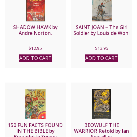
SHADOW HAWK by
SAINT JOAN – The Girl
Andre Norton.
Soldier by Louis de Wohl
$
12.95
$
13.95
ADD TO CART
ADD TO CART
150 FUN FACTS FOUND
BEOWULF THE
IN THE BIBLE by
WARRIOR Retold by Ian
Bernadette Snyder
Serraillier