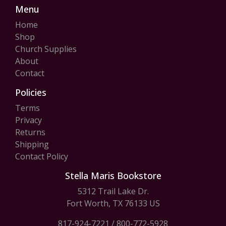
Menu
Home
Shop
Church Supplies
About
Contact
Policies
Terms
Privacy
Returns
Shipping
Contact Policy
Stella Maris Bookstore
5312 Trail Lake Dr.
Fort Worth, TX 76133 US
817-924-7221
/
800-772-5928