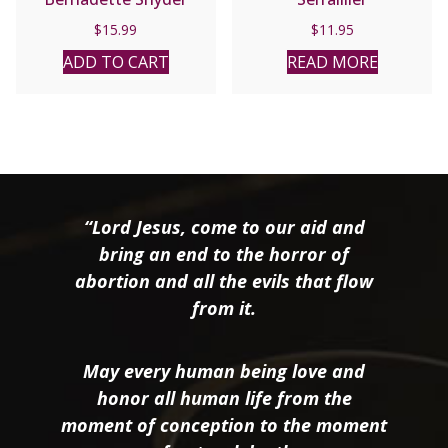
$
15.99
$
11.95
ADD TO CART
READ MORE
“Lord Jesus, come to our aid and
bring an end to the horror of
abortion and all the evils that flow
from it.
May every human being love and
honor all human life from the
moment of conception to the moment