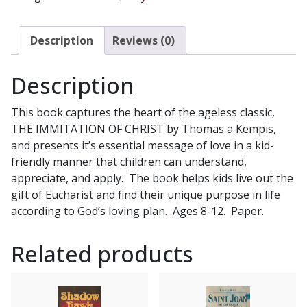
FOR
CHILDREN
by
Description
Reviews (0)
ELIZABETH
FICOCELLI
Description
quantity
This book captures the heart of the ageless classic,
THE IMMITATION OF CHRIST by Thomas a Kempis,
and presents it’s essential message of love in a kid-
friendly manner that children can understand,
appreciate, and apply. The book helps kids live out the
gift of Eucharist and find their unique purpose in life
according to God’s loving plan. Ages 8-12. Paper.
Related products