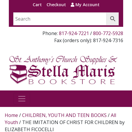
Cart
Checkout
My Account
Phone:
817-924-7221
/
800-772-5928
Fax (orders only): 817-924-7316
Home
/
CHILDREN, YOUTH AND TEEN BOOKS
/
All
Youth
/ THE IMITATION OF CHRIST FOR CHILDREN by
ELIZABETH FICOCELLI