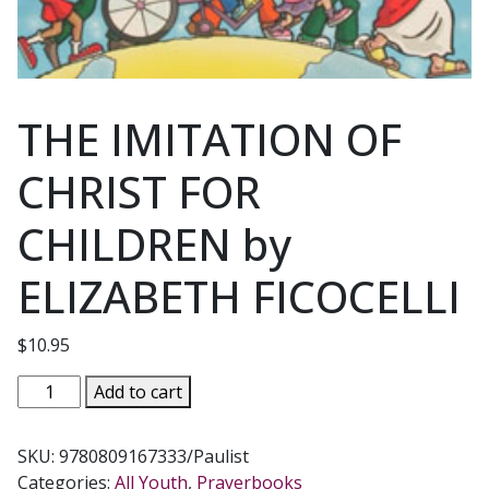
THE IMITATION OF
CHRIST FOR
CHILDREN by
ELIZABETH FICOCELLI
$
10.95
THE
Add to cart
IMITATION
OF
SKU:
9780809167333/Paulist
CHRIST
Categories:
All Youth
,
Prayerbooks