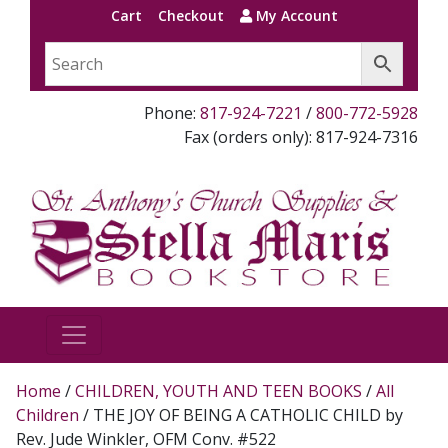
Cart
Checkout
My Account
Phone:
817-924-7221
/
800-772-5928
Fax (orders only): 817-924-7316
Home
/
CHILDREN, YOUTH AND TEEN BOOKS
/
All
Children
/ THE JOY OF BEING A CATHOLIC CHILD by
Rev. Jude Winkler, OFM Conv. #522