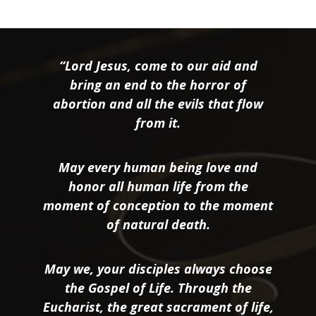
“Lord Jesus, come to our aid and
bring an end to the horror of
abortion and all the evils that flow
from it.
May every human being love and
honor all human life from the
moment of conception to the moment
of natural death.
May we, your disciples always choose
the Gospel of Life. Through the
Eucharist, the great sacrament of life,