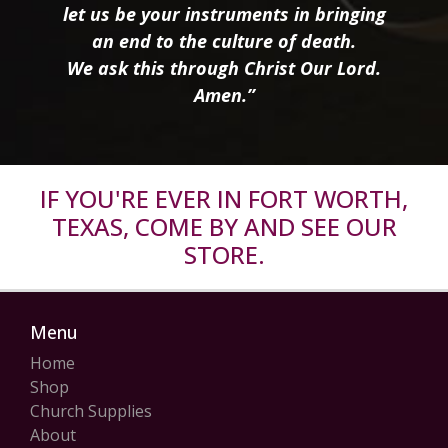
let us be your instruments in bringing
an end to the culture of death.
We ask this through Christ Our Lord.
Amen.”
IF YOU'RE EVER IN FORT WORTH,
TEXAS, COME BY AND SEE OUR
STORE.
Menu
Home
Shop
Church Supplies
About