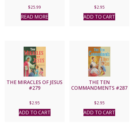
$
25.99
$
2.95
READ MORE
ADD TO CART
THE MIRACLES OF JESUS
THE TEN
#279
COMMANDMENTS #287
$
2.95
$
2.95
ADD TO CART
ADD TO CART