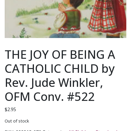
THE JOY OF BEING A
CATHOLIC CHILD by
Rev. Jude Winkler,
OFM Conv. #522
$
2.95
Out of stock