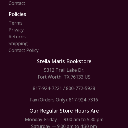
Contact
Policies
Terms
Privacy
Returns
Shipping
Contact Policy
Stella Maris Bookstore
5312 Trail Lake Dr.
Fort Worth, TX 76133 US
817-924-7221
/
800-772-5928
Fax (Orders Only): 817-924-7316
Our Regular Store Hours Are
Monday-Friday — 9:00 am to 5:30 pm
Saturday — 9:00 am to 4:30 pm