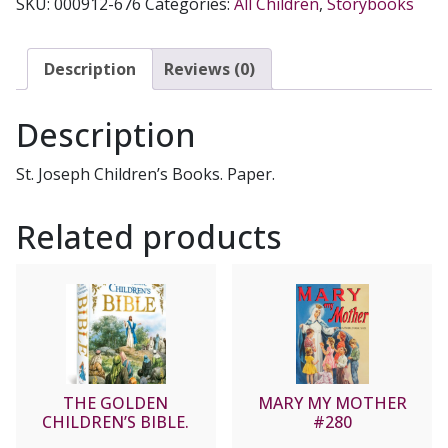
SKU:
000912-676
Categories:
All Children
,
Storybooks
Description
Reviews (0)
Description
St. Joseph Children’s Books. Paper.
Related products
THE GOLDEN
MARY MY MOTHER
CHILDREN’S BIBLE.
#280