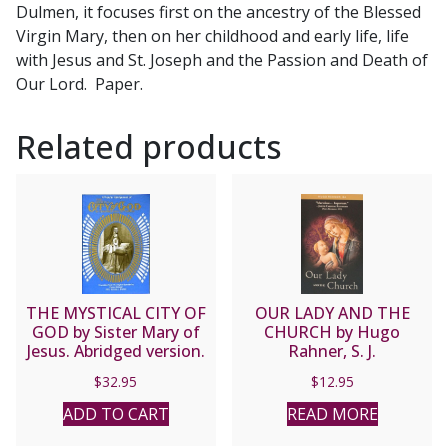
Dulmen, it focuses first on the ancestry of the Blessed
Catherine
Virgin Mary, then on her childhood and early life, life
Emmerich
with Jesus and St. Joseph and the Passion and Death of
quantity
Our Lord. Paper.
Related products
THE MYSTICAL CITY OF
OUR LADY AND THE
GOD by Sister Mary of
CHURCH by Hugo
Jesus. Abridged version.
Rahner, S. J.
$
32.95
$
12.95
ADD TO CART
READ MORE