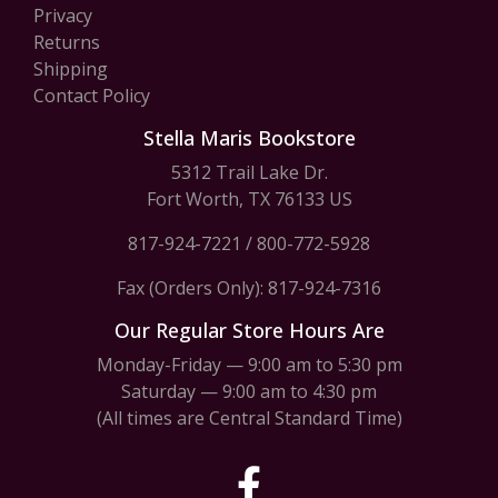
Privacy
Returns
Shipping
Contact Policy
Stella Maris Bookstore
5312 Trail Lake Dr.
Fort Worth, TX 76133 US
817-924-7221
/
800-772-5928
Fax (Orders Only): 817-924-7316
Our Regular Store Hours Are
Monday-Friday — 9:00 am to 5:30 pm
Saturday — 9:00 am to 4:30 pm
(All times are Central Standard Time)