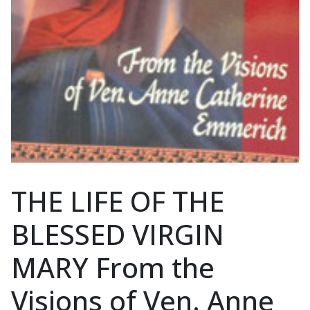
THE LIFE OF THE
BLESSED VIRGIN
MARY From the
Visions of Ven. Anne