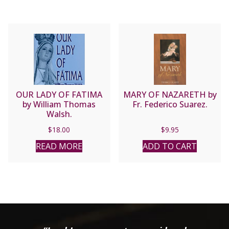
OUR LADY OF FATIMA
MARY OF NAZARETH by
by William Thomas
Fr. Federico Suarez.
Walsh.
$
18.00
$
9.95
READ MORE
ADD TO CART