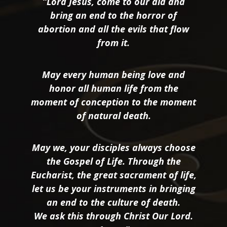
“Lord Jesus, come to our aid and
bring an end to the horror of
abortion and all the evils that flow
from it.
May every human being love and
honor all human life from the
moment of conception to the moment
of natural death.
May we, your disciples always choose
the Gospel of Life. Through the
Eucharist, the great sacrament of life,
let us be your instruments in bringing
an end to the culture of death.
We ask this through Christ Our Lord.