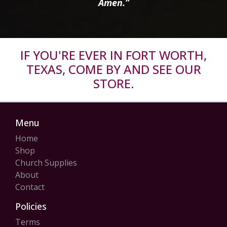
Amen.”
IF YOU'RE EVER IN FORT WORTH,
TEXAS, COME BY AND SEE OUR
STORE.
Menu
Home
Shop
Church Supplies
About
Contact
Policies
Terms