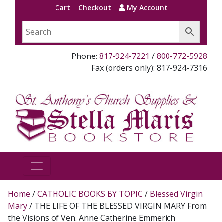
Cart
Checkout
My Account
Phone:
817-924-7221
/
800-772-5928
Fax (orders only): 817-924-7316
Home
/
CATHOLIC BOOKS BY TOPIC
/
Blessed Virgin
Mary
/ THE LIFE OF THE BLESSED VIRGIN MARY From
the Visions of Ven. Anne Catherine Emmerich