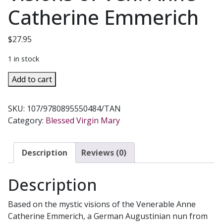
Catherine Emmerich
$
27.95
1 in stock
THE
Add to cart
LIFE
OF
SKU:
107/9780895550484/TAN
THE
Category:
Blessed Virgin Mary
BLESSED
VIRGIN
MARY
Description
Reviews (0)
From
the
Description
Visions
of
Based on the mystic visions of the Venerable Anne
Ven.
Catherine Emmerich, a German Augustinian nun from
Anne