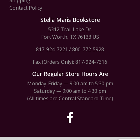
Shipping
Contact Policy
Stella Maris Bookstore
5312 Trail Lake Dr.
Fort Worth, TX 76133 US
817-924-7221
/
800-772-5928
Fax (Orders Only): 817-924-7316
Our Regular Store Hours Are
Monday-Friday — 9:00 am to 5:30 pm
Saturday — 9:00 am to 4:30 pm
(All times are Central Standard Time)