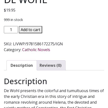
$
19.95
999 in stock
THE
Add to cart
LIVING
WOOD
SKU:
LIVWP/9781586172275/IGN
A
Category:
Catholic Novels
novel
on
St.
Description
Reviews (0)
Helena
and
Description
the
Emperor
De Wohl presents the colorful and tumultuous times of
Constantine
the early Christian era in this story of intrigue and
by
romance revolving around Helena, the devoted and
LOUIS
saintly mother of Constantine, the first Christian