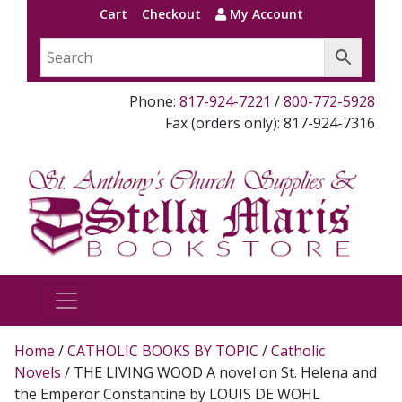
Cart
Checkout
My Account
Phone:
817-924-7221
/
800-772-5928
Fax (orders only): 817-924-7316
Home
/
CATHOLIC BOOKS BY TOPIC
/
Catholic
Novels
/ THE LIVING WOOD A novel on St. Helena and
the Emperor Constantine by LOUIS DE WOHL