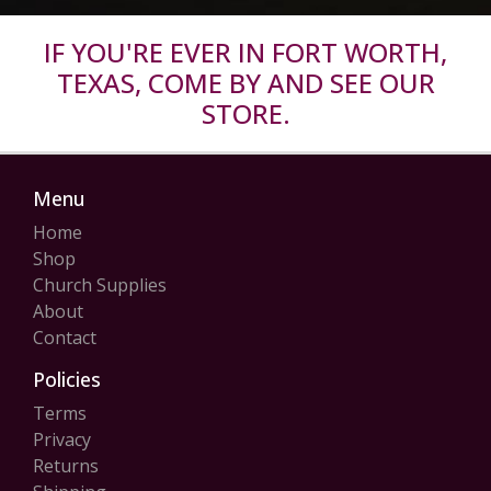
IF YOU'RE EVER IN FORT WORTH,
TEXAS, COME BY AND SEE OUR
STORE.
Menu
Home
Shop
Church Supplies
About
Contact
Policies
Terms
Privacy
Returns