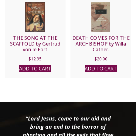
THE SONG AT THE
DEATH COMES FOR THE
SCAFFOLD by Gertrud
ARCHBISHOP by Willa
von le Fort
Cather.
$
12.95
$
20.00
ADD TO CART
ADD TO CART
“Lord Jesus, come to our aid and
bring an end to the horror of
abortion and all the evils that flow