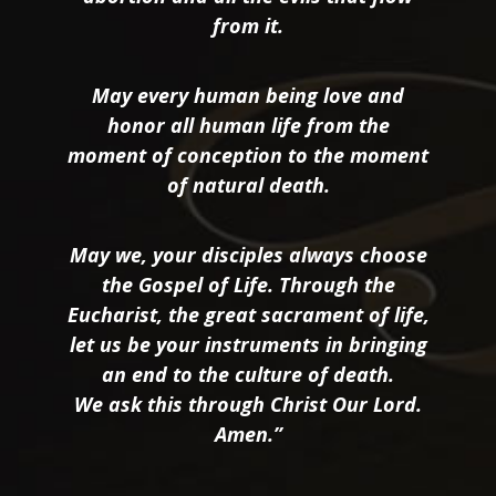
from it.
May every human being love and
honor all human life from the
moment of conception to the moment
of natural death.
May we, your disciples always choose
the Gospel of Life. Through the
Eucharist, the great sacrament of life,
let us be your instruments in bringing
an end to the culture of death.
We ask this through Christ Our Lord.
Amen.”