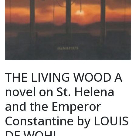
THE LIVING WOOD A
novel on St. Helena
and the Emperor
Constantine by LOUIS
DE WOHL