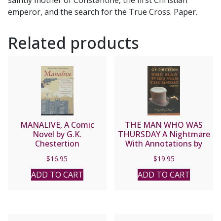
DE
emperor, and the search for the True Cross. Paper.
WOHL
quantity
Related products
MANALIVE, A Comic
THE MAN WHO WAS
Novel by G.K.
THURSDAY A Nightmare
Chestertion
With Annotations by
Martin Gardner by G. K.
$
16.95
$
19.95
CHESTERTON
ADD TO CART
ADD TO CART