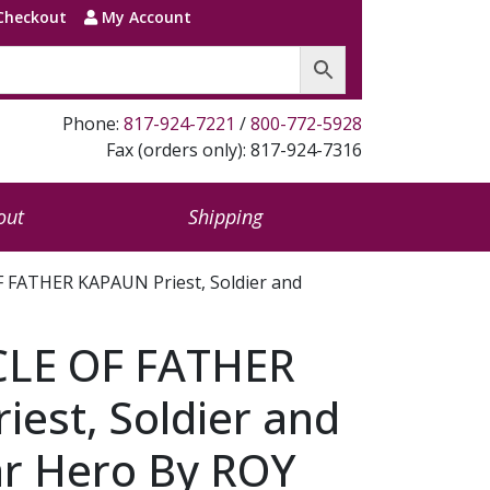
Checkout
My Account
Phone:
817-924-7221
/
800-772-5928
Fax (orders only): 817-924-7316
out
Shipping
 FATHER KAPAUN Priest, Soldier and
CLE OF FATHER
est, Soldier and
r Hero By ROY