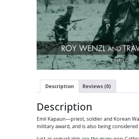
Description
Reviews (0)
Description
Emil Kapaun—priest, soldier and Korean Wa
military award, and is also being considered 
Just as remarkable are the many non-Cathol