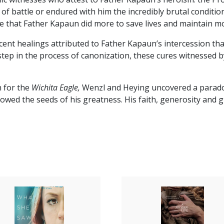
ck of battle or endured with him the incredibly brutal condit
ee that Father Kapaun did more to save lives and maintain 
ent healings attributed to Father Kapaun’s intercession that
step in the process of canonization, these cures witnessed b
n for the
Wichita Eagle,
Wenzl and Heying uncovered a parado
ed the seeds of his greatness. His faith, generosity and grit