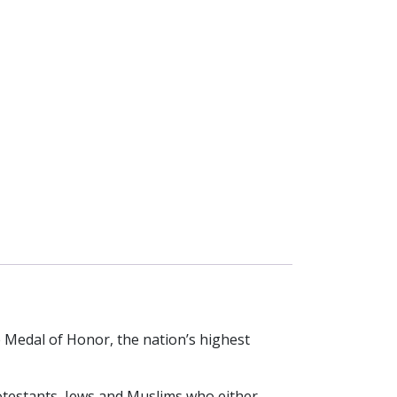
Medal of Honor, the nation’s highest
otestants, Jews and Muslims who either