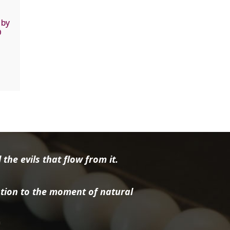
 by
D
the evils that flow from it.
tion to the moment of natural