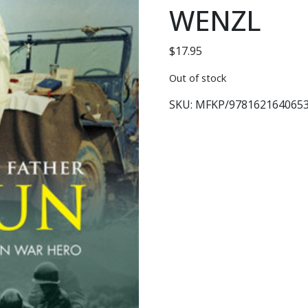
WENZL
$
17.95
Out of stock
SKU:
MFKP/978162164065