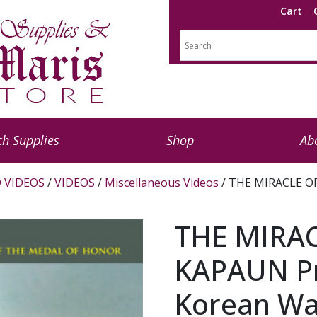
Cart
h Supplies
Shop
Ab
 VIDEOS
/
VIDEOS
/
Miscellaneous Videos
/ THE MIRACLE OF
THE MIRA
KAPAUN Pri
Korean Wa