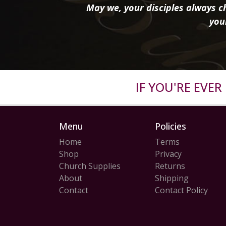
May we, your disciples always ch
you
IF YOU'RE EVE
Menu
Policies
Home
Terms
Shop
Privacy
Church Supplies
Returns
About
Shipping
Contact
Contact Policy