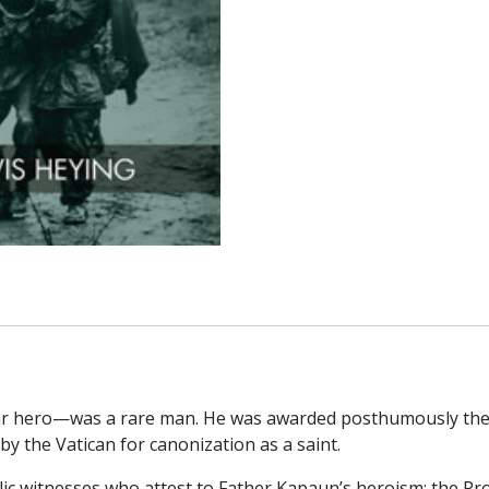
r hero—was a rare man. He was awarded posthumously the 
by the Vatican for canonization as a saint.
ic witnesses who attest to Father Kapaun’s heroism: the Pr