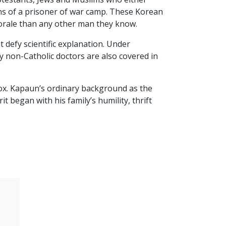
ions of a prisoner of war camp. These Korean
morale than any other man they know.
 defy scientific explanation. Under
y non-Catholic doctors are also covered in
x. Kapaun’s ordinary background as the
 began with his family’s humility, thrift