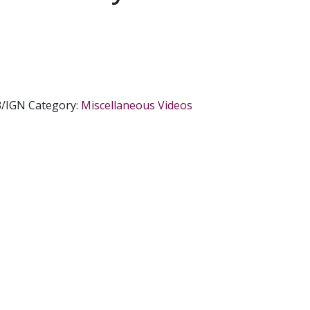
3/IGN
Category:
Miscellaneous Videos