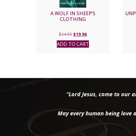
A WOLF IN SHEEP’S
UNP
CLOTHING
Original
Current
$
24.95
$
19.96
price
price
ADD TO CART
was:
is:
$24.95.
$19.96.
“Lord Jesus, come to our ai
May every human being love a