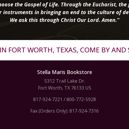
oose the Gospel of Life. Through the Eucharist, the g
r instruments in bringing an end to the culture of de
We ask this through Christ Our Lord. Amen.”
R IN FORT WORTH, TEXAS, COME BY AND 
Stella Maris Bookstore
5312 Trail Lake Dr.
Fort Worth, TX 76133 US
817-924-7221
/
800-772-5928
Fax (Orders Only): 817-924-7316