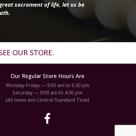
reat sacrament of life, let us be
ath.
SEE OUR STORE.
Our Regular Store Hours Are
Monday-Friday — 9:00 am to 5:30 pm
Saturday — 9:00 am to 4:30 pm
(All times are Central Standard Time)