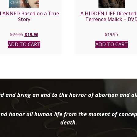
LANNED Based on a True
A HIDDEN LIFE Directed
Story
Terrence Malick – DV
Original
Current
$
24.95
$
19.96
$
19.95
price
price
ADD TO CART
ADD TO CART
was:
is:
$24.95.
$19.96.
d and bring an end to the horror of abortion and all 
nd honor all human life from the moment of concep
death.