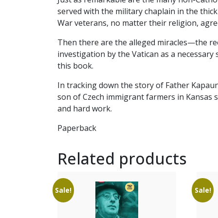
served with the military chaplain in the thi
War veterans, no matter their religion, agr
Then there are the alleged miracles—the rec
investigation by the Vatican as a necessary 
this book.
In tracking down the story of Father Kapau
son of Czech immigrant farmers in Kansas sow
and hard work.
Paperback
Related products
Sale!
Sale!