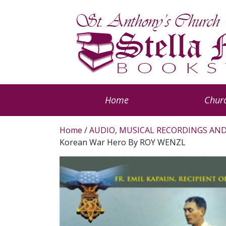
Home
Churc
Home
/
AUDIO, MUSICAL RECORDINGS AND
Korean War Hero By ROY WENZL