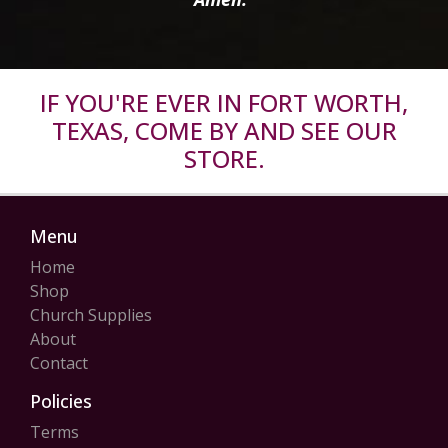
IF YOU'RE EVER IN FORT WORTH,
TEXAS, COME BY AND SEE OUR
STORE.
Menu
Home
Shop
Church Supplies
About
Contact
Policies
Terms