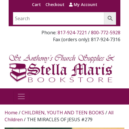
Cart
Checkout
My Account
Phone:
817-924-7221
/
800-772-5928
Fax (orders only): 817-924-7316
Home
/
CHILDREN, YOUTH AND TEEN BOOKS
/
All
Children
/ THE MIRACLES OF JESUS #279