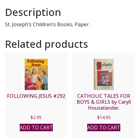
Description
St. Joseph’s Children’s Books, Paper.
Related products
FOLLOWING JESUS #292
CATHOLIC TALES FOR
BOYS & GIRLS by Caryll
Houselander.
$
2.95
$
14.95
ADD TO CART
ADD TO CART