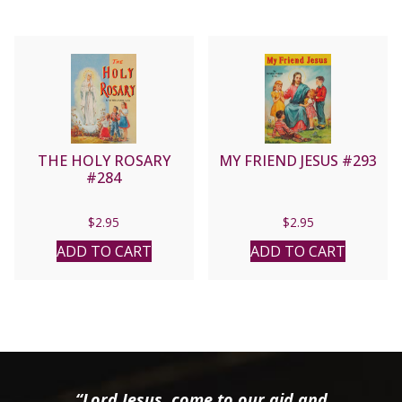
THE HOLY ROSARY
MY FRIEND JESUS #293
#284
$
2.95
$
2.95
ADD TO CART
ADD TO CART
“Lord Jesus, come to our aid and