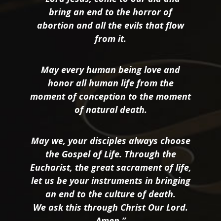
bring an end to the horror of
abortion and all the evils that flow
from it.
May every human being love and
honor all human life from the
moment of conception to the moment
of natural death.
May we, your disciples always choose
the Gospel of Life. Through the
Eucharist, the great sacrament of life,
let us be your instruments in bringing
an end to the culture of death.
We ask this through Christ Our Lord.
Amen.”