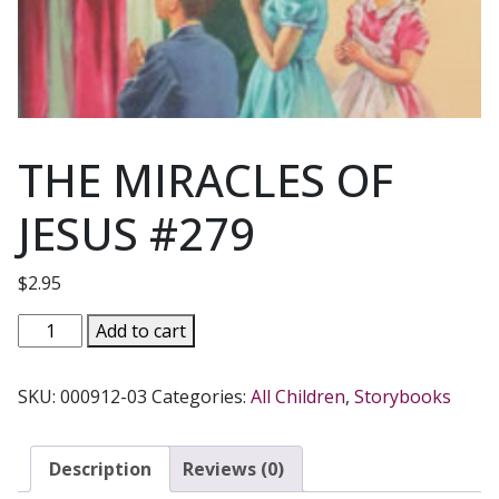
THE MIRACLES OF
JESUS #279
$
2.95
THE
Add to cart
MIRACLES
OF
SKU:
000912-03
Categories:
All Children
,
Storybooks
JESUS
#279
quantity
Description
Reviews (0)