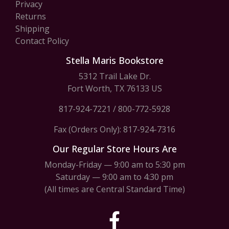
Privacy
Returns
Shipping
Contact Policy
Stella Maris Bookstore
5312 Trail Lake Dr.
Fort Worth, TX 76133 US
817-924-7221
/
800-772-5928
Fax (Orders Only): 817-924-7316
Our Regular Store Hours Are
Monday-Friday — 9:00 am to 5:30 pm
Saturday — 9:00 am to 4:30 pm
(All times are Central Standard Time)