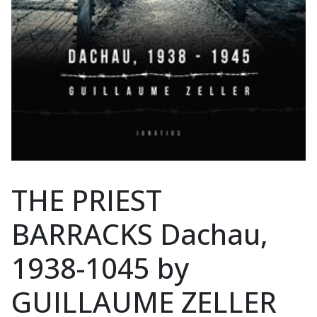
THE PRIEST
BARRACKS Dachau,
1938-1045 by
GUILLAUME ZELLER