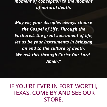
moment of conception to the moment
of natural death.
May we, your disciples always choose
the Gospel of Life. Through the
Eucharist, the great sacrament of life,
let us be your instruments in bringing
an end to the culture of death.
We ask this through Christ Our Lord.
Amen.”
IF YOU'RE EVER IN FORT WORTH,
TEXAS, COME BY AND SEE OUR
STORE.