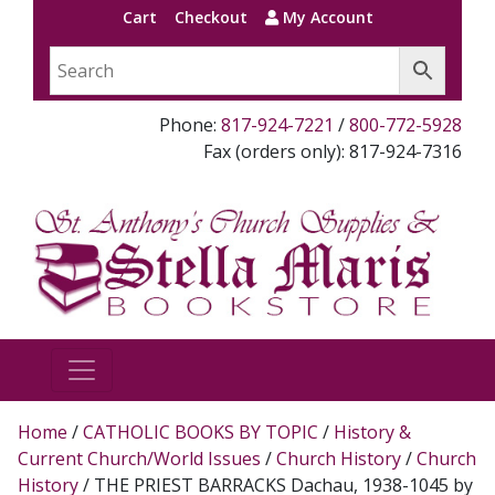
Cart
Checkout
My Account
Phone:
817-924-7221
/
800-772-5928
Fax (orders only): 817-924-7316
Home
/
CATHOLIC BOOKS BY TOPIC
/
History &
Current Church/World Issues
/
Church History
/
Church
History
/ THE PRIEST BARRACKS Dachau, 1938-1045 by