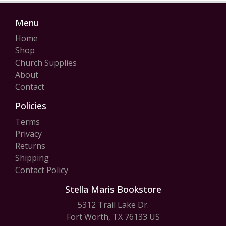
Menu
Home
Shop
Church Supplies
About
Contact
Policies
Terms
Privacy
Returns
Shipping
Contact Policy
Stella Maris Bookstore
5312 Trail Lake Dr.
Fort Worth, TX 76133 US