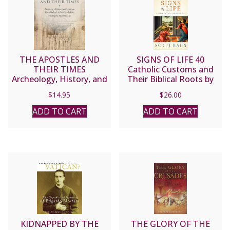
THE APOSTLES AND
SIGNS OF LIFE 40
THEIR TIMES
Catholic Customs and
Archeology, History, and
Their Biblical Roots by
Scripture Unveil What
SCOTT HAHN
$
14.95
$
26.00
Life Was Really Like
During the Apostolic Age
ADD TO CART
ADD TO CART
by MIKE AQUILINA
KIDNAPPED BY THE
THE GLORY OF THE