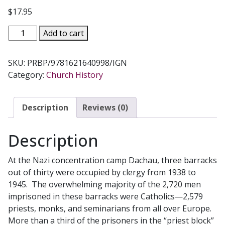
$
17.95
THE
Add to cart
PRIEST
BARRACKS
SKU:
PRBP/9781621640998/IGN
Dachau,
Category:
Church History
1938-
1045
by
Description
Reviews (0)
GUILLAUME
ZELLER
Description
quantity
At the Nazi concentration camp Dachau, three barracks
out of thirty were occupied by clergy from 1938 to
1945. The overwhelming majority of the 2,720 men
imprisoned in these barracks were Catholics—2,579
priests, monks, and seminarians from all over Europe.
More than a third of the prisoners in the “priest block”