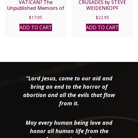
VATICAN? The
CRUSADES by STEVE
Unpublished Memoirs of
WEIDENKOPF
Edgardo Mortara Intro.
$
17.95
$
22.95
by VITTORIO MESSORI
ADD TO CART
ADD TO CART
“Lord Jesus, come to our aid and
bring an end to the horror of
abortion and all the evils that flow
from it.
May every human being love and
honor all human life from the