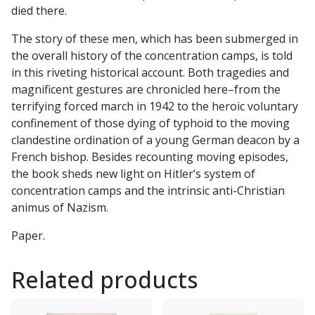
died there.
The story of these men, which has been submerged in
the overall history of the concentration camps, is told
in this riveting historical account. Both tragedies and
magnificent gestures are chronicled here–from the
terrifying forced march in 1942 to the heroic voluntary
confinement of those dying of typhoid to the moving
clandestine ordination of a young German deacon by a
French bishop. Besides recounting moving episodes,
the book sheds new light on Hitler’s system of
concentration camps and the intrinsic anti-Christian
animus of Nazism.
Paper.
Related products