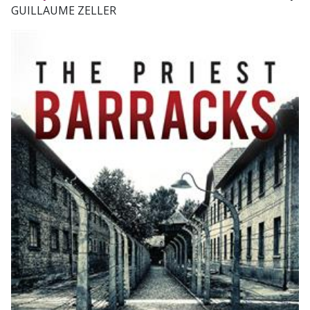
GUILLAUME ZELLER