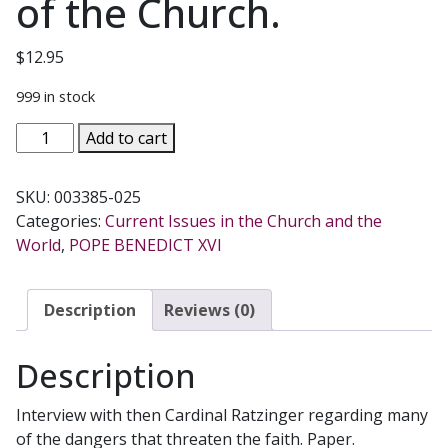
of the Church.
$
12.95
999 in stock
THE
Add to cart
RATZINGER
REPORT
SKU:
003385-025
An
Categories:
Current Issues in the Church and the
Exclusive
World
,
POPE BENEDICT XVI
Interview
on
the
Description
Reviews (0)
State
of
Description
the
Church.
Interview with then Cardinal Ratzinger regarding many
quantity
of the dangers that threaten the faith. Paper.