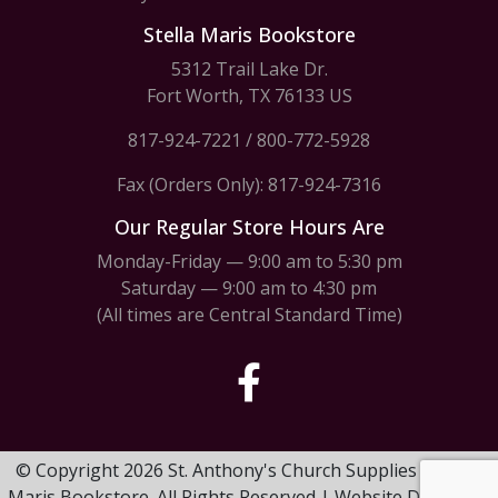
Stella Maris Bookstore
5312 Trail Lake Dr.
Fort Worth, TX 76133 US
817-924-7221
/
800-772-5928
Fax (Orders Only): 817-924-7316
Our Regular Store Hours Are
Monday-Friday — 9:00 am to 5:30 pm
Saturday — 9:00 am to 4:30 pm
(All times are Central Standard Time)
© Copyright 2026 St. Anthony's Church Supplies & Stella
Maris Bookstore. All Rights Reserved | Website Design by