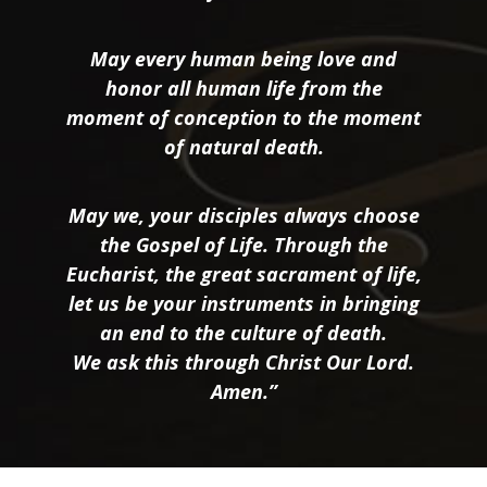
May every human being love and
honor all human life from the
moment of conception to the moment
of natural death.
May we, your disciples always choose
the Gospel of Life. Through the
Eucharist, the great sacrament of life,
let us be your instruments in bringing
an end to the culture of death.
We ask this through Christ Our Lord.
Amen.”