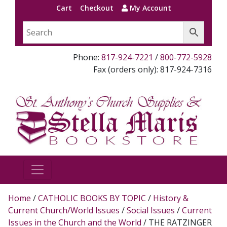
Cart
Checkout
My Account
Phone:
817-924-7221
/
800-772-5928
Fax (orders only): 817-924-7316
Home
/
CATHOLIC BOOKS BY TOPIC
/
History &
Current Church/World Issues
/
Social Issues
/
Current
Issues in the Church and the World
/ THE RATZINGER