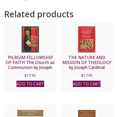
Related products
PILRGIM FELLOWSHIP
THE NATURE AND
OF FAITH The Church as
MISSION OF THEOLOGY
Communion by Joseph
by Joseph Cardinal
Cardinal Ratzinger.
Ratzinger.
$
17.95
$
17.95
ADD TO CART
ADD TO CART