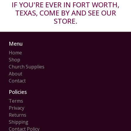
IF YOU'RE EVER IN FORT WORTH,
TEXAS, COME BY AND SEE OUR
STORE.
Menu
Home
Shop
Church Supplies
About
Contact
Policies
Terms
Privacy
Returns
Shipping
Contact Policy