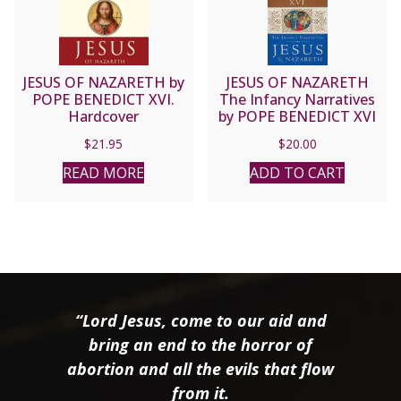
JESUS OF NAZARETH by
JESUS OF NAZARETH
POPE BENEDICT XVI.
The Infancy Narratives
Hardcover
by POPE BENEDICT XVI
$
21.95
$
20.00
READ MORE
ADD TO CART
“Lord Jesus, come to our aid and
bring an end to the horror of
abortion and all the evils that flow
from it.