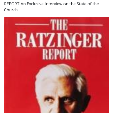
REPORT An Exclusive Interview on the State of the
Church.