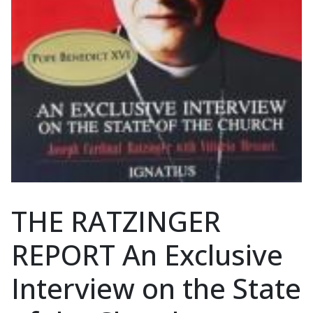
THE RATZINGER
REPORT An Exclusive
Interview on the State